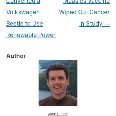
navigation
Converted a
Measles Vaccine
Volkswagen
Wiped Out Cancer
Beetle to Use
In Study
→
Renewable Power
Author
John Hunter