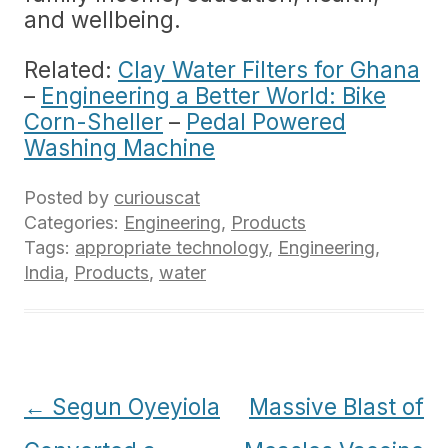
and wellbeing.
Related:
Clay Water Filters for Ghana
–
Engineering a Better World: Bike
Corn-Sheller
–
Pedal Powered
Washing Machine
Posted by
curiouscat
Categories:
Engineering
,
Products
Tags:
appropriate technology
,
Engineering
,
India
,
Products
,
water
Post
←
Segun Oyeyiola
Massive Blast of