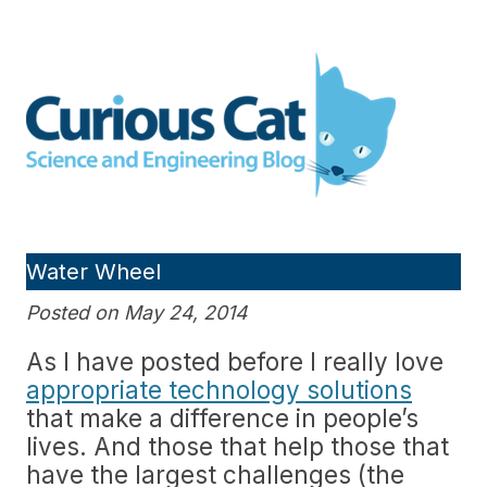
Skip
to
Curious Cat Science and
content
Engineering blog
Water Wheel
Posted on May 24, 2014
As I have posted before I really love
appropriate technology solutions
that make a difference in people’s
lives. And those that help those that
have the largest challenges (the