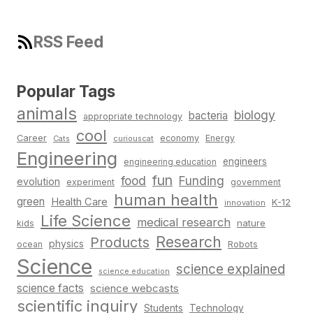
RSS Feed
Popular Tags
animals
biology
bacteria
appropriate technology
cool
Career
economy
Energy
Cats
curiouscat
Engineering
engineers
engineering education
fun
food
Funding
evolution
experiment
government
human health
green
Health Care
K-12
innovation
Life Science
medical research
nature
kids
Research
Products
physics
Robots
ocean
Science
science explained
science education
science facts
science webcasts
scientific inquiry
Students
Technology