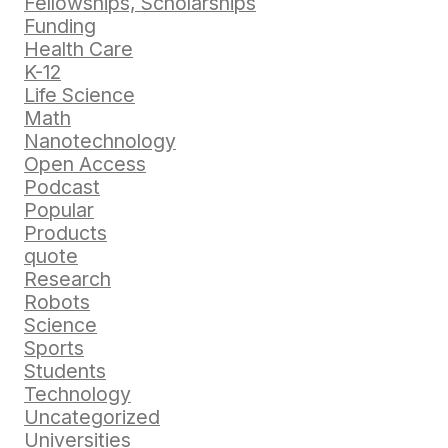
Fellowships, Scholarships
Funding
Health Care
K-12
Life Science
Math
Nanotechnology
Open Access
Podcast
Popular
Products
quote
Research
Robots
Science
Sports
Students
Technology
Uncategorized
Universities