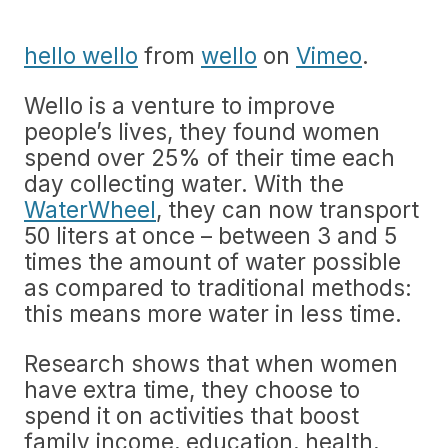
hello wello
from
wello
on
Vimeo
.
Wello is a venture to improve
people’s lives, they found women
spend over 25% of their time each
day collecting water. With the
WaterWheel
, they can now transport
50 liters at once – between 3 and 5
times the amount of water possible
as compared to traditional methods:
this means more water in less time.
Research shows that when women
have extra time, they choose to
spend it on activities that boost
family income, education, health,