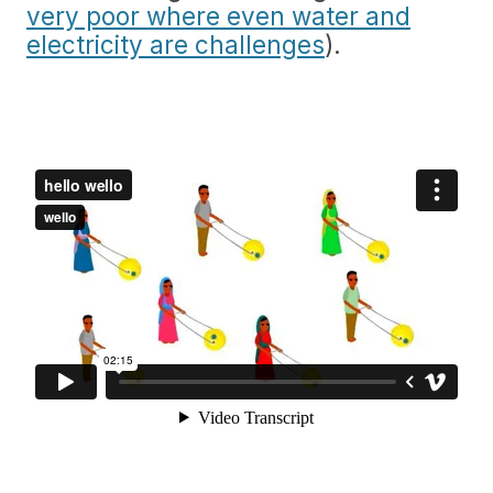
very poor where even water and
electricity are challenges
).