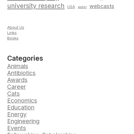
university research
webcasts
USA
water
About Us
Links
Books
Categories
Animals
Antibiotics
Awards
Career
Cats
Economics
Education
Energy
Engineering
Events