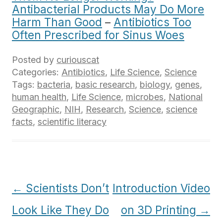
Antibacterial Products May Do More
Harm Than Good
–
Antibiotics Too
Often Prescribed for Sinus Woes
Posted by
curiouscat
Categories:
Antibiotics
,
Life Science
,
Science
Tags:
bacteria
,
basic research
,
biology
,
genes
,
human health
,
Life Science
,
microbes
,
National
Geographic
,
NIH
,
Research
,
Science
,
science
facts
,
scientific literacy
Post
←
Scientists Don’t
Introduction Video
navigation
Look Like They Do
on 3D Printing
→