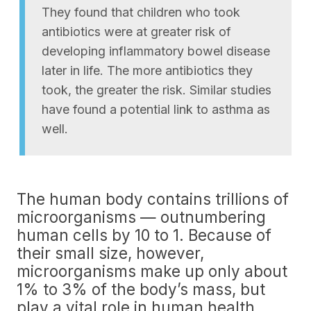
They found that children who took
antibiotics were at greater risk of
developing inflammatory bowel disease
later in life. The more antibiotics they
took, the greater the risk. Similar studies
have found a potential link to asthma as
well.
The human body contains trillions of
microorganisms — outnumbering
human cells by 10 to 1. Because of
their small size, however,
microorganisms make up only about
1% to 3% of the body’s mass, but
play a vital role in human health.