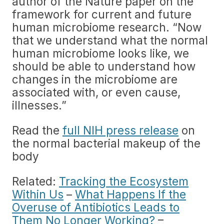
author of the Nature paper on the
framework for current and future
human microbiome research. “Now
that we understand what the normal
human microbiome looks like, we
should be able to understand how
changes in the microbiome are
associated with, or even cause,
illnesses.”
Read the
full NIH press release
on
the normal bacterial makeup of the
body
Related:
Tracking the Ecosystem
Within Us
–
What Happens If the
Overuse of Antibiotics Leads to
Them No Longer Working?
–