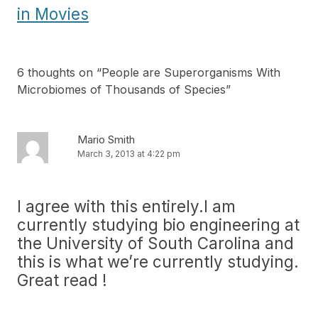
in Movies
6 thoughts on “
People are Superorganisms With
Microbiomes of Thousands of Species
”
Mario Smith
March 3, 2013 at 4:22 pm
I agree with this entirely.I am
currently studying bio engineering at
the University of South Carolina and
this is what we’re currently studying.
Great read !