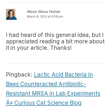
Alison Elissa Horner
March 8, 2013 at 9:58 pm
I had heard of this general idea, but I
appreciated reading a bit more about
it in your article. Thanks!
Pingback:
Lactic Acid Bacteria in
Bees Counteracted Antibiotic-
Resistant MRSA in Lab Experiments
Â» Curious Cat Science Blog