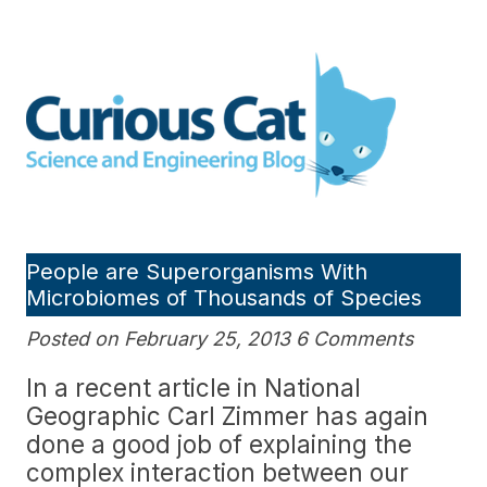
Skip
to
Curious Cat Science and
content
Engineering blog
People are Superorganisms With
Microbiomes of Thousands of Species
Posted on February 25, 2013 6 Comments
In a recent article in National
Geographic Carl Zimmer has again
done a good job of explaining the
complex interaction between our