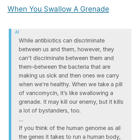
When You Swallow A Grenade
While antibiotics can discriminate
between us and them, however, they
can’t discriminate between them and
them–between the bacteria that are
making us sick and then ones we carry
when we’re healthy. When we take a pill
of vancomycin, it’s like swallowing a
grenade. It may kill our enemy, but it kills
a lot of bystanders, too.
…
If you think of the human genome as all
the genes it takes to run a human body,