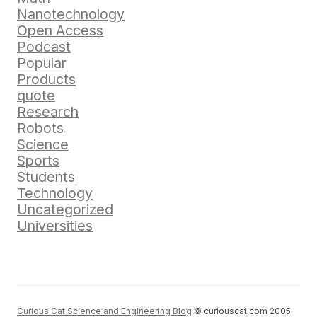
Nanotechnology
Open Access
Podcast
Popular
Products
quote
Research
Robots
Science
Sports
Students
Technology
Uncategorized
Universities
Curious Cat Science and Engineering Blog
© curiouscat.com 2005-