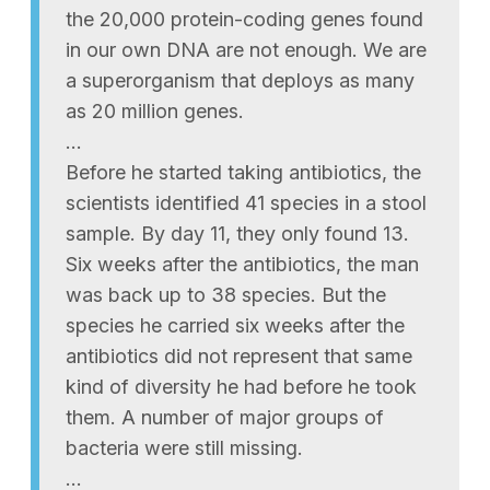
the 20,000 protein-coding genes found
in our own DNA are not enough. We are
a superorganism that deploys as many
as 20 million genes.
…
Before he started taking antibiotics, the
scientists identified 41 species in a stool
sample. By day 11, they only found 13.
Six weeks after the antibiotics, the man
was back up to 38 species. But the
species he carried six weeks after the
antibiotics did not represent that same
kind of diversity he had before he took
them. A number of major groups of
bacteria were still missing.
…