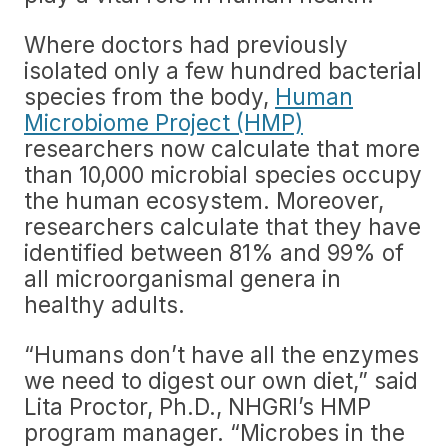
Where doctors had previously
isolated only a few hundred bacterial
species from the body,
Human
Microbiome Project (HMP)
researchers now calculate that more
than 10,000 microbial species occupy
the human ecosystem. Moreover,
researchers calculate that they have
identified between 81% and 99% of
all microorganismal genera in
healthy adults.
“Humans don’t have all the enzymes
we need to digest our own diet,” said
Lita Proctor, Ph.D., NHGRI’s HMP
program manager. “Microbes in the