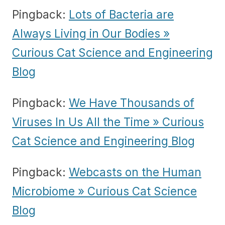
Pingback:
Lots of Bacteria are
Always Living in Our Bodies »
Curious Cat Science and Engineering
Blog
Pingback:
We Have Thousands of
Viruses In Us All the Time » Curious
Cat Science and Engineering Blog
Pingback:
Webcasts on the Human
Microbiome » Curious Cat Science
Blog