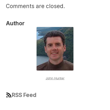
Comments are closed.
Author
John Hunter
RSS Feed