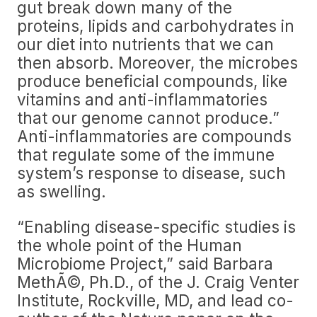
gut break down many of the
proteins, lipids and carbohydrates in
our diet into nutrients that we can
then absorb. Moreover, the microbes
produce beneficial compounds, like
vitamins and anti-inflammatories
that our genome cannot produce.”
Anti-inflammatories are compounds
that regulate some of the immune
system’s response to disease, such
as swelling.
“Enabling disease-specific studies is
the whole point of the Human
Microbiome Project,” said Barbara
MethÃ©, Ph.D., of the J. Craig Venter
Institute, Rockville, MD, and lead co-