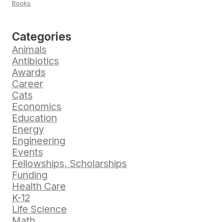
Books
Categories
Animals
Antibiotics
Awards
Career
Cats
Economics
Education
Energy
Engineering
Events
Fellowships, Scholarships
Funding
Health Care
K-12
Life Science
Math