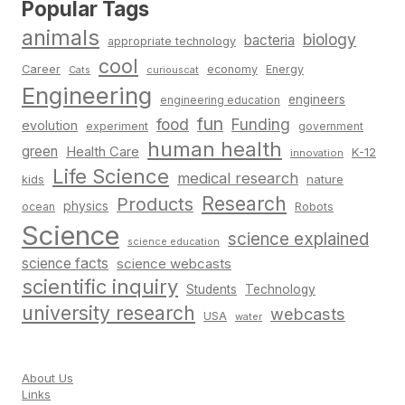
Popular Tags
animals
biology
bacteria
appropriate technology
cool
Career
economy
Energy
Cats
curiouscat
Engineering
engineers
engineering education
fun
food
Funding
evolution
experiment
government
human health
green
Health Care
K-12
innovation
Life Science
medical research
nature
kids
Research
Products
physics
Robots
ocean
Science
science explained
science education
science facts
science webcasts
scientific inquiry
Students
Technology
university research
webcasts
USA
water
About Us
Links