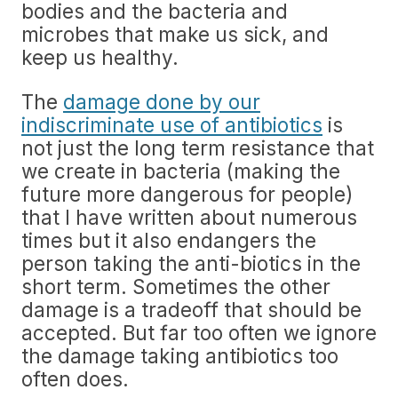
bodies and the bacteria and
microbes that make us sick, and
keep us healthy.
The
damage done by our
indiscriminate use of antibiotics
is
not just the long term resistance that
we create in bacteria (making the
future more dangerous for people)
that I have written about numerous
times but it also endangers the
person taking the anti-biotics in the
short term. Sometimes the other
damage is a tradeoff that should be
accepted. But far too often we ignore
the damage taking antibiotics too
often does.