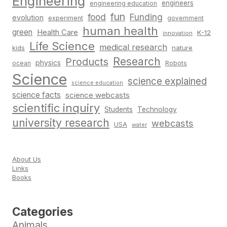
Engineering
engineers
engineering education
fun
food
Funding
evolution
experiment
government
human health
green
Health Care
K-12
innovation
Life Science
medical research
nature
kids
Research
Products
physics
Robots
ocean
Science
science explained
science education
science facts
science webcasts
scientific inquiry
Students
Technology
university research
webcasts
USA
water
About Us
Links
Books
Categories
Animals