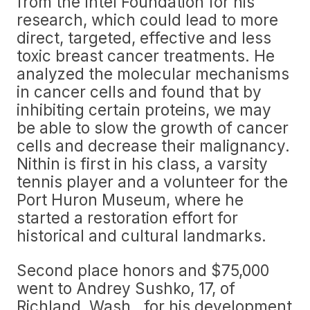
from the Intel Foundation for his
research, which could lead to more
direct, targeted, effective and less
toxic breast cancer treatments. He
analyzed the molecular mechanisms
in cancer cells and found that by
inhibiting certain proteins, we may
be able to slow the growth of cancer
cells and decrease their malignancy.
Nithin is first in his class, a varsity
tennis player and a volunteer for the
Port Huron Museum, where he
started a restoration effort for
historical and cultural landmarks.
Second place honors and $75,000
went to Andrey Sushko, 17, of
Richland, Wash., for his development