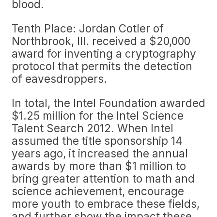
blood.
Tenth Place: Jordan Cotler of
Northbrook, Ill. received a $20,000
award for inventing a cryptography
protocol that permits the detection
of eavesdroppers.
In total, the Intel Foundation awarded
$1.25 million for the Intel Science
Talent Search 2012. When Intel
assumed the title sponsorship 14
years ago, it increased the annual
awards by more than $1 million to
bring greater attention to math and
science achievement, encourage
more youth to embrace these fields,
and further show the impact these