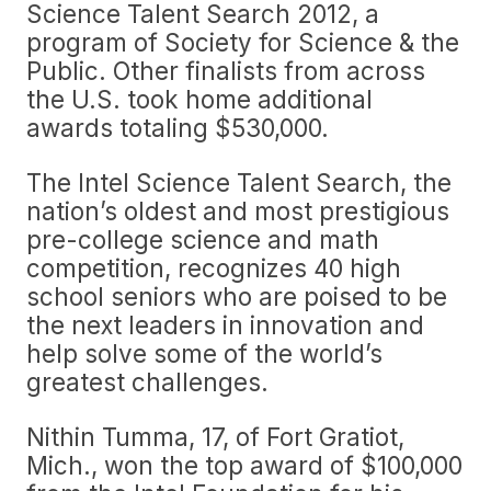
Science Talent Search 2012, a
program of Society for Science & the
Public. Other finalists from across
the U.S. took home additional
awards totaling $530,000.
The Intel Science Talent Search, the
nation’s oldest and most prestigious
pre-college science and math
competition, recognizes 40 high
school seniors who are poised to be
the next leaders in innovation and
help solve some of the world’s
greatest challenges.
Nithin Tumma, 17, of Fort Gratiot,
Mich., won the top award of $100,000