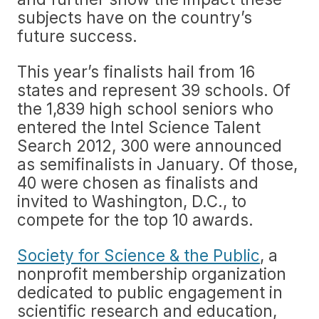
subjects have on the country’s
future success.
This year’s finalists hail from 16
states and represent 39 schools. Of
the 1,839 high school seniors who
entered the Intel Science Talent
Search 2012, 300 were announced
as semifinalists in January. Of those,
40 were chosen as finalists and
invited to Washington, D.C., to
compete for the top 10 awards.
Society for Science & the Public
, a
nonprofit membership organization
dedicated to public engagement in
scientific research and education,