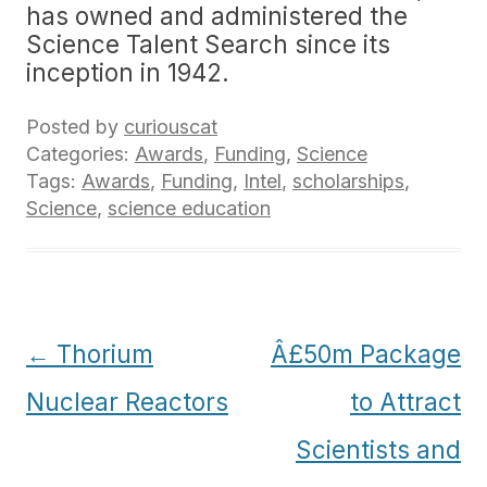
has owned and administered the
Science Talent Search since its
inception in 1942.
Posted by
curiouscat
Categories:
Awards
,
Funding
,
Science
Tags:
Awards
,
Funding
,
Intel
,
scholarships
,
Science
,
science education
Post
←
Thorium
Â£50m Package
navigation
Nuclear Reactors
to Attract
Scientists and