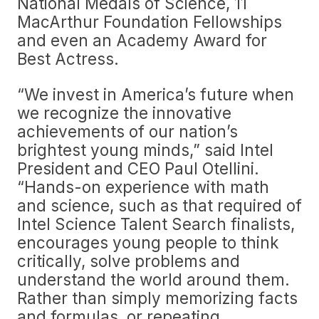
National Medals of Science, 11
MacArthur Foundation Fellowships
and even an Academy Award for
Best Actress.
“We invest in America’s future when
we recognize the innovative
achievements of our nation’s
brightest young minds,” said Intel
President and CEO Paul Otellini.
“Hands-on experience with math
and science, such as that required of
Intel Science Talent Search finalists,
encourages young people to think
critically, solve problems and
understand the world around them.
Rather than simply memorizing facts
and formulas, or repeating