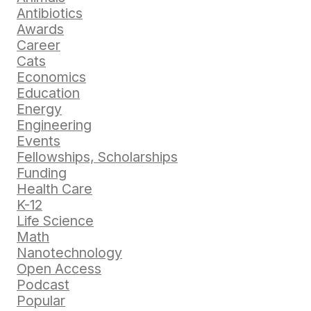
Antibiotics
Awards
Career
Cats
Economics
Education
Energy
Engineering
Events
Fellowships, Scholarships
Funding
Health Care
K-12
Life Science
Math
Nanotechnology
Open Access
Podcast
Popular