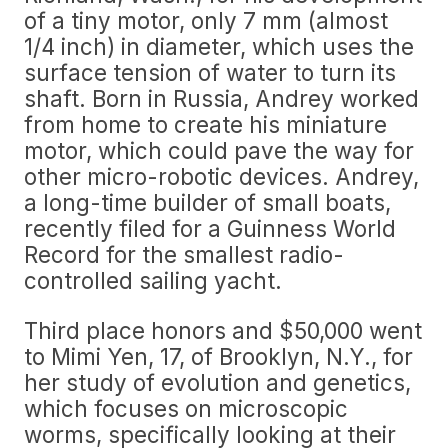
of a tiny motor, only 7 mm (almost
1/4 inch) in diameter, which uses the
surface tension of water to turn its
shaft. Born in Russia, Andrey worked
from home to create his miniature
motor, which could pave the way for
other micro-robotic devices. Andrey,
a long-time builder of small boats,
recently filed for a Guinness World
Record for the smallest radio-
controlled sailing yacht.
Third place honors and $50,000 went
to Mimi Yen, 17, of Brooklyn, N.Y., for
her study of evolution and genetics,
which focuses on microscopic
worms, specifically looking at their