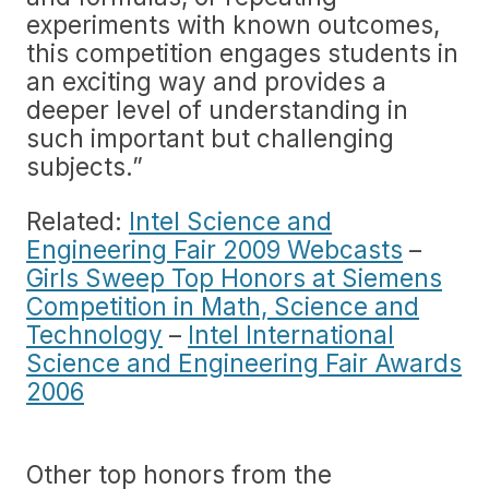
experiments with known outcomes,
this competition engages students in
an exciting way and provides a
deeper level of understanding in
such important but challenging
subjects.”
Related:
Intel Science and
Engineering Fair 2009 Webcasts
–
Girls Sweep Top Honors at Siemens
Competition in Math, Science and
Technology
–
Intel International
Science and Engineering Fair Awards
2006
Other top honors from the