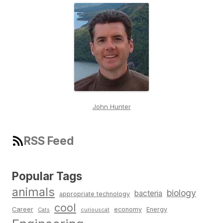
John Hunter
RSS Feed
Popular Tags
animals
biology
bacteria
appropriate technology
cool
Career
economy
Energy
Cats
curiouscat