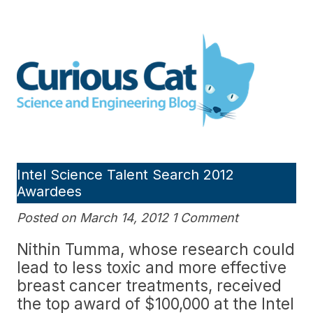
Skip
to
Curious Cat Science and
content
Engineering blog
Intel Science Talent Search 2012
Awardees
Posted on March 14, 2012 1 Comment
Nithin Tumma, whose research could
lead to less toxic and more effective
breast cancer treatments, received
the top award of $100,000 at the Intel