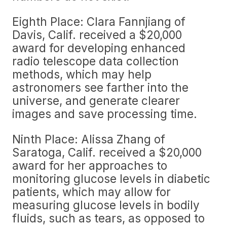
Eighth Place: Clara Fannjiang of
Davis, Calif. received a $20,000
award for developing enhanced
radio telescope data collection
methods, which may help
astronomers see farther into the
universe, and generate clearer
images and save processing time.
Ninth Place: Alissa Zhang of
Saratoga, Calif. received a $20,000
award for her approaches to
monitoring glucose levels in diabetic
patients, which may allow for
measuring glucose levels in bodily
fluids, such as tears, as opposed to