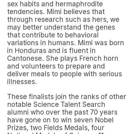
sex habits and hermaphrodite
tendencies. Mimi believes that
through research such as hers, we
may better understand the genes
that contribute to behavioral
variations in humans. Mimi was born
in Honduras and is fluent in
Cantonese. She plays French horn
and volunteers to prepare and
deliver meals to people with serious
illnesses.
These finalists join the ranks of other
notable Science Talent Search
alumni who over the past 70 years
have gone on to win seven Nobel
Prizes, two Fields Medals, four