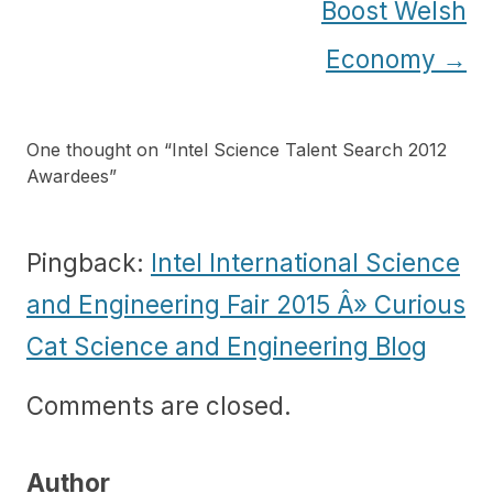
Boost Welsh
Economy
→
One thought on “
Intel Science Talent Search 2012
Awardees
”
Pingback:
Intel International Science
and Engineering Fair 2015 Â» Curious
Cat Science and Engineering Blog
Comments are closed.
Author