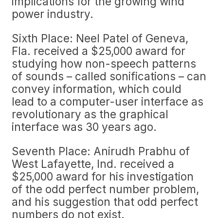
implications for the growing wind
power industry.
Sixth Place: Neel Patel of Geneva,
Fla. received a $25,000 award for
studying how non-speech patterns
of sounds – called sonifications – can
convey information, which could
lead to a computer-user interface as
revolutionary as the graphical
interface was 30 years ago.
Seventh Place: Anirudh Prabhu of
West Lafayette, Ind. received a
$25,000 award for his investigation
of the odd perfect number problem,
and his suggestion that odd perfect
numbers do not exist.