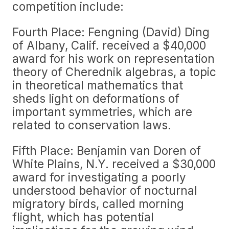
competition include:
Fourth Place: Fengning (David) Ding
of Albany, Calif. received a $40,000
award for his work on representation
theory of Cherednik algebras, a topic
in theoretical mathematics that
sheds light on deformations of
important symmetries, which are
related to conservation laws.
Fifth Place: Benjamin van Doren of
White Plains, N.Y. received a $30,000
award for investigating a poorly
understood behavior of nocturnal
migratory birds, called morning
flight, which has potential