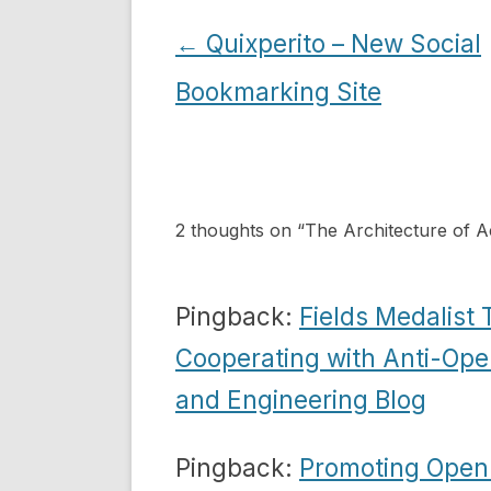
Post
←
Quixperito – New Social
navigation
Bookmarking Site
2 thoughts on “
The Architecture of A
Pingback:
Fields Medalist
Cooperating with Anti-Ope
and Engineering Blog
Pingback:
Promoting Open 