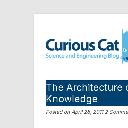
Skip
to
Curious Cat Science a
content
The Architecture o
Knowledge
Posted on April 28, 2011 2 Comme