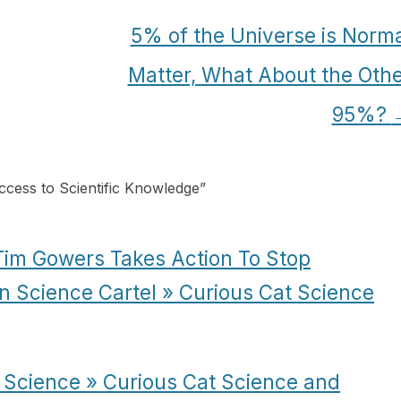
5% of the Universe is Norm
Matter, What About the Oth
95%?
ccess to Scientific Knowledge
”
 Tim Gowers Takes Action To Stop
n Science Cartel » Curious Cat Science
Science » Curious Cat Science and