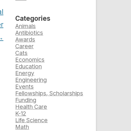
al
Categories
er
Animals
Antibiotics
→
Awards
Career
Cats
Economics
Education
Energy
Engineering
Events
Fellowships, Scholarships
Funding
Health Care
K-12
Life Science
Math