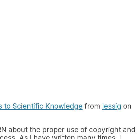
s to Scientific Knowledge
from
lessig
on
RN about the proper use of copyright and
cess. As I have written many times, I