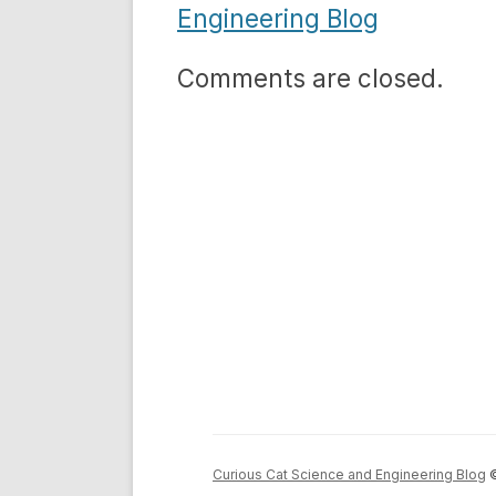
Engineering Blog
Comments are closed.
Curious Cat Science and Engineering Blog
©