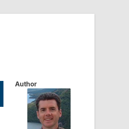
Author