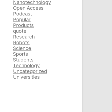
Nanotechnology
Open Access
Podcast
Popular
Products
quote
Research
Robots
Science
Sports
Students
Technology
Uncategorized
Universities