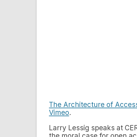
The Architecture of Acces
Vimeo
.
Larry Lessig speaks at CE
the moral case for open ac