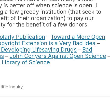
y is better off when science is open. I
 a few greedy institution (that seek to
efit of their organization) to pay our
ty for the benefit of a few donors.
olarly Publication
–
Toward a More Open
yright Extension is a Very Bad Idea
–
g Developing Lifesaving Drugs
–
Bad
ss
–
John Conyers Against Open Science
 Library of Science
tific inquiry