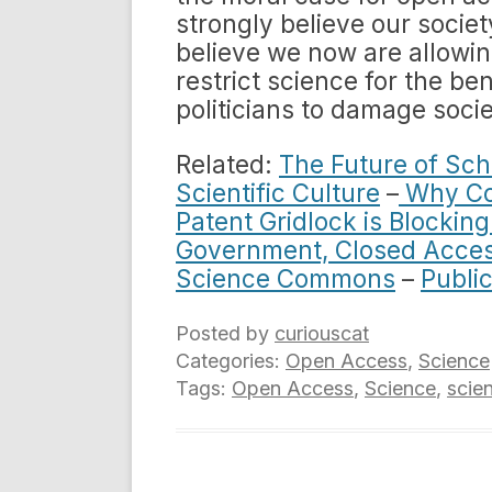
strongly believe our societ
believe we now are allowing
restrict science for the ben
politicians to damage socie
Related:
The Future of Sch
Scientific Culture
–
Why Cop
Patent Gridlock is Blockin
Government, Closed Acce
Science Commons
–
Public
Posted by
curiouscat
Categories:
Open Access
,
Science
Tags:
Open Access
,
Science
,
scien