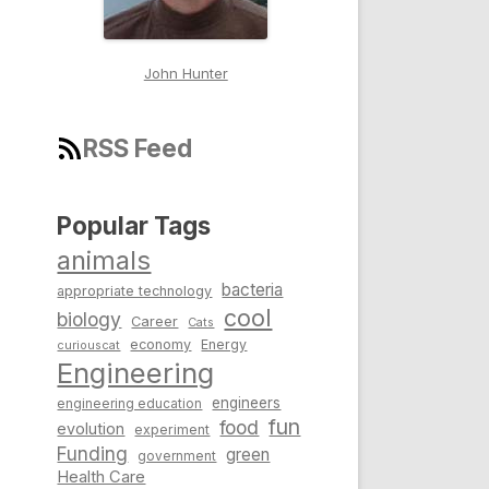
John Hunter
RSS Feed
Popular Tags
animals
bacteria
appropriate technology
cool
biology
Career
Cats
economy
Energy
curiouscat
Engineering
engineers
engineering education
fun
food
evolution
experiment
Funding
green
government
Health Care