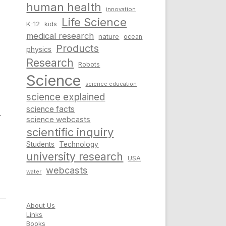
human health
innovation
Life Science
K-12
kids
medical research
nature
ocean
Products
physics
Research
Robots
Science
science education
science explained
science facts
–
science webcasts
scientific inquiry
Students
Technology
university research
USA
webcasts
water
About Us
Links
Books