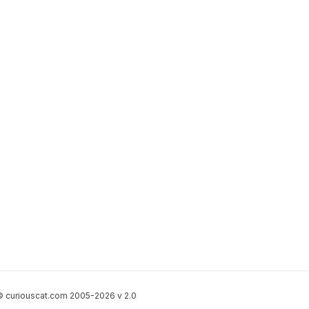
 curiouscat.com 2005-2026 v 2.0