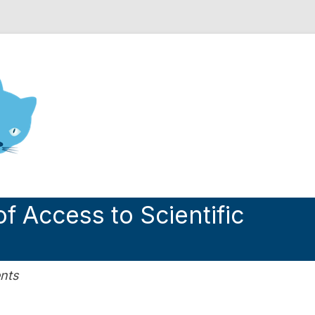
nd Engineering blog
f Access to Scientific
nts