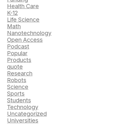
Health Care
K-12
Life Science
Math
Nanotechnology
Open Access
Podcast
Popular
Products
quote
Research
Robots
Science
Sports
Students
Technology
Uncategorized
Universities