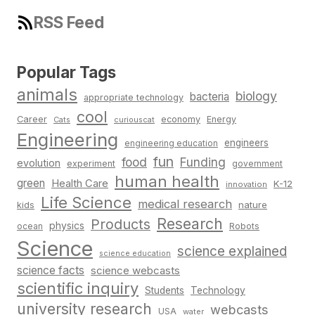
RSS Feed
Popular Tags
animals
biology
bacteria
appropriate technology
cool
Career
economy
Energy
Cats
curiouscat
Engineering
engineers
engineering education
fun
food
Funding
evolution
experiment
government
human health
green
Health Care
K-12
innovation
Life Science
medical research
nature
kids
Research
Products
physics
Robots
ocean
Science
science explained
science education
science facts
science webcasts
scientific inquiry
Students
Technology
university research
webcasts
USA
water