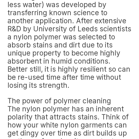
less water) was developed by
transferring known science to
another application. After extensive
R&D by University of Leeds scientists
a nylon polymer was selected to
absorb stains and dirt due to its
unique property to become highly
absorbent in humid conditions.
Better still, it is highly resilient so can
be re-used time after time without
losing its strength.
The power of polymer cleaning
The nylon polymer has an inherent
polarity that attracts stains. Think of
how your white nylon garments can
get dingy over time as dirt builds up