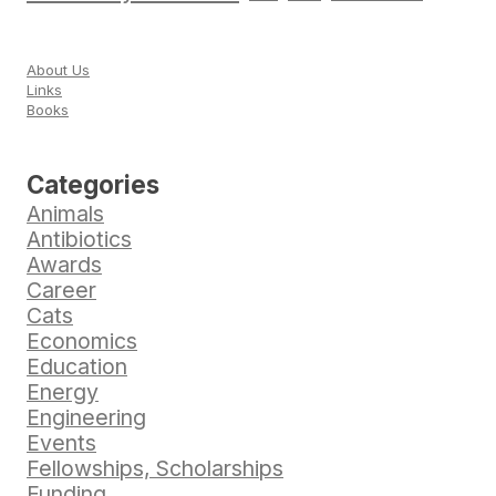
About Us
Links
Books
Categories
Animals
Antibiotics
Awards
Career
Cats
Economics
Education
Energy
Engineering
Events
Fellowships, Scholarships
Funding