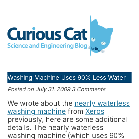
Skip
to
Curious Cat Science and
content
Engineering blog
Washing Machine Uses 90% Less Water
Posted on July 31, 2009 3 Comments
We wrote about the
nearly waterless
washing machine
from
Xeros
previously, here are some additional
details. The nearly waterless
washing machine (which uses 90%