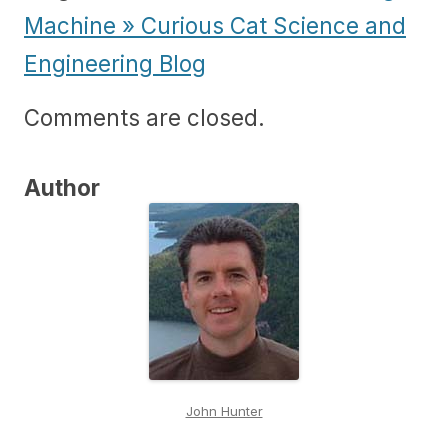
Machine » Curious Cat Science and
Engineering Blog
Comments are closed.
Author
John Hunter