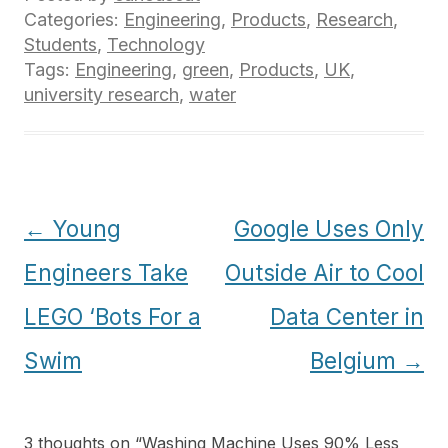
Categories:
Engineering
,
Products
,
Research
,
Students
,
Technology
Tags:
Engineering
,
green
,
Products
,
UK
,
university research
,
water
Post
←
Young
Google Uses Only
navigation
Engineers Take
Outside Air to Cool
LEGO ‘Bots For a
Data Center in
Swim
Belgium
→
3 thoughts on “
Washing Machine Uses 90% Less