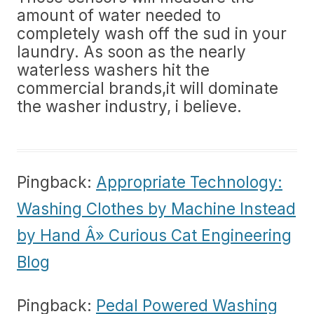
amount of water needed to
completely wash off the sud in your
laundry. As soon as the nearly
waterless washers hit the
commercial brands,it will dominate
the washer industry, i believe.
Pingback:
Appropriate Technology:
Washing Clothes by Machine Instead
by Hand Â» Curious Cat Engineering
Blog
Pingback:
Pedal Powered Washing