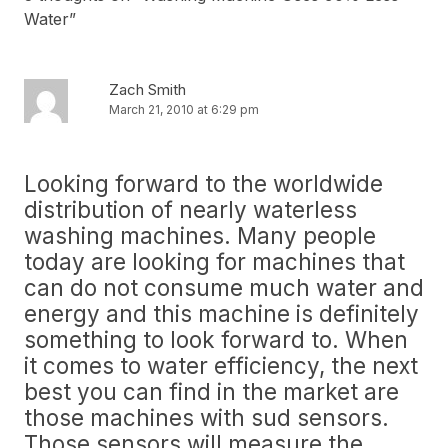
Water
”
Zach Smith
March 21, 2010 at 6:29 pm
Looking forward to the worldwide
distribution of nearly waterless
washing machines. Many people
today are looking for machines that
can do not consume much water and
energy and this machine is definitely
something to look forward to. When
it comes to water efficiency, the next
best you can find in the market are
those machines with sud sensors.
Those sensors will measure the