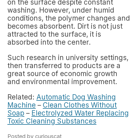
on the surface despite constant
washing. However, under humid
conditions, the polymer changes and
becomes absorbent. Dirt is not just
attracted to the surface, it is
absorbed into the center.
Such research in university settings,
then transferred to products are a
great source of economic growth
and environmental improvement.
Related:
Automatic Dog Washing
Machine
–
Clean Clothes Without
Soap
–
Electrolyzed Water Replacing
Toxic Cleaning Substances
Posted by
curiouscat