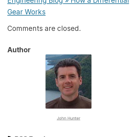
Engineering Blog » How a Differential
Gear Works
Comments are closed.
Author
John Hunter