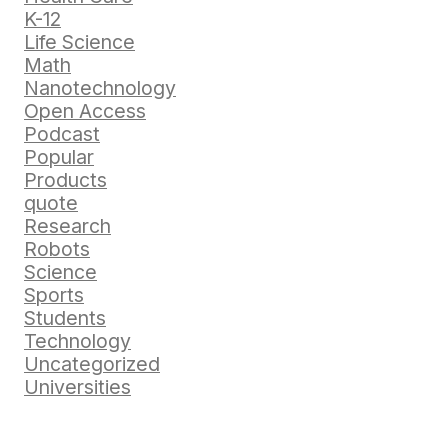
K-12
Life Science
Math
Nanotechnology
Open Access
Podcast
Popular
Products
quote
Research
Robots
Science
Sports
Students
Technology
Uncategorized
Universities