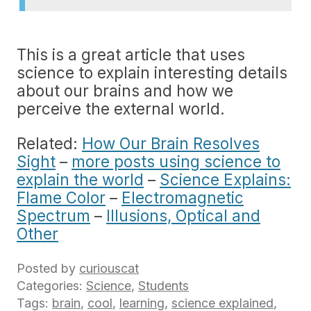
This is a great article that uses
science to explain interesting details
about our brains and how we
perceive the external world.
Related:
How Our Brain Resolves
Sight
–
more posts using science to
explain the world
–
Science Explains:
Flame Color
–
Electromagnetic
Spectrum
–
Illusions, Optical and
Other
Posted by
curiouscat
Categories:
Science
,
Students
Tags:
brain
,
cool
,
learning
,
science explained
,