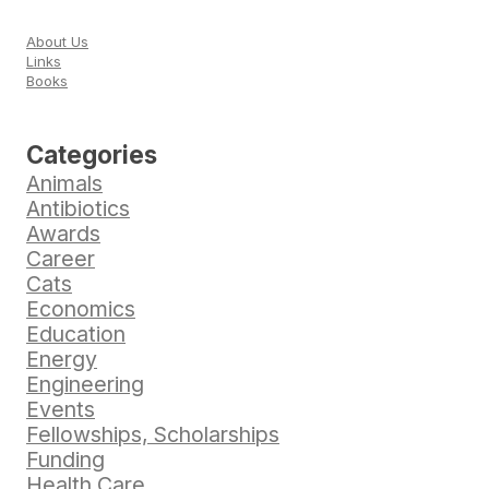
About Us
Links
Books
Categories
Animals
Antibiotics
Awards
Career
Cats
Economics
Education
Energy
Engineering
Events
Fellowships, Scholarships
Funding
Health Care