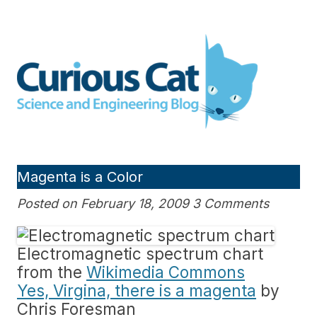
Skip
to
Curious Cat Science and
content
Engineering blog
Magenta is a Color
Posted on February 18, 2009 3 Comments
Electromagnetic spectrum chart
from the
Wikimedia Commons
Yes, Virgina, there is a magenta
by
Chris Foresman