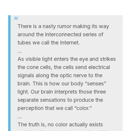
There is a nasty rumor making its way
around the interconnected series of
tubes we call the Internet.
…
As visible light enters the eye and strikes
the cone cells, the cells send electrical
signals along the optic nerve to the
brain. This is how our body “senses”
light. Our brain interprets those three
separate sensations to produce the
perception that we call “color.”
…
The truth is, no color actually exists