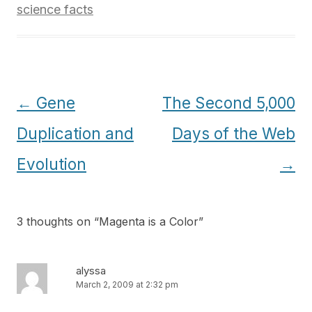
science facts
Post
←
Gene
The Second 5,000
navigation
Duplication and
Days of the Web
Evolution
→
3 thoughts on “
Magenta is a Color
”
alyssa
March 2, 2009 at 2:32 pm