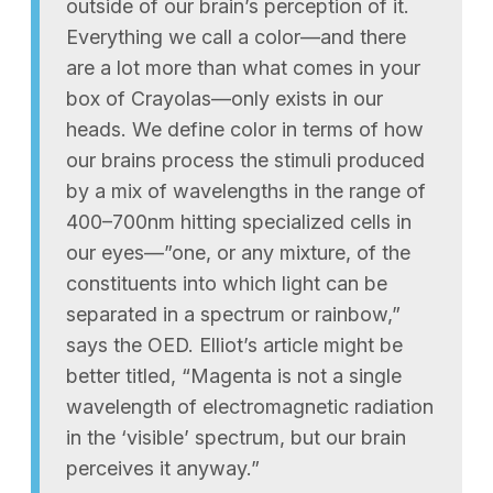
outside of our brain’s perception of it.
Everything we call a color—and there
are a lot more than what comes in your
box of Crayolas—only exists in our
heads. We define color in terms of how
our brains process the stimuli produced
by a mix of wavelengths in the range of
400–700nm hitting specialized cells in
our eyes—”one, or any mixture, of the
constituents into which light can be
separated in a spectrum or rainbow,”
says the OED. Elliot’s article might be
better titled, “Magenta is not a single
wavelength of electromagnetic radiation
in the ‘visible’ spectrum, but our brain
perceives it anyway.”