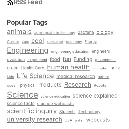
RSS Feed
Popular Tags
animals
biology
bacteria
appropriate technology
cool
Career
economy
Energy
Cats
curiouscat
Engineering
engineers
engineering education
fun
food
Funding
evolution
experiment
government
human health
green
Health Care
K-12
innovation
Life Science
medical research
nature
kids
Research
Products
physics
Robots
ocean
Science
science explained
science education
science facts
science webcasts
scientific inquiry
Students
Technology
university research
webcasts
USA
water