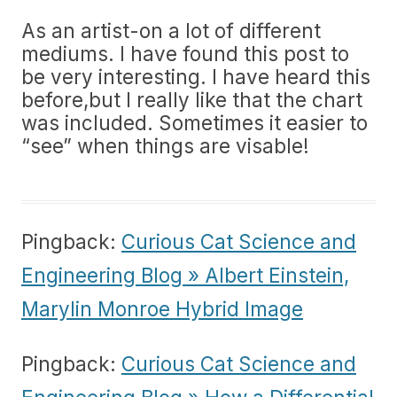
As an artist-on a lot of different
mediums. I have found this post to
be very interesting. I have heard this
before,but I really like that the chart
was included. Sometimes it easier to
“see” when things are visable!
Pingback:
Curious Cat Science and
Engineering Blog » Albert Einstein,
Marylin Monroe Hybrid Image
Pingback:
Curious Cat Science and