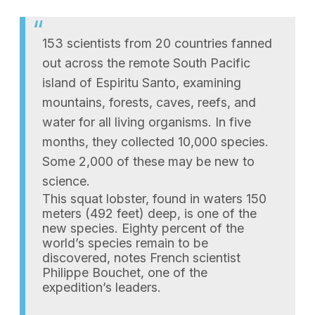
153 scientists from 20 countries fanned
out across the remote South Pacific
island of Espiritu Santo, examining
mountains, forests, caves, reefs, and
water for all living organisms. In five
months, they collected 10,000 species.
Some 2,000 of these may be new to
science.
This squat lobster, found in waters 150
meters (492 feet) deep, is one of the
new species. Eighty percent of the
world’s species remain to be
discovered, notes French scientist
Philippe Bouchet, one of the
expedition’s leaders.