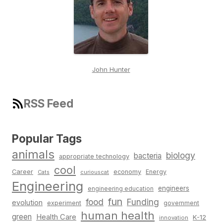
John Hunter
RSS Feed
Popular Tags
animals
biology
bacteria
appropriate technology
cool
Career
economy
Energy
Cats
curiouscat
Engineering
engineers
engineering education
fun
food
Funding
evolution
experiment
government
human health
green
Health Care
K-12
innovation