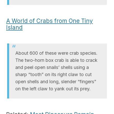
A World of Crabs from One Tiny
Island
About 600 of these were crab species.
The two-horn box crab is able to crack
and peel open snails’ shells using a
sharp “tooth” on its right claw to cut
open shells and long, slender “fingers”
on the left claw to yank out its prey.