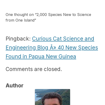
One thought on “
2,000 Species New to Science
from One Island
”
Pingback:
Curious Cat Science and
Engineering Blog Â» 40 New Species
Found in Papua New Guinea
Comments are closed.
Author