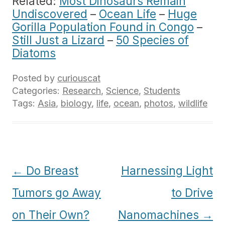
Related:
Most Dinosaurs Remain
Undiscovered
–
Ocean Life
–
Huge
Gorilla Population Found in Congo
–
Still Just a Lizard
–
50 Species of
Diatoms
Posted by
curiouscat
Categories:
Research
,
Science
,
Students
Tags:
Asia
,
biology
,
life
,
ocean
,
photos
,
wildlife
Post
←
Do Breast
Harnessing Light
navigation
Tumors go Away
to Drive
on Their Own?
Nanomachines
→