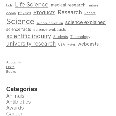
Life Science
medical research
nature
kids
Research
Products
physics
Robots
ocean
Science
science explained
science education
science facts
science webcasts
scientific inquiry
Students
Technology
university research
webcasts
USA
water
About Us
Links
Books
Categories
Animals
Antibiotics
Awards
Career