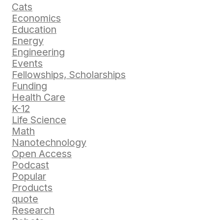
Cats
Economics
Education
Energy
Engineering
Events
Fellowships, Scholarships
Funding
Health Care
K-12
Life Science
Math
Nanotechnology
Open Access
Podcast
Popular
Products
quote
Research