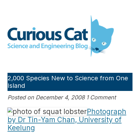
Skip
to
Curious Cat Science and
content
Engineering blog
2,000 Species New to Science from One
Island
Posted on December 4, 2008 1 Comment
Photograph
by Dr Tin-Yam Chan, University of
Keelung