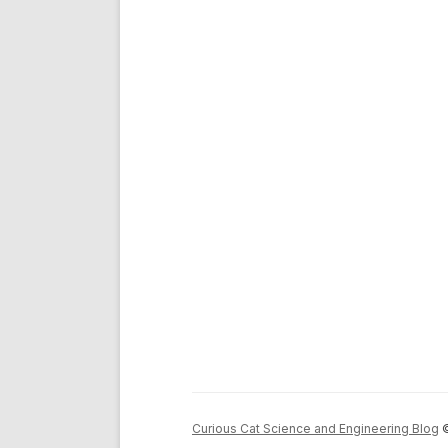
Curious Cat Science and Engineering Blog
©