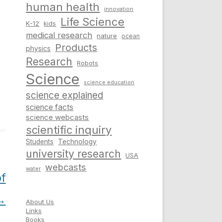
human health
innovation
Life Science
K-12
kids
medical research
nature
ocean
Products
physics
Research
Robots
Science
science education
science explained
science facts
science webcasts
scientific inquiry
Students
Technology
university research
USA
webcasts
water
of
→
About Us
Links
Books