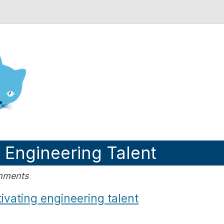
nd Engineering blog
g Engineering Talent
omments
ivating engineering talent