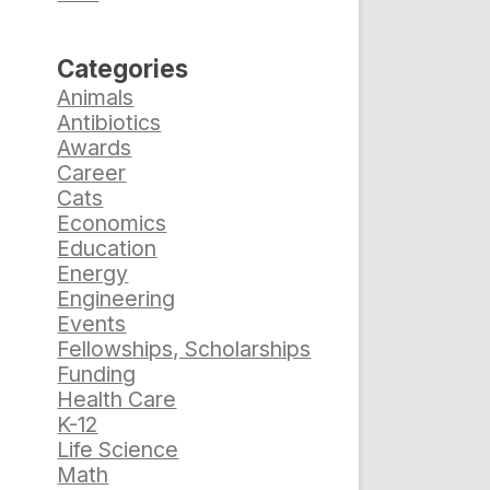
Categories
Animals
Antibiotics
Awards
Career
Cats
Economics
Education
Energy
Engineering
Events
Fellowships, Scholarships
Funding
Health Care
K-12
Life Science
Math