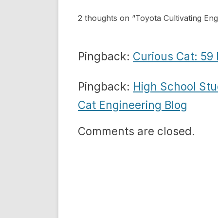
2 thoughts on “
Toyota Cultivating Eng
Pingback:
Curious Cat: 59 
Pingback:
High School Stu
Cat Engineering Blog
Comments are closed.