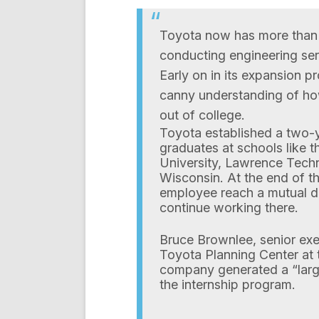
Toyota now has more than
conducting engineering ser
Early on in its expansion 
canny understanding of how
out of college.
Toyota established a two-y
graduates at schools like t
University, Lawrence Techn
Wisconsin. At the end of t
employee reach a mutual d
continue working there.
Bruce Brownlee, senior exec
Toyota Planning Center at 
company generated a “large
the internship program.