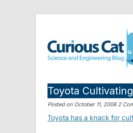
Skip
to
Curious Cat Science a
content
Toyota Cultivatin
Posted on October 11, 2008 2 C
Toyota has a knack for cult