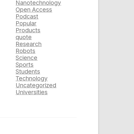
Nanotechnology
Open Access
Podcast
Popular
Products
quote
Research
Robots
Science
Sports
Students
Technology
Uncategorized
Universities