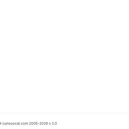
 curiouscat.com 2005-2026 v 2.0