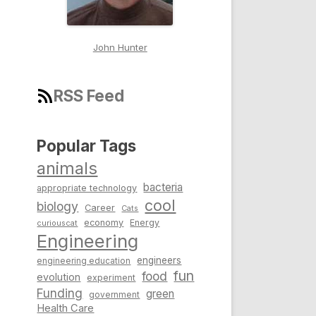
John Hunter
RSS Feed
Popular Tags
animals
bacteria
appropriate technology
cool
biology
Career
Cats
economy
Energy
curiouscat
Engineering
engineers
engineering education
fun
food
evolution
experiment
Funding
green
government
Health Care