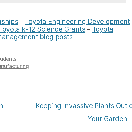
nships
–
Toyota Engineering Development
Toyota k-12 Science Grants
–
Toyota
management blog posts
tudents
nufacturing
h
Keeping Invassive Plants Out 
Your Garden