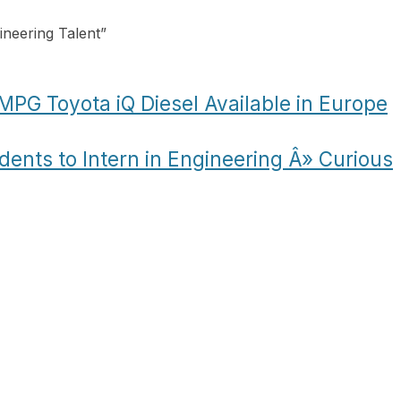
ineering Talent
”
MPG Toyota iQ Diesel Available in Europe
dents to Intern in Engineering Â» Curious