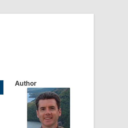
Author