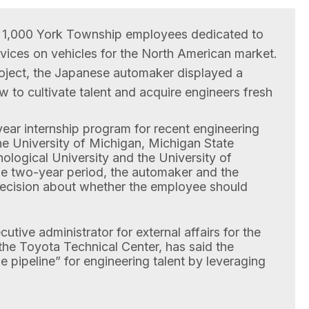
 1,000 York Township employees dedicated to
vices on vehicles for the North American market.
project, the Japanese automaker displayed a
 to cultivate talent and acquire engineers fresh
ear internship program for recent engineering
he University of Michigan, Michigan State
ological University and the University of
he two-year period, the automaker and the
ecision about whether the employee should
utive administrator for external affairs for the
the Toyota Technical Center, has said the
 pipeline” for engineering talent by leveraging