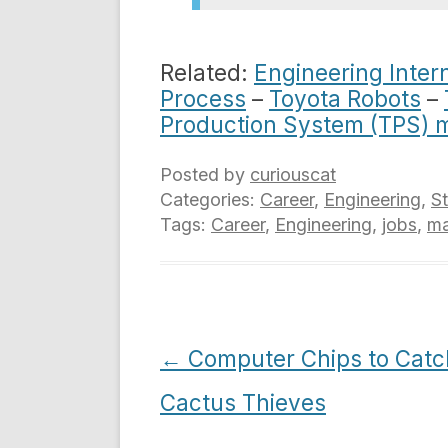
Related:
Engineering Inter
Process
–
Toyota Robots
–
Production System (TPS) 
Posted by
curiouscat
Categories:
Career
,
Engineering
,
S
Tags:
Career
,
Engineering
,
jobs
,
ma
Post
←
Computer Chips to Catc
navigation
Cactus Thieves