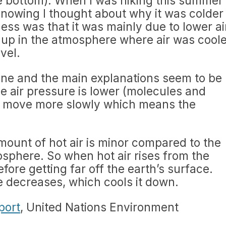
e bottom). When I was hiking this summer
 snowing I thought about why it was colder
ess was that it was mainly due to lower ai
 up in the atmosphere where air was coole
vel.
ine and the main explanations seem to be
he air pressure is lower (molecules and
e move more slowly which means the
amount of hot air is minor compared to the
mosphere. So when hot air rises from the
fore getting far off the earth’s surface.
re decreases, which cools it down.
port
, United Nations Environment