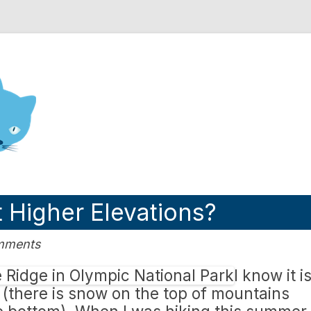
nd Engineering blog
t Higher Elevations?
omments
I know it i
s (there is snow on the top of mountains