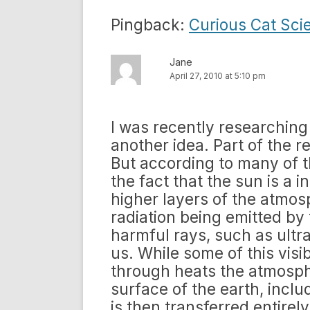
Pingback:
Curious Cat Sci
Jane
April 27, 2010 at 5:10 pm
I was recently researching
another idea. Part of the r
But according to many of t
the fact that the sun is a i
higher layers of the atmosp
radiation being emitted by 
harmful rays, such as ultra
us. While some of this visib
through heats the atmosphe
surface of the earth, inclu
is then transferred entirely