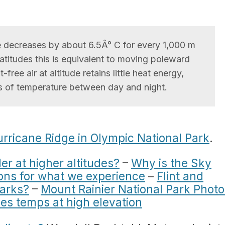
e decreases by about 6.5Â° C for every 1,000 m
 latitudes this is equivalent to moving poleward
ree air at altitude retains little heat energy,
s of temperature between day and night.
rricane Ridge in Olympic National Park
.
ler at higher altitudes?
–
Why is the Sky
ions for what we experience
–
Flint and
parks?
–
Mount Rainier National Park Photo
es temps at high elevation