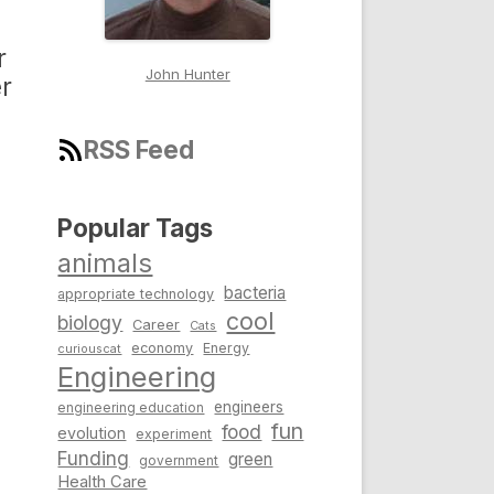
r
John Hunter
r
RSS Feed
Popular Tags
animals
bacteria
appropriate technology
cool
biology
Career
Cats
economy
Energy
curiouscat
Engineering
engineers
engineering education
fun
food
evolution
experiment
Funding
green
government
Health Care