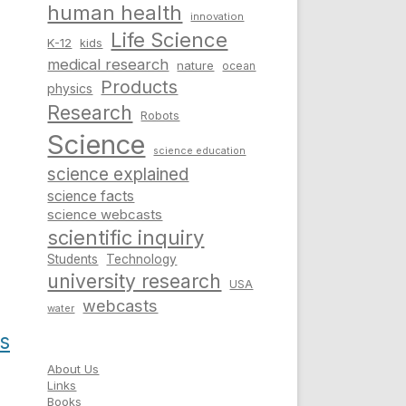
human health
innovation
Life Science
K-12
kids
medical research
nature
ocean
Products
physics
Research
Robots
Science
science education
science explained
science facts
science webcasts
scientific inquiry
Students
Technology
university research
USA
webcasts
water
s
About Us
Links
Books