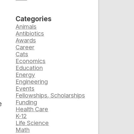
Categories
Animals
Antibiotics
Awards
Career
Cats
Economics
Education
Energy
Engineering
Events
Fellowships, Scholarships
Funding
e
Health Care
K-12
Life Science
Math