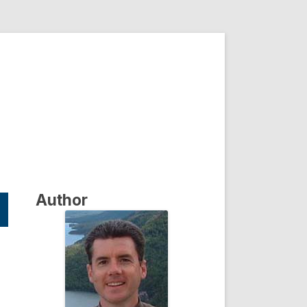
Author
s