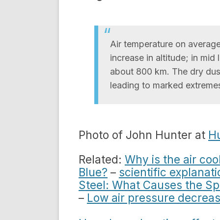
Air temperature on averag
increase in altitude; in mid
about 800 km. The dry dust-f
leading to marked extreme
Photo of John Hunter at
Hu
Related:
Why is the air coo
Blue?
–
scientific explanat
Steel: What Causes the S
–
Low air pressure decreas