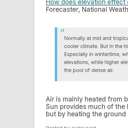
How does elevation effect 
Forecaster, National Weat
Normally at mid and tropica
cooler climate. But in the h
Especially in wintertime, wh
elevations, while higher el
the pool of dense air.
Air is mainly heated from 
Sun provides much of the he
but by heating the ground w