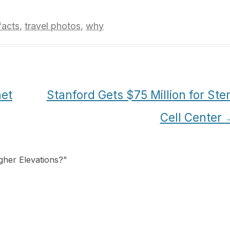
facts
,
travel photos
,
why
net
Stanford Gets $75 Million for St
Cell Center
igher Elevations?
”