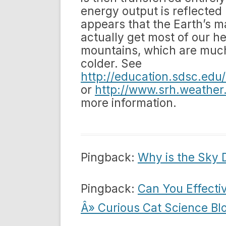
energy output is reflected 
appears that the Earth’s ma
actually get most of our he
mountains, which are much
colder. See
http://education.sdsc.ed
or
http://www.srh.weather
more information.
Pingback:
Why is the Sky 
Pingback:
Can You Effecti
Â» Curious Cat Science Bl