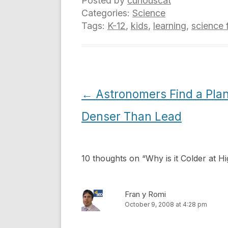
Posted by
curiouscat
Categories:
Science
Tags:
K-12
,
kids
,
learning
,
science 
Post
←
Astronomers Find a Pla
navigation
Denser Than Lead
10 thoughts on “
Why is it Colder at H
Fran y Romi
October 9, 2008 at 4:28 pm