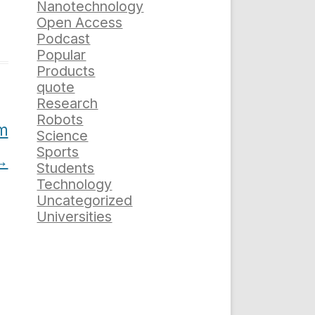
Nanotechnology
Open Access
Podcast
Popular
Products
quote
Research
Robots
em
Science
Sports
→
Students
Technology
Uncategorized
Universities