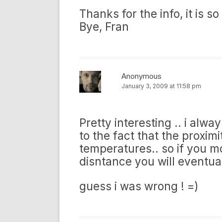
Thanks for the info, it is so
Bye, Fran
Anonymous
January 3, 2009 at 11:58 pm
Pretty interesting .. i alw
to the fact that the proxim
temperatures.. so if you m
disntance you will eventua
guess i was wrong ! =)