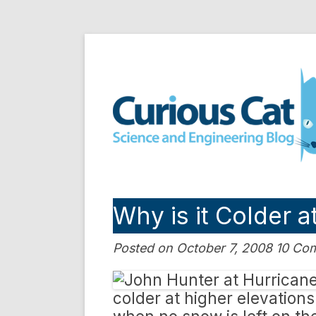
Skip
to
Curious Cat Science a
content
Why is it Colder a
Posted on October 7, 2008 10 C
colder at higher elevation