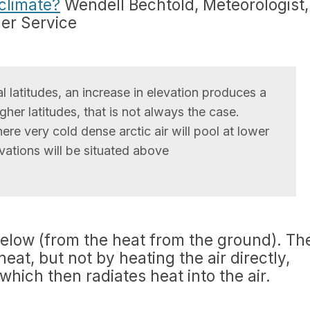
climate?
Wendell Bechtold, Meteorologist,
her Service
l latitudes, an increase in elevation produces a
igher latitudes, that is not always the case.
ere very cold dense arctic air will pool at lower
evations will be situated above
below (from the heat from the ground). Th
at, but not by heating the air directly,
hich then radiates heat into the air.