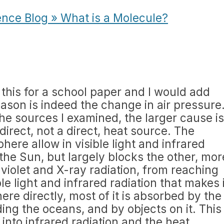
ence Blog » What is a Molecule?
 this for a school paper and I would add
eason is indeed the change in air pressure
he sources I examined, the larger cause is
ndirect, not a direct, heat source. The
here allow in visible light and infrared
the Sun, but largely blocks the other, mor
violet and X-ray radiation, from reaching
le light and infrared radiation that makes i
re directly, most of it is absorbed by the
ding the oceans, and by objects on it. This
 into infrared radiation and the heat