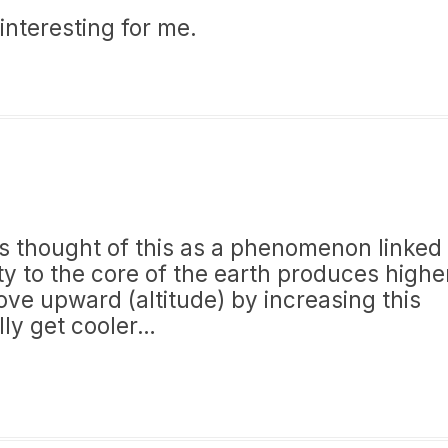
 interesting for me.
ays thought of this as a phenomenon linked
ity to the core of the earth produces highe
ove upward (altitude) by increasing this
lly get cooler…