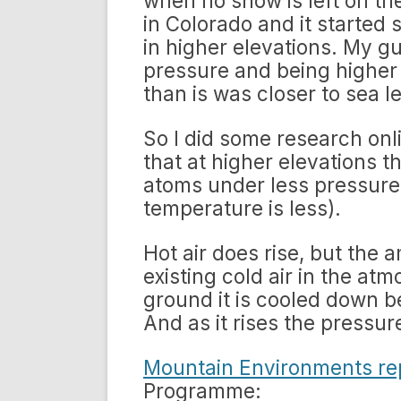
when no snow is left on th
in Colorado and it started
in higher elevations. My gu
pressure and being higher
than is was closer to sea le
So I did some research onl
that at higher elevations t
atoms under less pressur
temperature is less).
Hot air does rise, but the 
existing cold air in the at
ground it is cooled down be
And as it rises the pressu
Mountain Environments re
Programme: