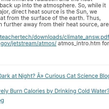
back up into the atmosphere. So, while it
jor, direct heat source is the Sun, we
at from the surface of the earth. Thus,
 further away from their heat source, are
u/teachertech/downloads/climate_answ.pd
.gov/jetstream/atmos/
atmos_intro.htm fo
Dark at Night? Â» Curious Cat Science Blo
vely Burn Calories by Drinking Cold Water
og