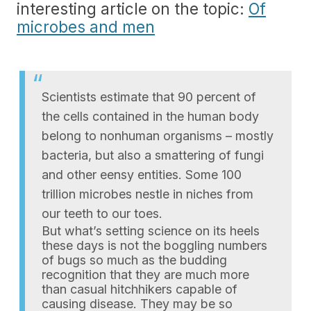
interesting article on the topic:
Of
microbes and men
Scientists estimate that 90 percent of
the cells contained in the human body
belong to nonhuman organisms – mostly
bacteria, but also a smattering of fungi
and other eensy entities. Some 100
trillion microbes nestle in niches from
our teeth to our toes.
But what’s setting science on its heels
these days is not the boggling numbers
of bugs so much as the budding
recognition that they are much more
than casual hitchhikers capable of
causing disease. They may be so