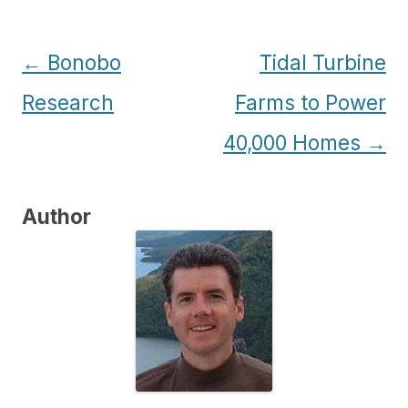
Post
←
Bonobo
Tidal Turbine
navigation
Research
Farms to Power
40,000 Homes
→
Author