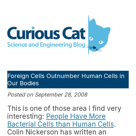
Skip
to
Curious Cat Science and
content
Engineering blog
Foreign Cells Outnumber Human Cells in
Our Bodies
Posted on September 28, 2008
This is one of those area I find very
interesting:
People Have More
Bacterial Cells than Human Cells
.
Colin Nickerson has written an