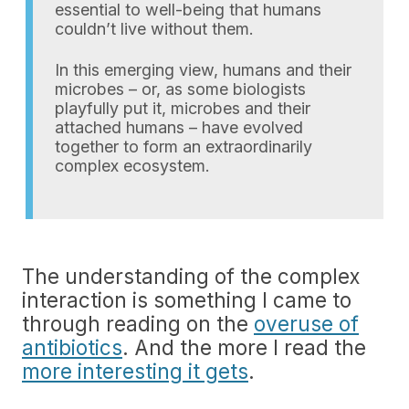
essential to well-being that humans
couldn’t live without them.
In this emerging view, humans and their
microbes – or, as some biologists
playfully put it, microbes and their
attached humans – have evolved
together to form an extraordinarily
complex ecosystem.
The understanding of the complex
interaction is something I came to
through reading on the
overuse of
antibiotics
. And the more I read the
more interesting it gets
.