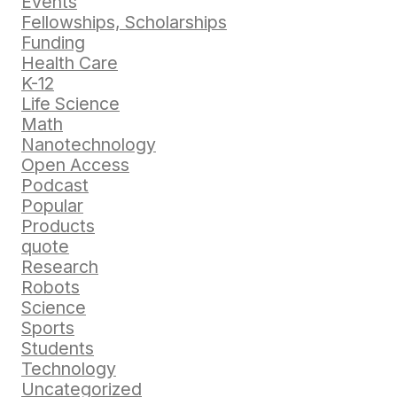
Events
Fellowships, Scholarships
Funding
Health Care
K-12
Life Science
Math
Nanotechnology
Open Access
Podcast
Popular
Products
quote
Research
Robots
Science
Sports
Students
Technology
Uncategorized