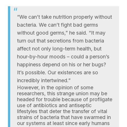
“We can’t take nutrition properly without
bacteria. We can’t fight bad germs
without good germs,” he said. “It may
turn out that secretions from bacteria
affect not only long-term health, but
hour-by-hour moods – could a person’s
happiness depend on his or her bugs?
It’s possible. Our existences are so
incredibly intertwined.”
However, in the opinion of some
researchers, this strange union may be
headed for trouble because of profligate
use of antibiotics and antiseptic
lifestyles that deter the transfer of vital
strains of bacteria that have swarmed in
our systems at least since early humans