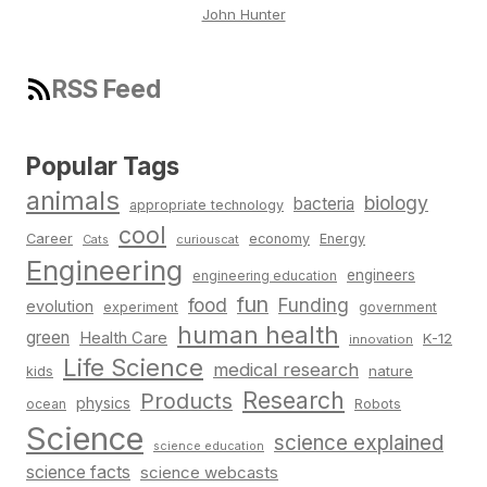
John Hunter
RSS Feed
Popular Tags
animals
biology
bacteria
appropriate technology
cool
Career
economy
Energy
Cats
curiouscat
Engineering
engineers
engineering education
fun
food
Funding
evolution
experiment
government
human health
green
Health Care
K-12
innovation
Life Science
medical research
nature
kids
Research
Products
physics
Robots
ocean
Science
science explained
science education
science facts
science webcasts