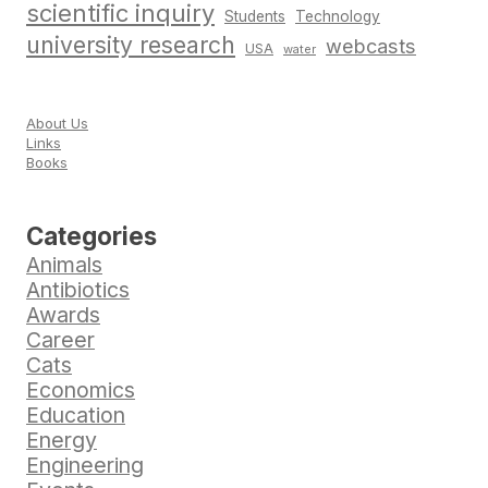
scientific inquiry
Students
Technology
university research
webcasts
USA
water
About Us
Links
Books
Categories
Animals
Antibiotics
Awards
Career
Cats
Economics
Education
Energy
Engineering