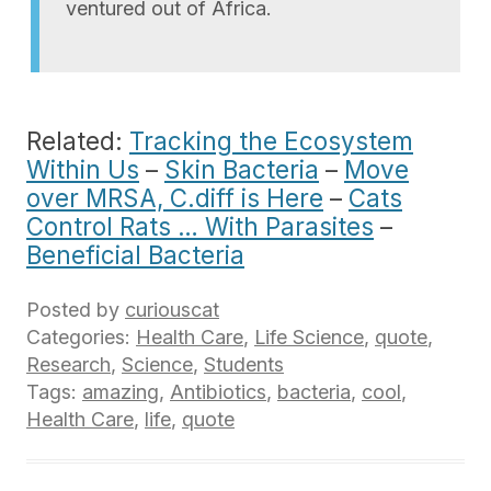
ventured out of Africa.
Related:
Tracking the Ecosystem
Within Us
–
Skin Bacteria
–
Move
over MRSA, C.diff is Here
–
Cats
Control Rats … With Parasites
–
Beneficial Bacteria
Posted by
curiouscat
Categories:
Health Care
,
Life Science
,
quote
,
Research
,
Science
,
Students
Tags:
amazing
,
Antibiotics
,
bacteria
,
cool
,
Health Care
,
life
,
quote