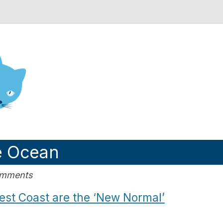
nd Engineering blog
e Ocean
omments
st Coast are the ‘New Normal’