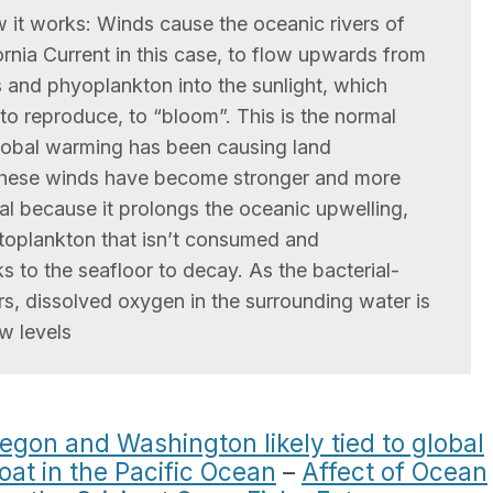
 it works: Winds cause the oceanic rivers of
fornia Current in this case, to flow upwards from
s and phyoplankton into the sunlight, which
to reproduce, to “bloom”. This is the normal
 global warming has been causing land
 these winds have become stronger and more
mal because it prolongs the oceanic upwelling,
toplankton that isn’t consumed and
s to the seafloor to decay. As the bacterial-
, dissolved oxygen in the surrounding water is
w levels
egon and Washington likely tied to global
oat in the Pacific Ocean
–
Affect of Ocean