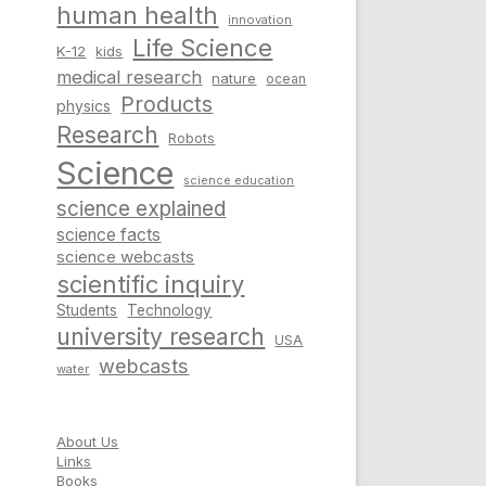
human health
innovation
Life Science
K-12
kids
medical research
nature
ocean
Products
physics
Research
Robots
Science
science education
science explained
science facts
science webcasts
scientific inquiry
Students
Technology
university research
USA
webcasts
water
About Us
Links
Books