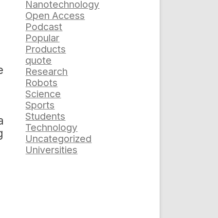
Nanotechnology
Open Access
Podcast
Popular
Products
quote
e
Research
Robots
Science
Sports
Students
a
Technology
g
Uncategorized
Universities