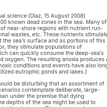
rnal science (Diaz, 15 August 2008)
00 known dead zones in the sea. Many of
 of near-shore regions with nutrient run-
nimal wastes, etc. These nutrients stimulat
 the sea’s surface and as portions of this
or, they stimulate populations of
ich can quickly consume the deep-sea’s
ved oxygen. The resulting anoxia produces 
oxic conditions and events have also lon
ilized eutrophic ponds and lakes.)
hould be disturbing that an assortment of
enarios contemplate deliberate, large-
ocean under the premise that dying
he depths of the sea might be used to