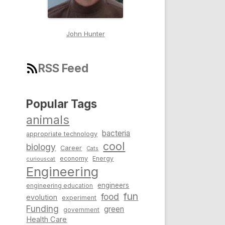
John Hunter
RSS Feed
Popular Tags
animals
bacteria
appropriate technology
cool
biology
Career
Cats
economy
Energy
curiouscat
Engineering
engineers
engineering education
fun
food
evolution
experiment
Funding
green
government
Health Care