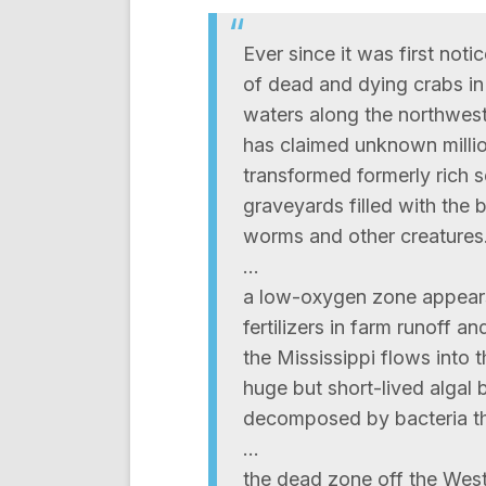
Ever since it was first no
of dead and dying crabs in
waters along the northweste
has claimed unknown millio
transformed formerly rich s
graveyards filled with the 
worms and other creatures
…
a low-oxygen zone appears 
fertilizers in farm runoff 
the Mississippi flows into th
huge but short-lived algal 
decomposed by bacteria tha
…
the dead zone off the Wes