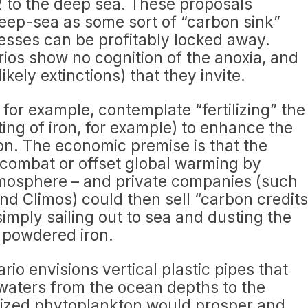
 to the deep sea. These proposals
eep-sea as some sort of “carbon sink”
sses can be profitably locked away.
ios show no cognition of the anoxia, and
kely extinctions) that they invite.
for example, contemplate “fertilizing” the
ing of iron, for example) to enhance the
on. The economic premise is that the
combat or offset global warming by
mosphere – and private companies (such
nd Climos) could then sell “carbon credits
 simply sailing out to sea and dusting the
 powdered iron.
rio envisions vertical plastic pipes that
waters from the ocean depths to the
ilized phytoplankton would prosper and