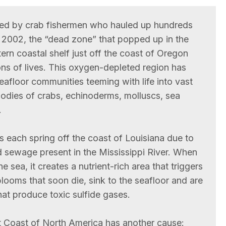
ticed by crab fishermen who hauled up hundreds
 2002, the “dead zone” that popped up in the
rn coastal shelf just off the coast of Oregon
ns of lives. This oxygen-depleted region has
eafloor communities teeming with life into vast
bodies of crabs, echinoderms, molluscs, sea
.
each spring off the coast of Louisiana due to
and sewage present in the Mississippi River. When
e sea, it creates a nutrient-rich area that triggers
blooms that soon die, sink to the seafloor and are
t produce toxic sulfide gases.
t Coast of North America has another cause: