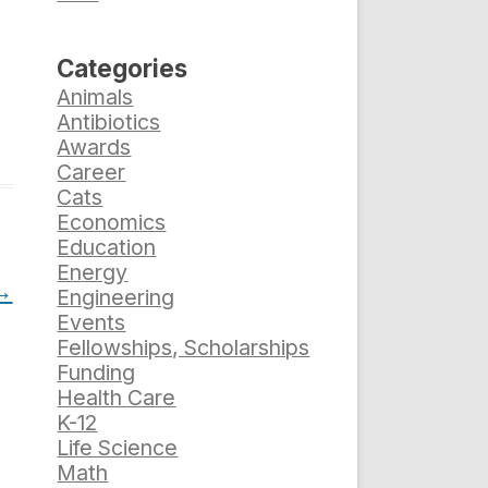
Categories
Animals
Antibiotics
Awards
Career
Cats
Economics
Education
Energy
→
Engineering
Events
Fellowships, Scholarships
Funding
Health Care
K-12
Life Science
Math