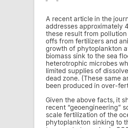
A recent article in the jou
addresses approximately 4
these result from pollution
offs from fertilizers and a
growth of phytoplankton at
biomass sink to the sea flo
heterotrophic microbes wh
limited supplies of dissol
dead zone. (These same an
been produced in over-fert
Given the above facts, it s
recent “geoengineering” sc
scale fertilization of the 
phytoplankton sinking to t