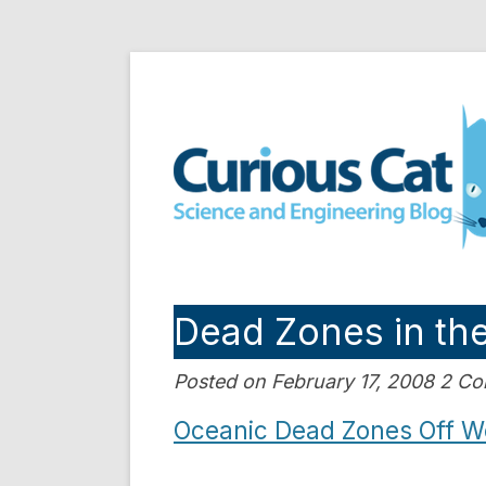
Skip
to
Curious Cat Science a
content
Dead Zones in th
Posted on February 17, 2008 2 C
Oceanic Dead Zones Off We