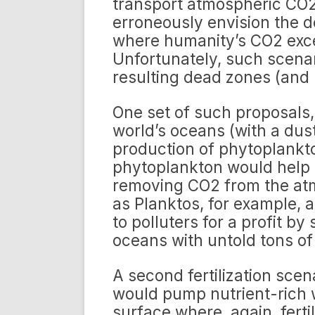
transport atmospheric CO2
erroneously envision the d
where humanity’s CO2 exce
Unfortunately, such scenar
resulting dead zones (and li
One set of such proposals, 
world’s oceans (with a dust
production of phytoplankt
phytoplankton would help 
removing CO2 from the at
as Planktos, for example, a
to polluters for a profit by
oceans with untold tons of
A second fertilization scena
would pump nutrient-rich 
surface where, again, fert