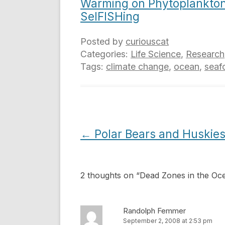
Warming on Phytoplankto
SelFISHing
Posted by
curiouscat
Categories:
Life Science
,
Research
Tags:
climate change
,
ocean
,
seaf
Post
←
Polar Bears and Huskie
navigation
2 thoughts on “
Dead Zones in the Oc
Randolph Femmer
September 2, 2008 at 2:53 pm