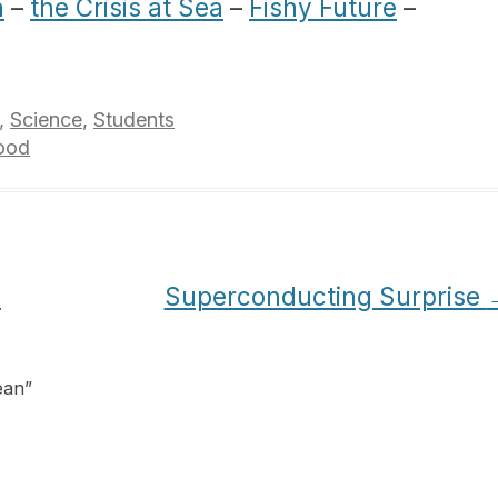
n
–
the Crisis at Sea
–
Fishy Future
–
,
Science
,
Students
ood
s
Superconducting Surprise
ean
”