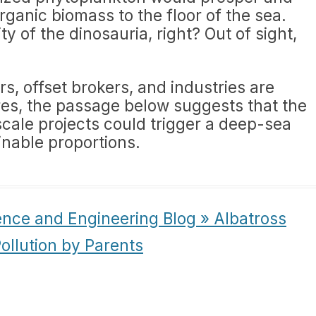
rganic biomass to the floor of the sea.
y of the dinosauria, right? Out of sight,
s, offset brokers, and industries are
res, the passage below suggests that the
scale projects could trigger a deep-sea
inable proportions.
ence and Engineering Blog » Albatross
ollution by Parents