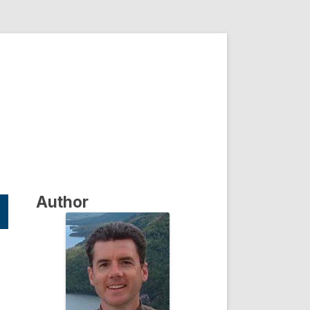
Author