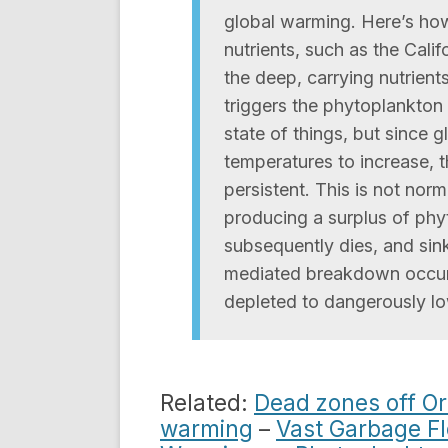
global warming. Here’s how
nutrients, such as the Cali
the deep, carrying nutrient
triggers the phytoplankton 
state of things, but since
temperatures to increase,
persistent. This is not nor
producing a surplus of phy
subsequently dies, and sink
mediated breakdown occurs
depleted to dangerously lo
Related:
Dead zones off Or
warming
–
Vast Garbage Fl