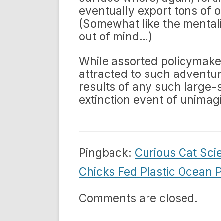
eventually export tons of o
(Somewhat like the mentalit
out of mind…)
While assorted policymaker
attracted to such adventu
results of any such large-
extinction event of unimag
Pingback:
Curious Cat Sci
Chicks Fed Plastic Ocean P
Comments are closed.