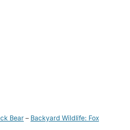
ack Bear
–
Backyard Wildlife: Fox