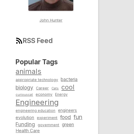
John Hunter
RSS Feed
Popular Tags
animals
bacteria
appropriate technology
cool
biology
Career
Cats
economy
Energy
curiouscat
Engineering
engineers
engineering education
fun
food
evolution
experiment
Funding
green
government
Health Care