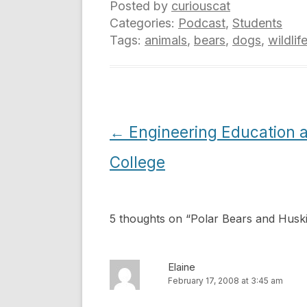
Posted by
curiouscat
Categories:
Podcast
,
Students
Tags:
animals
,
bears
,
dogs
,
wildlif
Post
←
Engineering Education a
navigation
College
5 thoughts on “
Polar Bears and Husk
Elaine
February 17, 2008 at 3:45 am