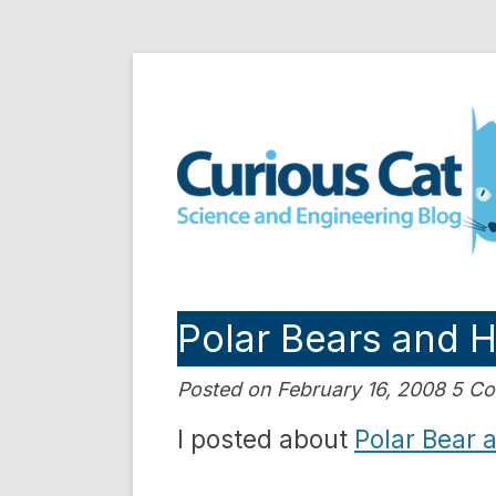
Skip
to
Curious Cat Science a
content
Polar Bears and 
Posted on February 16, 2008 5 
I posted about
Polar Bear 