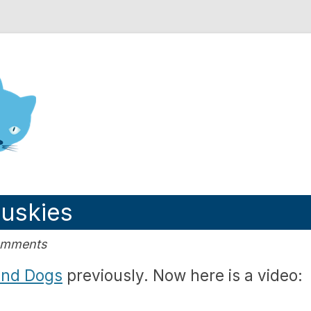
nd Engineering blog
Huskies
Comments
and Dogs
previously. Now here is a video: