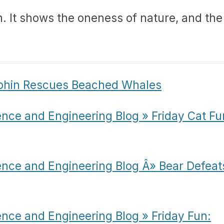
m. It shows the oneness of nature, and the
lphin Rescues Beached Whales
ence and Engineering Blog » Friday Cat Fu
ence and Engineering Blog Â» Bear Defeat
ence and Engineering Blog » Friday Fun: