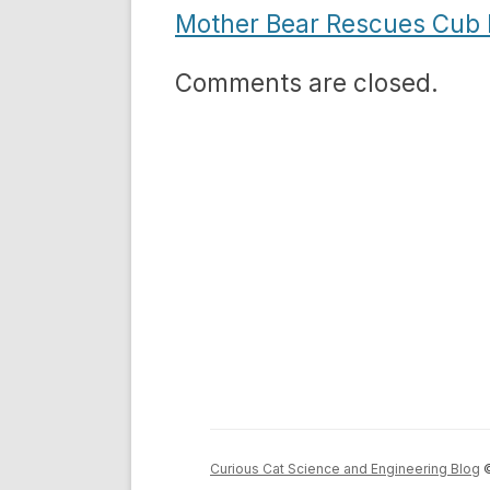
Mother Bear Rescues Cub 
Comments are closed.
Curious Cat Science and Engineering Blog
©