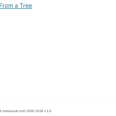
From a Tree
 curiouscat.com 2005-2026 v 2.0