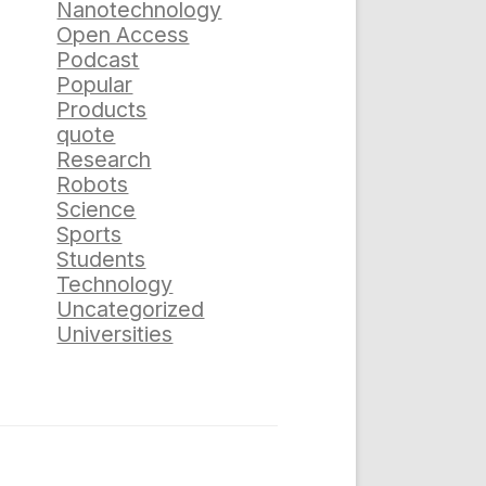
Nanotechnology
Open Access
Podcast
Popular
Products
quote
Research
Robots
Science
Sports
Students
Technology
Uncategorized
Universities