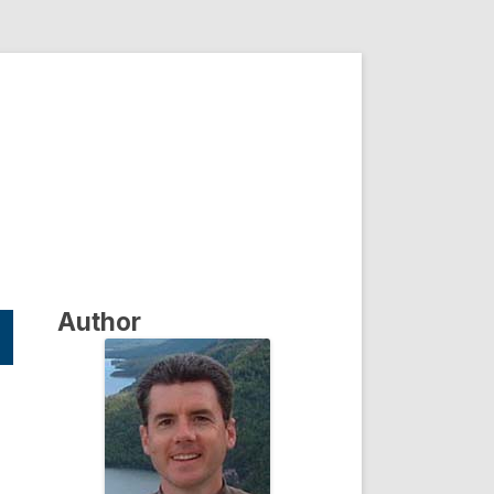
Author