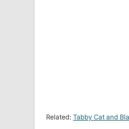
Related:
Tabby Cat and Bl