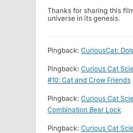
Thanks for sharing this fil
universe in its genesis.
Pingback:
CuriousCat: Do
Pingback:
Curious Cat Sci
#10: Cat and Crow Friends
Pingback:
Curious Cat Sci
Combination Bear Lock
Pingback:
Curious Cat Sci