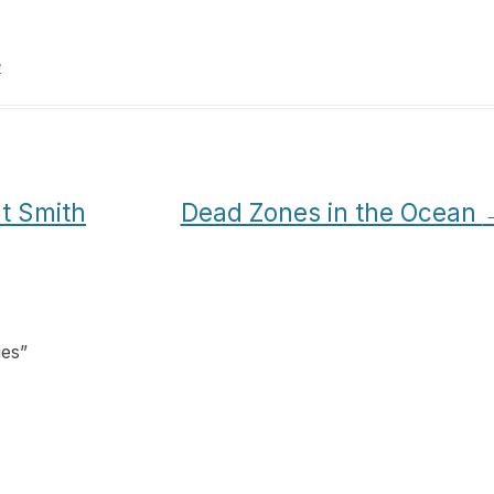
e
t Smith
Dead Zones in the Ocean
ies
”