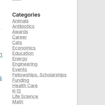
Categories
Animals
Antibiotics
Awards
Career
Cats
Economics
Education
n
Energy
Engineering
Events
Fellowships, Scholarships
s
Funding
Health Care
K-12
Life Science
Math