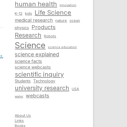
human health
innovation
Life Science
K-12
kids
medical research
nature
ocean
Products
physics
Research
Robots
Science
science education
→
science explained
science facts
science webcasts
scientific inquiry
Students
Technology
university research
USA
webcasts
water
About Us
Links
Books