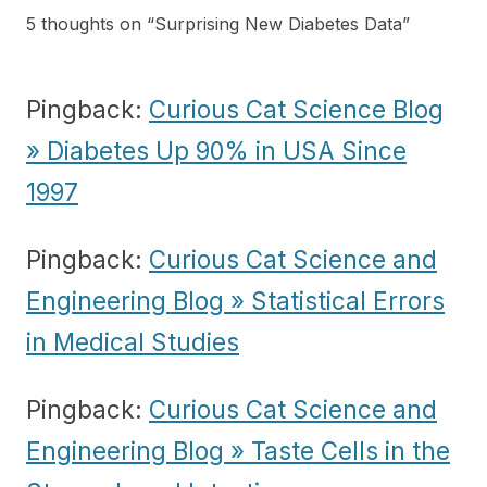
5 thoughts on “
Surprising New Diabetes Data
”
Pingback:
Curious Cat Science Blog
» Diabetes Up 90% in USA Since
1997
Pingback:
Curious Cat Science and
Engineering Blog » Statistical Errors
in Medical Studies
Pingback:
Curious Cat Science and
Engineering Blog » Taste Cells in the