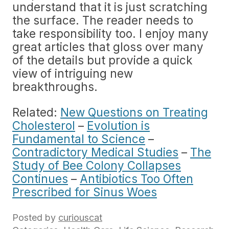
understand that it is just scratching
the surface. The reader needs to
take responsibility too. I enjoy many
great articles that gloss over many
of the details but provide a quick
view of intriguing new
breakthroughs.
Related:
New Questions on Treating
Cholesterol
–
Evolution is
Fundamental to Science
–
Contradictory Medical Studies
–
The
Study of Bee Colony Collapses
Continues
–
Antibiotics Too Often
Prescribed for Sinus Woes
Posted by
curiouscat