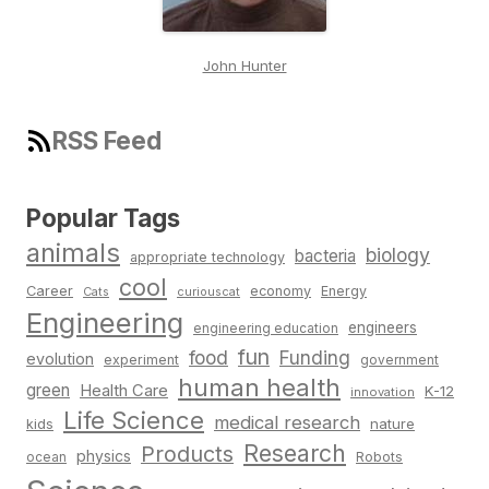
John Hunter
RSS Feed
Popular Tags
animals
biology
bacteria
appropriate technology
cool
Career
economy
Energy
Cats
curiouscat
Engineering
engineers
engineering education
fun
food
Funding
evolution
experiment
government
human health
green
Health Care
K-12
innovation
Life Science
medical research
nature
kids
Research
Products
physics
Robots
ocean