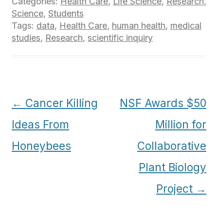
Categories:
Health Care
,
Life Science
,
Research
,
Science
,
Students
Tags:
data
,
Health Care
,
human health
,
medical
studies
,
Research
,
scientific inquiry
Post
←
Cancer Killing
NSF Awards $50
navigation
Ideas From
Million for
Honeybees
Collaborative
Plant Biology
Project
→