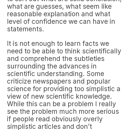
what are guesses, what seem like
reasonable explanation and what
level of confidence we can have in
statements.
It is not enough to learn facts we
need to be able to think scientifically
and comprehend the subtleties
surrounding the advances in
scientific understanding. Some
criticize newspapers and popular
science for providing too simplistic a
view of new scientific knowledge.
While this can be a problem I really
see the problem much more serious
if people read obviously overly
simplistic articles and don’t