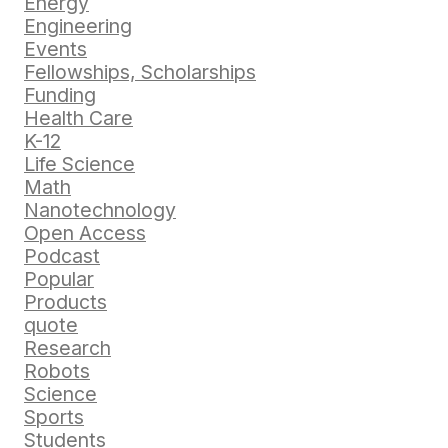
Energy
Engineering
Events
Fellowships, Scholarships
Funding
Health Care
K-12
Life Science
Math
Nanotechnology
Open Access
Podcast
Popular
Products
quote
Research
Robots
Science
Sports
Students