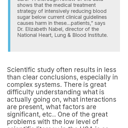
shows that the medical treatment
strategy of intensively reducing blood
sugar below current clinical guidelines
causes harm in these…patients,” says
Dr. Elizabeth Nabel, director of the
National Heart, Lung & Blood Institute.
Scientific study often results in less
than clear conclusions, especially in
complex systems. There is great
difficulty understanding what is
actually going on, what interactions
are present, what factors are
significant, etc.. One of the great
problems with the low level of