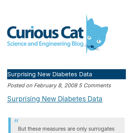
Skip
to
Curious Cat Science and
content
Engineering blog
Surprising New Diabetes Data
Posted on February 8, 2008 5 Comments
Surprising New Diabetes Data
But these measures are only surrogates