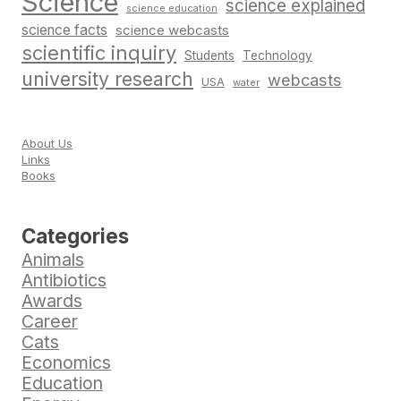
Science
science explained
science education
science facts
science webcasts
scientific inquiry
Students
Technology
university research
webcasts
USA
water
About Us
Links
Books
Categories
Animals
Antibiotics
Awards
Career
Cats
Economics
Education