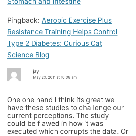
Stomach and Intestine
Pingback:
Aerobic Exercise Plus
Resistance Training Helps Control
Type 2 Diabetes: Curious Cat
Science Blog
jay
May 20, 2011 at 10:38 am
One one hand I think its great we
have these studies to challenge our
current perceptions. The study
could be flawed in how it was
executed which corrupts the data. Or