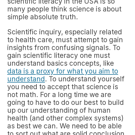
scientific literacy in the USA is so
many people think science is about
simple absolute truth.
Scientific inquiry, especially related
to health care, must attempt to gain
insights from confusing signals. To
gain scientific literacy one must
understand basics concepts, like
data is a proxy for what you aim to
understand
. To understand yourself
you need to accept that science is
not math. For a long time we are
going to have to do our best to build
up our understanding of human
health (and other complex systems)
as best we can. We need to be able
to sort out what are solid conclusion,