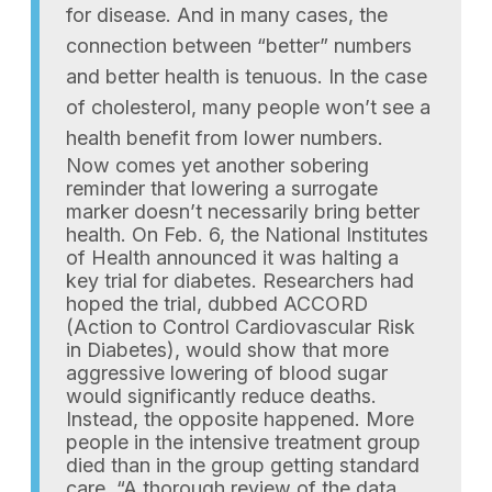
for disease. And in many cases, the
connection between “better” numbers
and better health is tenuous. In the case
of cholesterol, many people won’t see a
health benefit from lower numbers.
Now comes yet another sobering
reminder that lowering a surrogate
marker doesn’t necessarily bring better
health. On Feb. 6, the National Institutes
of Health announced it was halting a
key trial for diabetes. Researchers had
hoped the trial, dubbed ACCORD
(Action to Control Cardiovascular Risk
in Diabetes), would show that more
aggressive lowering of blood sugar
would significantly reduce deaths.
Instead, the opposite happened. More
people in the intensive treatment group
died than in the group getting standard
care. “A thorough review of the data