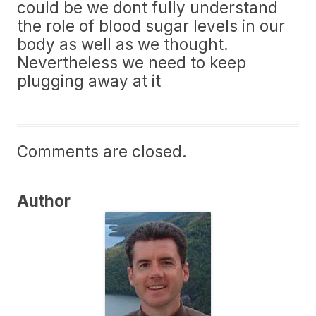
could be we dont fully understand
the role of blood sugar levels in our
body as well as we thought.
Nevertheless we need to keep
plugging away at it
Comments are closed.
Author