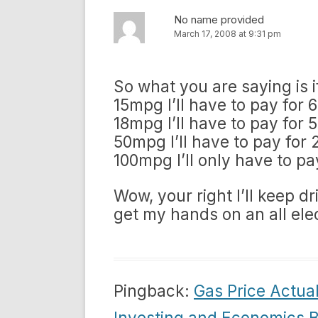
No name provided
March 17, 2008 at 9:31 pm
So what you are saying is if
15mpg I’ll have to pay for 
18mpg I’ll have to pay for 
50mpg I’ll have to pay for 
100mpg I’ll only have to pa
Wow, your right I’ll keep d
get my hands on an all elec
Pingback:
Gas Price Actual
Investing and Economics B