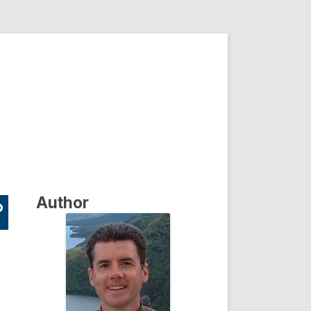
Author
?