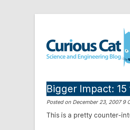
Skip
to
Curious Cat Science a
content
Bigger Impact: 15
Posted on December 23, 2007 9
This is a pretty counter-int