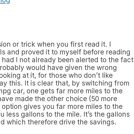
ion or trick when you first read it. I
ls and proved it to myself before reading
had I not already been alerted to the fact
 probably would have given the wrong
oking at it, for those who don’t like
ay this. It is clear that, by switching from
mpg car, one gets far more miles to the
 have made the other choice (50 more
 option gives you far more miles to the
u less gallons to the mile. It’s the gallons
nd which therefore drive the savings.