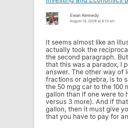
Ewan Kennedy
August 14, 2008 at 9:13 am
It seems almost like an illus
actually took the reciproca
the second paragraph. But 
that this was a paradox, I
answer. The other way of lo
fractions or algebra, is to s
the 50 mpg car to the 100 
gallon than if one were to
versus 3 more). And if that
gallon, then it must give yo
that you have to pay for a