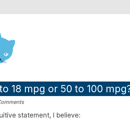
nd Engineering blog
 to 18 mpg or 50 to 100 mpg
 Comments
uitive statement, I believe: