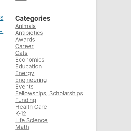
es
Categories
Animals
→
Antibiotics
Awards
Career
Cats
Economics
Education
Energy
Engineering
Events
Fellowships, Scholarships
Funding
Health Care
K-12
Life Science
Math