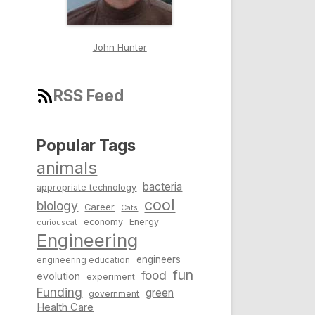
John Hunter
RSS Feed
Popular Tags
animals
bacteria
appropriate technology
cool
biology
Career
Cats
economy
Energy
curiouscat
Engineering
engineers
engineering education
fun
food
evolution
experiment
Funding
green
government
Health Care