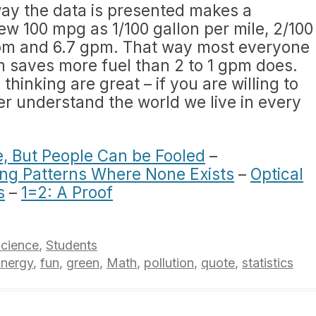
e way the data is presented makes a
ew 100 mpg as 1/100 gallon per mile, 2/100
 gpm and 6.7 gpm. That way most everyone
pm saves more fuel than 2 to 1 gpm does.
thinking are great – if you are willing to
ter understand the world we live in every
ie, But People Can be Fooled
–
ng Patterns Where None Exists
–
Optical
s
–
1=2: A Proof
cience
,
Students
nergy
,
fun
,
green
,
Math
,
pollution
,
quote
,
statistics