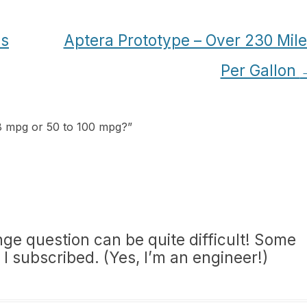
cs
Aptera Prototype – Over 230 Mil
Per Gallon
18 mpg or 50 to 100 mpg?
”
nge question can be quite difficult! Some
 I subscribed. (Yes, I’m an engineer!)