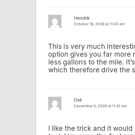
Hendrik
October 18, 2008 at 11:40 am
This is very much interesting 
option gives you far more m
less gallons to the mile. It
which therefore drive the 
Dell
December 5, 2008 at 11:45 am
I like the trick and it wou