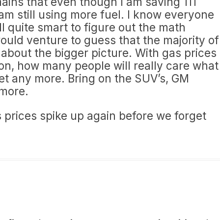
mains that even though I am saving 111
 am still using more fuel. I know everyone
l quite smart to figure out the math
ould venture to guess that the majority of
about the bigger picture. With gas prices
on, how many people will really care what
et any more. Bring on the SUV’s, GM
ymore.
as prices spike up again before we forget