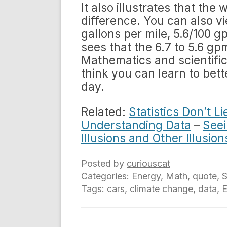
It also illustrates that th
difference. You can also vi
gallons per mile, 5.6/100
sees that the 6.7 to 5.6 g
Mathematics and scientific 
think you can learn to bet
day.
Related:
Statistics Don’t L
Understanding Data
–
Seei
Illusions and Other Illusion
Posted by
curiouscat
Categories:
Energy
,
Math
,
quote
,
S
Tags:
cars
,
climate change
,
data
,
E