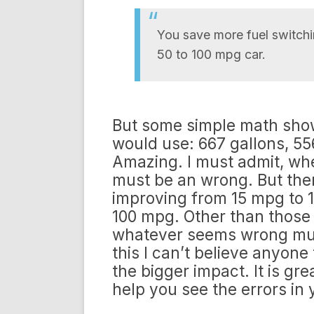
You save more fuel switchi
50 to 100 mpg car.
But some simple math shows 
would use: 667 gallons, 55
Amazing. I must admit, when
must be an wrong. But ther
improving from 15 mpg to 1
100 mpg. Other than those
whatever seems wrong must
this I can’t believe anyone
the bigger impact. It is gr
help you see the errors in y