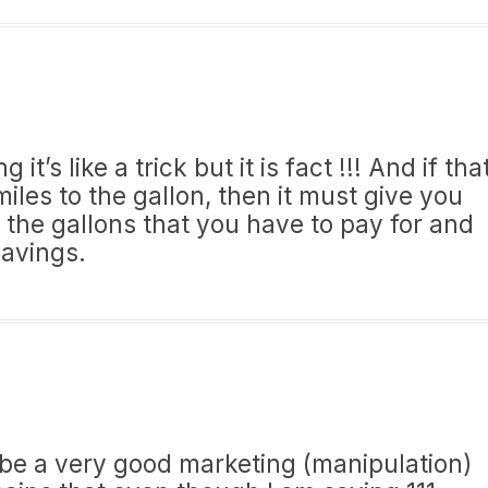
it’s like a trick but it is fact !!! And if tha
iles to the gallon, then it must give you
’s the gallons that you have to pay for and
savings.
ld be a very good marketing (manipulation)