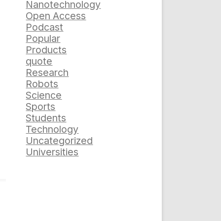
Nanotechnology
Open Access
Podcast
Popular
Products
quote
Research
Robots
Science
Sports
Students
Technology
Uncategorized
Universities