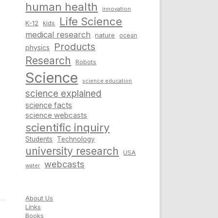
human health
innovation
Life Science
K-12
kids
medical research
nature
ocean
Products
physics
Research
Robots
Science
science education
science explained
science facts
science webcasts
scientific inquiry
Students
Technology
university research
USA
webcasts
water
About Us
Links
Books