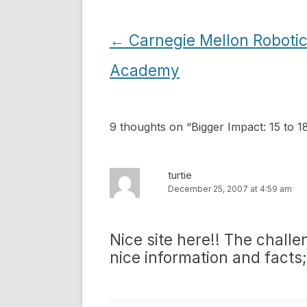
Post
←
Carnegie Mellon Roboti
navigation
Academy
9 thoughts on “
Bigger Impact: 15 to 
turtie
December 25, 2007 at 4:59 am
Nice site here!! The challe
nice information and facts;