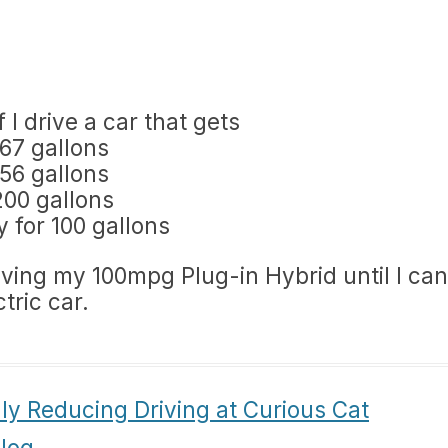
 I drive a car that gets
667 gallons
556 gallons
200 gallons
y for 100 gallons
riving my 100mpg Plug-in Hybrid until I can
tric car.
ly Reducing Driving at Curious Cat
log