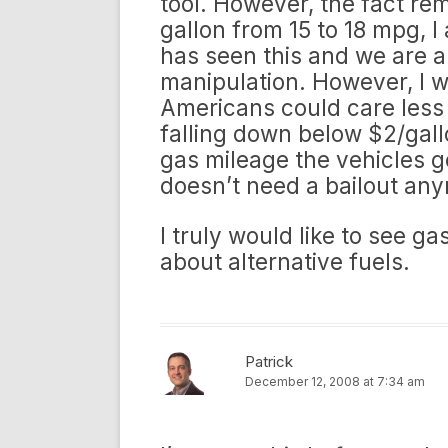
tool. However, the fact re
gallon from 15 to 18 mpg, I
has seen this and we are al
manipulation. However, I w
Americans could care less 
falling down below $2/gall
gas mileage the vehicles g
doesn’t need a bailout an
I truly would like to see g
about alternative fuels.
Patrick
December 12, 2008 at 7:34 am