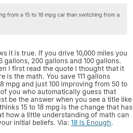
ng from a 15 to 18 mpg car than switching from a
it is true. If you drive 10,000 miles you
6 gallons, 200 gallons and 100 gallons.
 I first read the quote I thought that it
e is the math. You save 111 gallons
8 mpg and just 100 improving from 50 to
 of you who automatically guess that
 be the answer when you see a title like
 thinks 15 to 18 mpg is the change that has
eat how a little understanding of math can
our initial beliefs. Via:
18 Is Enough
.