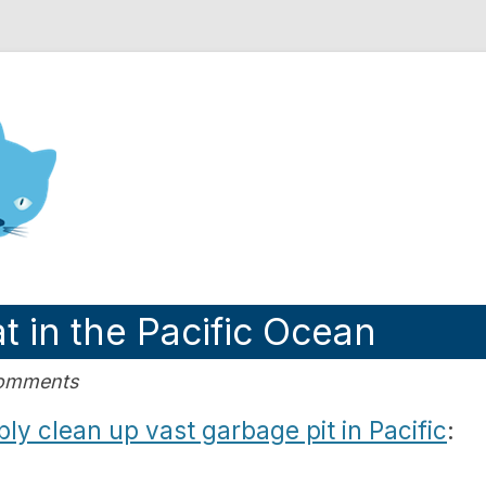
nd Engineering blog
t in the Pacific Ocean
Comments
ly clean up vast garbage pit in Pacific
: