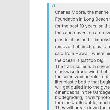
Charles Moore, the marine 
Foundation in Long Beach 
for the past 10 years, said
tons and covers an area tw
plastic chips and is imposs
remove that much plastic f
said from Hawaii, where hi
the ocean is just too big.”
The trash collects in one a
clockwise trade wind that c
the same way bubbles gathe
liter plastic bottle that be
will get pulled into the gy
other debris in the Garbage
biodegrading, it will “phot
turn the bottle brittle, muc
They will break down the bo