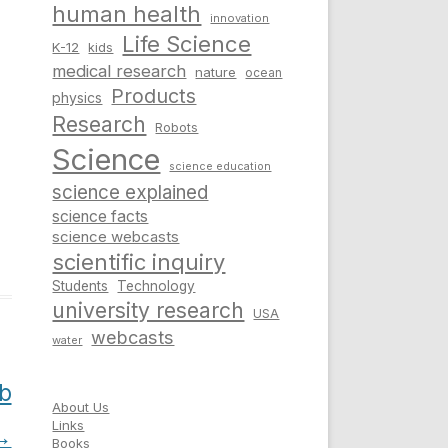
human health
innovation
Life Science
K-12
kids
medical research
nature
ocean
Products
physics
Research
Robots
Science
science education
science explained
science facts
science webcasts
scientific inquiry
Students
Technology
university research
USA
webcasts
water
b
About Us
Links
→
Books