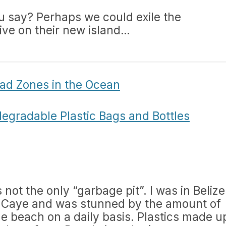
ou say? Perhaps we could exile the
ive on their new island…
ad Zones in the Ocean
degradable Plastic Bags and Bottles
 not the only “garbage pit”. I was in Belize
s Caye and was stunned by the amount of
e beach on a daily basis. Plastics made u