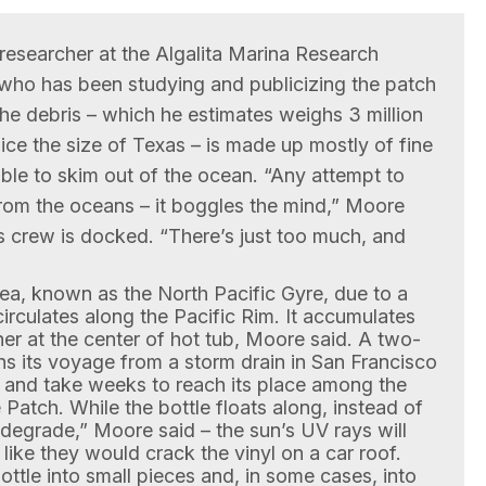
researcher at the Algalita Marina Research
who has been studying and publicizing the patch
 the debris – which he estimates weighs 3 million
ice the size of Texas – is made up mostly of fine
ible to skim out of the ocean. “Any attempt to
rom the oceans – it boggles the mind,” Moore
s crew is docked. “There’s just too much, and
rea, known as the North Pacific Gyre, due to a
irculates along the Pacific Rim. It accumulates
r at the center of hot tub, Moore said. A two-
gins its voyage from a storm drain in San Francisco
re and take weeks to reach its place among the
 Patch. While the bottle floats along, instead of
odegrade,” Moore said – the sun’s UV rays will
h like they would crack the vinyl on a car roof.
ttle into small pieces and, in some cases, into