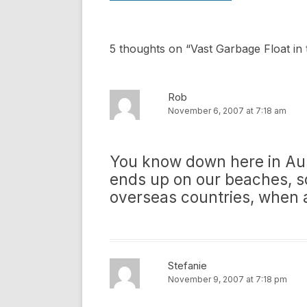
5 thoughts on “
Vast Garbage Float in 
Rob
November 6, 2007 at 7:18 am
You know down here in Aust
ends up on our beaches, s
overseas countries, when 
Stefanie
November 9, 2007 at 7:18 pm