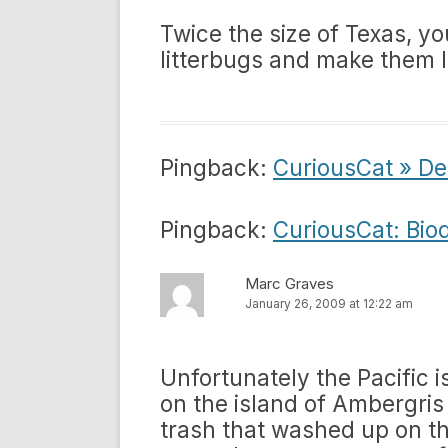
Twice the size of Texas, y
litterbugs and make them l
Pingback:
CuriousCat » De
Pingback:
CuriousCat: Bio
Marc Graves
January 26, 2009 at 12:22 am
Unfortunately the Pacific is
on the island of Ambergri
trash that washed up on th