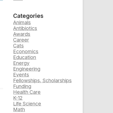
Categories
Animals
Antibiotics
Awards
Career
Cats
Economics
Education
Energy
Engineering
Events
Fellowships, Scholarships
Funding
Health Care
K-12
Life Science
Math