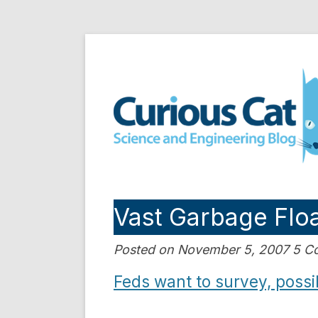
Skip
to
Curious Cat Science a
content
Vast Garbage Floa
Posted on November 5, 2007 5 
Feds want to survey, possib