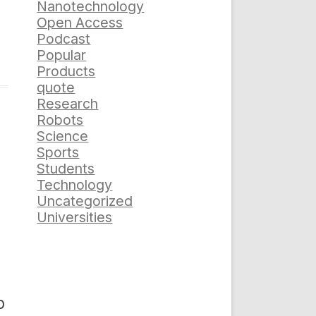
Nanotechnology
Open Access
Podcast
Popular
Products
quote
Research
Robots
Science
Sports
Students
Technology
Uncategorized
Universities
p