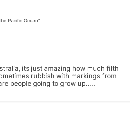
the Pacific Ocean
”
ralia, its just amazing how much filth
ometimes rubbish with markings from
are people going to grow up…..