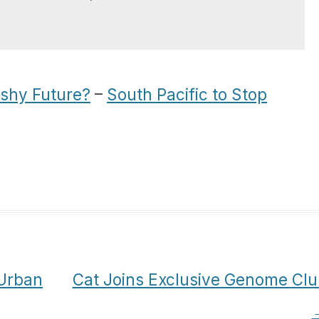
ishy Future?
–
South Pacific to Stop
 Urban
Cat Joins Exclusive Genome Clu