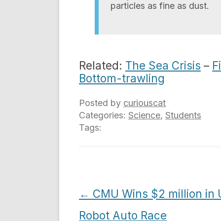
particles as fine as dust.
Related:
The Sea Crisis
–
F
Bottom-trawling
Posted by
curiouscat
Categories:
Science
,
Students
Tags:
Post
←
CMU Wins $2 million in
navigation
Robot Auto Race