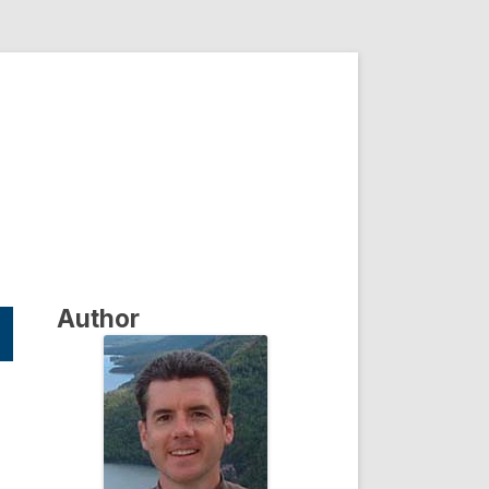
Author