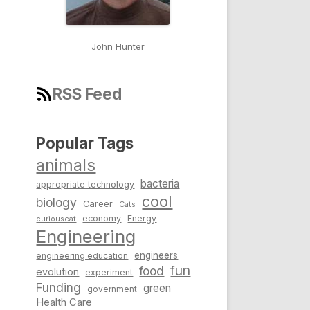
John Hunter
RSS Feed
Popular Tags
animals
bacteria
appropriate technology
cool
biology
Career
Cats
economy
Energy
curiouscat
Engineering
engineers
engineering education
fun
food
evolution
experiment
Funding
green
government
Health Care