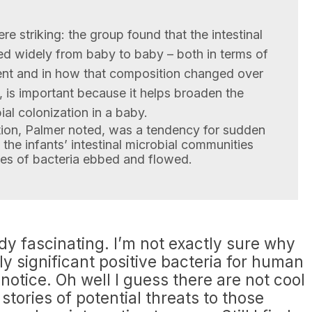
re striking: the group found that the intestinal
ed widely from baby to baby – both in terms of
nt and in how that composition changed over
d, is important because it helps broaden the
ial colonization in a baby.
tion, Palmer noted, was a tendency for sudden
 the infants’ intestinal microbial communities
cies of bacteria ebbed and flowed.
tudy fascinating. I’m not exactly sure why
ly significant positive bacteria for human
notice. Oh well I guess there are not cool
stories of potential threats to those