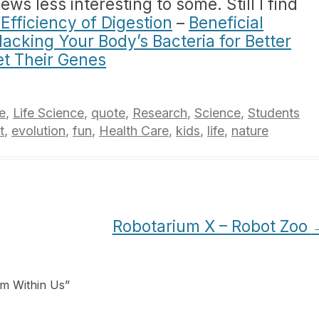
s less interesting to some. Still I find
Efficiency of Digestion
–
Beneficial
acking Your Body’s Bacteria for Better
et Their Genes
e
,
Life Science
,
quote
,
Research
,
Science
,
Students
t
,
evolution
,
fun
,
Health Care
,
kids
,
life
,
nature
Robotarium X – Robot Zoo
em Within Us
”