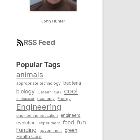
John Hunter
RSS Feed
Popular Tags
animals
bacteria
appropriate technology
cool
biology
Career
Cats
economy
Energy
curiouscat
Engineering
engineers
engineering education
fun
food
evolution
experiment
Funding
green
government
Health Care