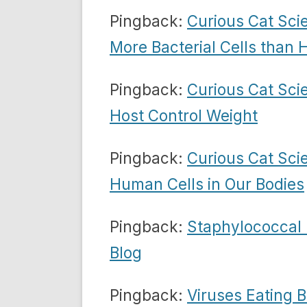
Pingback:
Curious Cat Sci
More Bacterial Cells than
Pingback:
Curious Cat Sci
Host Control Weight
Pingback:
Curious Cat Sci
Human Cells in Our Bodies
Pingback:
Staphylococcal 
Blog
Pingback:
Viruses Eating 