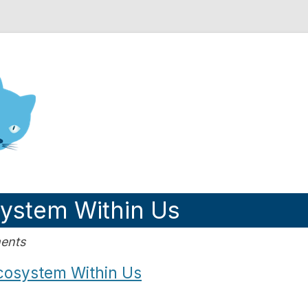
nd Engineering blog
system Within Us
ents
cosystem Within Us