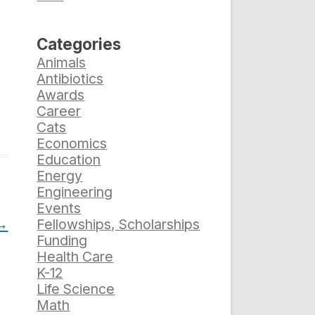
Categories
Animals
Antibiotics
Awards
Career
Cats
Economics
Education
Energy
Engineering
Events
→
Fellowships, Scholarships
Funding
Health Care
K-12
Life Science
Math