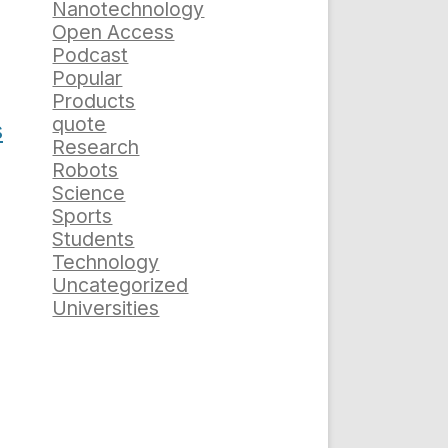
Nanotechnology
Open Access
Podcast
Popular
Products
quote
s
Research
Robots
Science
Sports
Students
Technology
Uncategorized
Universities