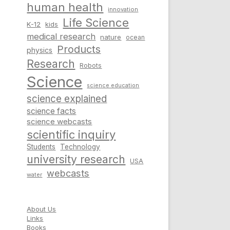
human health
innovation
Life Science
K-12
kids
medical research
nature
ocean
Products
physics
Research
Robots
Science
science education
science explained
science facts
science webcasts
scientific inquiry
Students
Technology
university research
USA
webcasts
water
About Us
Links
Books