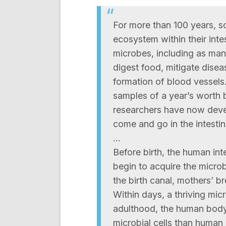
For more than 100 years, s
ecosystem within their inte
microbes, including as man
digest food, mitigate disea
formation of blood vessels.
samples of a year’s worth
researchers have now devel
come and go in the intestinal
…
Before birth, the human inte
begin to acquire the micro
the birth canal, mothers’ br
Within days, a thriving mic
adulthood, the human body
microbial cells than human 