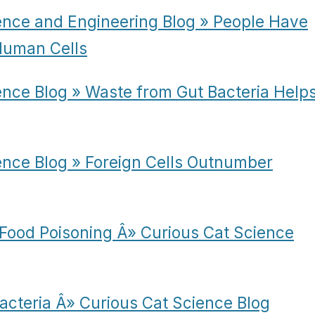
ence and Engineering Blog » People Have
 Human Cells
ence Blog » Waste from Gut Bacteria Help
ence Blog » Foreign Cells Outnumber
Food Poisoning Â» Curious Cat Science
Bacteria Â» Curious Cat Science Blog