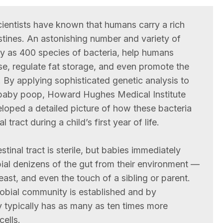
cientists have known that humans carry a rich
stines. An astonishing number and variety of
y as 400 species of bacteria, help humans
se, regulate fat storage, and even promote the
 By applying sophisticated genetic analysis to
 baby poop, Howard Hughes Medical Institute
oped a detailed picture of how these bacteria
 tract during a child’s first year of life.
stinal tract is sterile, but babies immediately
bial denizens of the gut from their environment —
east, and even the touch of a sibling or parent.
robial community is established and by
 typically has as many as ten times more
cells.