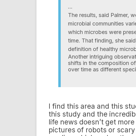
…
The results, said Palmer, we
microbial communities vari
which microbes were prese
time. That finding, she sai
definition of healthy microb
Another intriguing observa
shifts in the composition of
over time as different spe
I find this area and this s
this study and the incredib
life news doesn’t get more 
pictures of robots or scary 