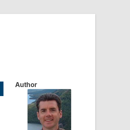
Author