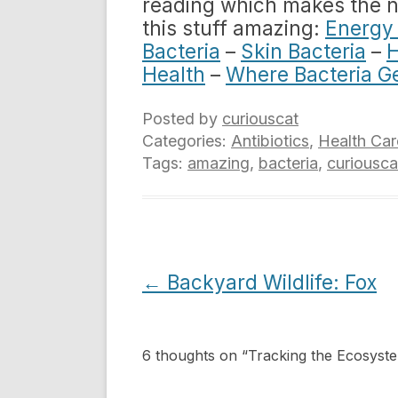
reading which makes the new
this stuff amazing:
Energy 
Bacteria
–
Skin Bacteria
–
H
Health
–
Where Bacteria G
Posted by
curiouscat
Categories:
Antibiotics
,
Health Car
Tags:
amazing
,
bacteria
,
curiousca
Post
←
Backyard Wildlife: Fox
navigation
6 thoughts on “
Tracking the Ecosyst