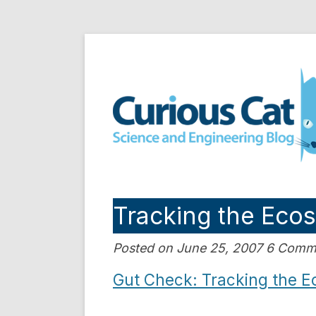
Skip
to
Curious Cat Science a
content
Tracking the Eco
Posted on June 25, 2007 6 Comm
Gut Check: Tracking the E