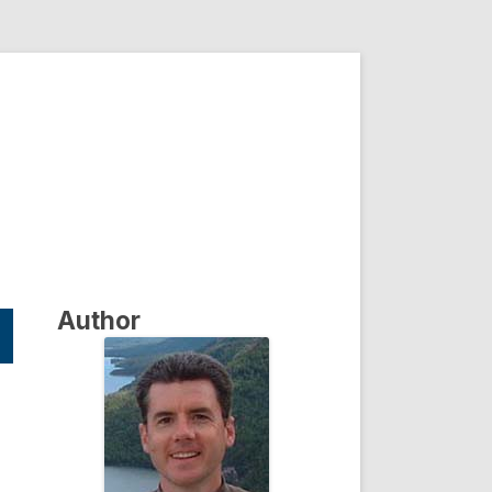
Author