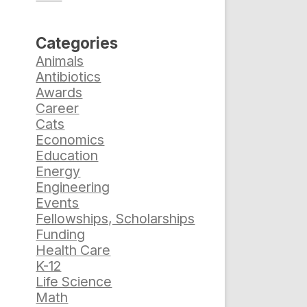
Categories
Animals
Antibiotics
Awards
Career
Cats
Economics
Education
Energy
Engineering
Events
Fellowships, Scholarships
Funding
Health Care
K-12
Life Science
Math