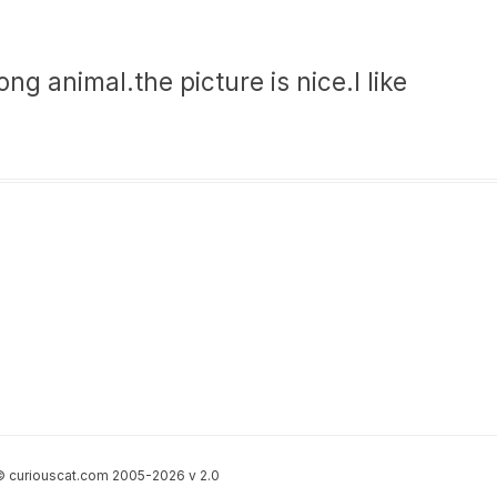
ng animal.the picture is nice.I like
 curiouscat.com 2005-2026 v 2.0