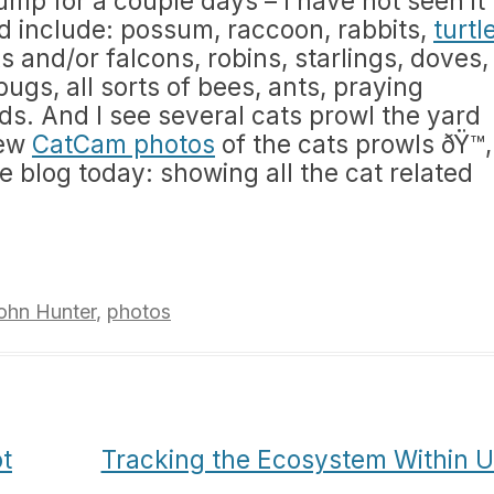
tump for a couple days – I have not seen it
ed include: possum, raccoon, rabbits,
turtl
 and/or falcons, robins, starlings, doves,
 bugs, all sorts of bees, ants, praying
s. And I see several cats prowl the yard
iew
CatCam photos
of the cats prowls ðŸ™‚ 
e blog today: showing all the cat related
ohn Hunter
,
photos
t
Tracking the Ecosystem Within 