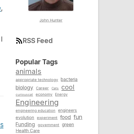
e
,
John Hunter
I
RSS Feed
Popular Tags
animals
bacteria
appropriate technology
cool
biology
Career
Cats
economy
Energy
curiouscat
Engineering
engineers
engineering education
fun
food
evolution
experiment
Us
Funding
green
government
Health Care