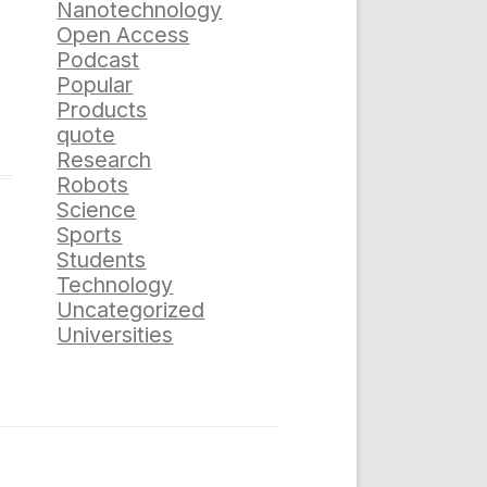
Nanotechnology
Open Access
Podcast
Popular
Products
quote
Research
Robots
Science
Sports
Students
Technology
Uncategorized
Universities