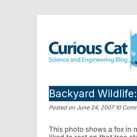
Skip
to
Curious Cat Science a
content
Backyard Wildlife
Posted on June 24, 2007 10 Com
This photo shows a fox in