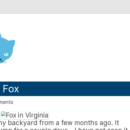
nd Engineering blog
: Fox
ments
 my backyard from a few months ago. It