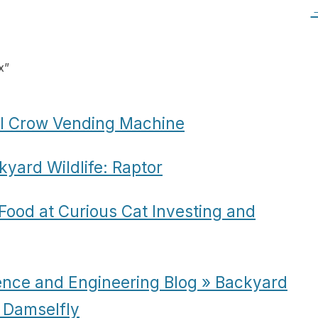
x
”
ol Crow Vending Machine
yard Wildlife: Raptor
ood at Curious Cat Investing and
ence and Engineering Blog » Backyard
g Damselfly