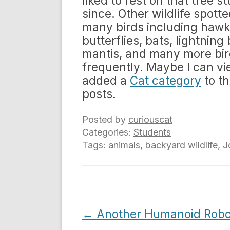
liked to rest on that tree s
since. Other wildlife spott
many birds including hawks
butterflies, bats, lightning
mantis, and many more bird
frequently. Maybe I can v
added a
Cat category
to th
posts.
Posted by
curiouscat
Categories:
Students
Tags:
animals
,
backyard wildlife
,
J
Post
←
Another Humanoid Robo