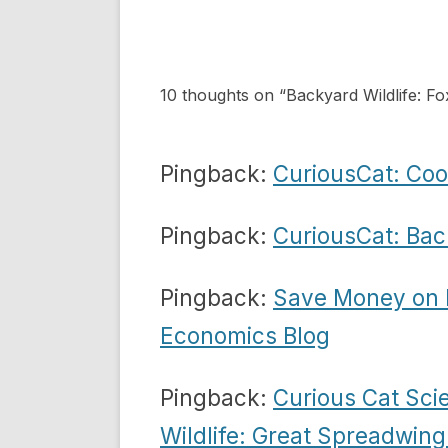
navigation
10 thoughts on “
Backyard Wildlife: Fo
Pingback:
CuriousCat: Co
Pingback:
CuriousCat: Back
Pingback:
Save Money on F
Economics Blog
Pingback:
Curious Cat Sci
Wildlife: Great Spreadwin