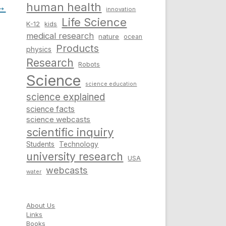
→
human health
innovation
Life Science
K-12
kids
medical research
nature
ocean
Products
physics
Research
Robots
Science
science education
science explained
science facts
science webcasts
scientific inquiry
Students
Technology
university research
USA
webcasts
water
About Us
Links
Books