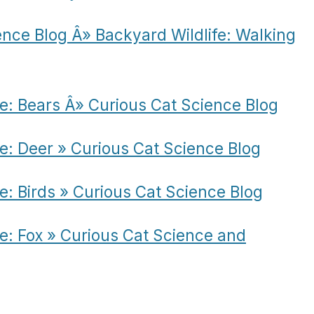
ence Blog Â» Backyard Wildlife: Walking
fe: Bears Â» Curious Cat Science Blog
fe: Deer » Curious Cat Science Blog
e: Birds » Curious Cat Science Blog
fe: Fox » Curious Cat Science and