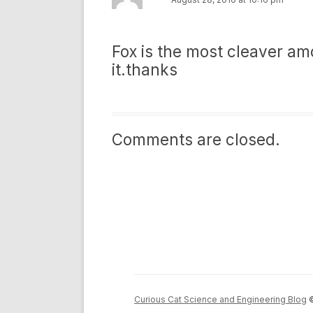
Fox is the most cleaver amo
it.thanks
Comments are closed.
Curious Cat Science and Engineering Blog
©