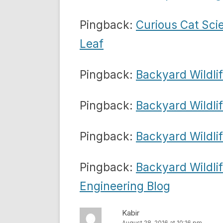
Pingback:
Curious Cat Sci
Leaf
Pingback:
Backyard Wildli
Pingback:
Backyard Wildli
Pingback:
Backyard Wildlif
Pingback:
Backyard Wildli
Engineering Blog
Kabir
August 28, 2016 at 10:16 pm