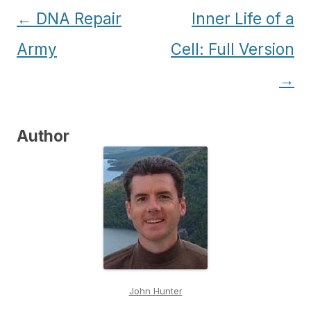
Post
←
DNA Repair
Inner Life of a
navigation
Army
Cell: Full Version
→
Author
John Hunter