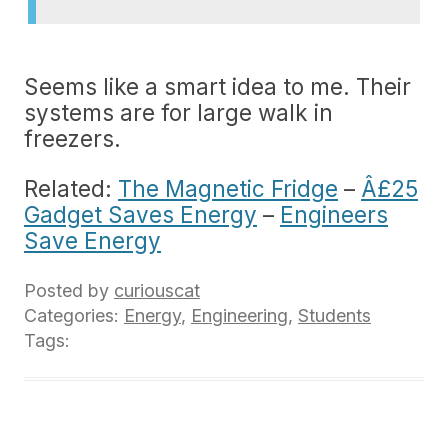
Seems like a smart idea to me. Their
systems are for large walk in
freezers.
Related:
The Magnetic Fridge
–
Â£25
Gadget Saves Energy
–
Engineers
Save Energy
Posted by
curiouscat
Categories:
Energy
,
Engineering
,
Students
Tags: