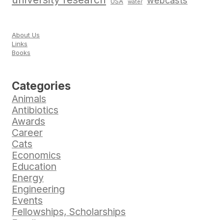
webcasts
USA
water
About Us
Links
Books
Categories
Animals
Antibiotics
Awards
Career
Cats
Economics
Education
Energy
Engineering
Events
Fellowships, Scholarships