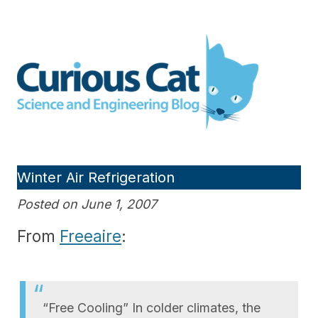
Skip
to
Curious Cat Science and
content
Engineering blog
Winter Air Refrigeration
Posted on June 1, 2007
From
Freeaire
:
“Free Cooling” In colder climates, the