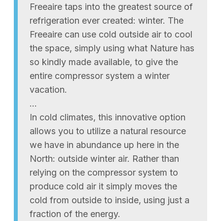
Freeaire taps into the greatest source of
refrigeration ever created: winter. The
Freeaire can use cold outside air to cool
the space, simply using what Nature has
so kindly made available, to give the
entire compressor system a winter
vacation.
…
In cold climates, this innovative option
allows you to utilize a natural resource
we have in abundance up here in the
North: outside winter air. Rather than
relying on the compressor system to
produce cold air it simply moves the
cold from outside to inside, using just a
fraction of the energy.