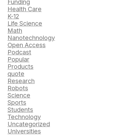
Funding
Health Care
K-12
Life Science
Math
Nanotechnology
Open Access
Podcast
Popular
Products
quote
Research
Robots
Science
Sports
Students
Technology
Uncategorized
Universities