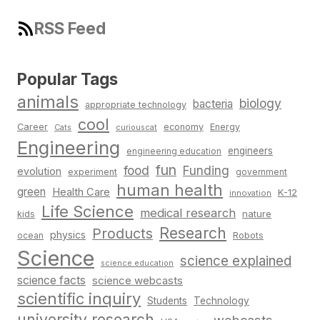
RSS Feed
Popular Tags
animals
biology
bacteria
appropriate technology
cool
Career
economy
Energy
Cats
curiouscat
Engineering
engineers
engineering education
fun
food
Funding
evolution
experiment
government
human health
green
Health Care
K-12
innovation
Life Science
medical research
nature
kids
Research
Products
physics
Robots
ocean
Science
science explained
science education
science facts
science webcasts
scientific inquiry
Students
Technology
university research