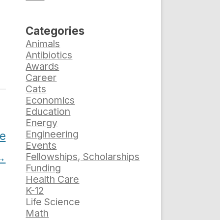
Categories
Animals
Antibiotics
Awards
Career
Cats
Economics
Education
Energy
Engineering
e
Events
→
Fellowships, Scholarships
Funding
Health Care
K-12
Life Science
Math