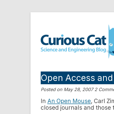
Skip
to
Curious Cat Science a
content
Open Access and
Posted on May 28, 2007 2 Comm
In
An Open Mouse
, Carl Z
closed journals and those