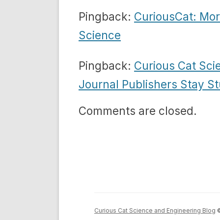
Pingback:
CuriousCat: Mor
Science
Pingback:
Curious Cat Sci
Journal Publishers Stay St
Comments are closed.
Curious Cat Science and Engineering Blog
©