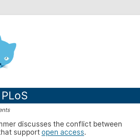
nd Engineering blog
 PLoS
ents
immer discusses the conflict between
 that support
open access
.