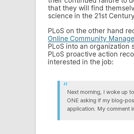
their continued failure to 
that they will find themsel
science in the 21st Century
PLoS on the other hand rec
Online Community Manage
PLoS into an organization 
PLoS proactive action rec
interested in the job:
Next morning, I woke up t
ONE asking if my blog-post
application. My comment i