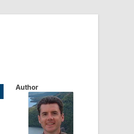
Author