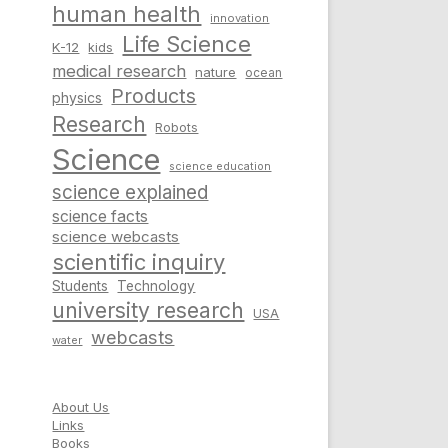
human health
innovation
Life Science
K-12
kids
medical research
nature
ocean
Products
physics
Research
Robots
Science
science education
science explained
science facts
science webcasts
scientific inquiry
Students
Technology
university research
USA
webcasts
water
About Us
Links
Books