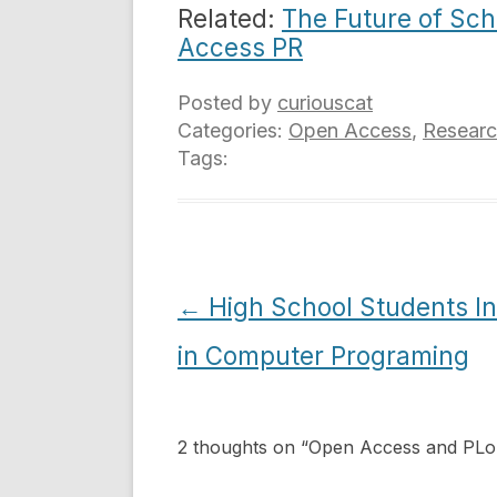
Related:
The Future of Sch
Access PR
Posted by
curiouscat
Categories:
Open Access
,
Resear
Tags:
Post
←
High School Students In
navigation
in Computer Programing
2 thoughts on “
Open Access and PL