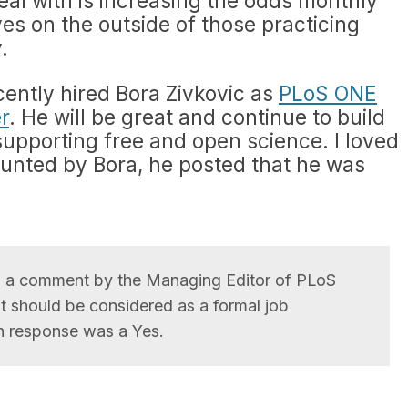
deal with is increasing the odds monthly
ves on the outside of those practicing
.
ently hired Bora Zivkovic as
PLoS ONE
r
. He will be great and continue to build
supporting free and open science. I loved
ounted by Bora, he posted that he was
o a comment by the Managing Editor of PLoS
 should be considered as a formal job
n response was a Yes.