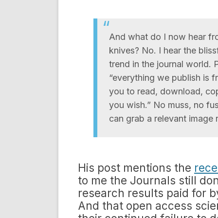
And what do I now hear fro
knives? No. I hear the blis
trend in the journal world. 
“everything we publish is f
you to read, download, copy
you wish.” No muss, no fuss
can grab a relevant image r
His post mentions the
rece
to me the Journals still do
research results paid for b
And that open access scien