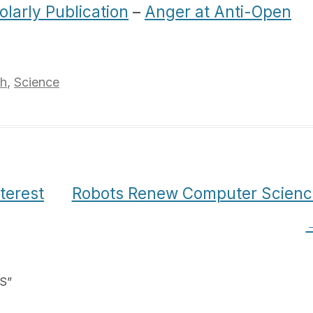
olarly Publication
–
Anger at Anti-Open
ch
,
Science
terest
Robots Renew Computer Scienc
oS
”