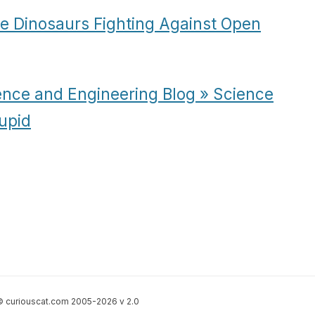
e Dinosaurs Fighting Against Open
ence and Engineering Blog » Science
upid
 curiouscat.com 2005-2026 v 2.0