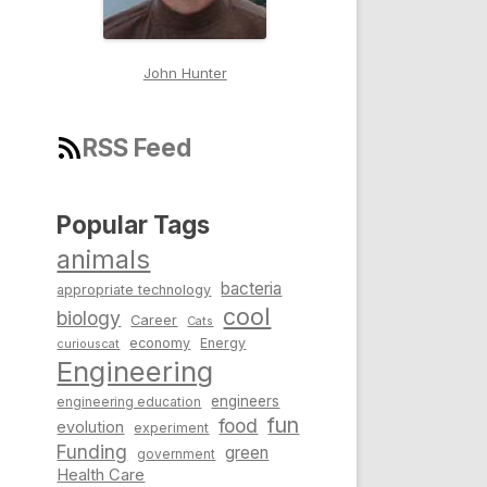
John Hunter
RSS Feed
Popular Tags
animals
bacteria
appropriate technology
cool
biology
Career
Cats
economy
Energy
curiouscat
Engineering
engineers
engineering education
fun
food
evolution
experiment
Funding
green
government
Health Care