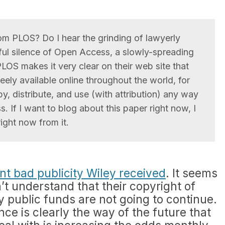
m PLOS? Do I hear the grinding of lawyerly
sful silence of Open Access, a slowly-spreading
PLOS makes it very clear on their web site that
reely available online throughout the world, for
, distribute, and use (with attribution) any way
. If I want to blog about this paper right now, I
ight now from it.
nt bad publicity Wiley received
. It seems
n’t understand that their copyright of
y public funds are not going to continue.
ce is clearly the way of the future that