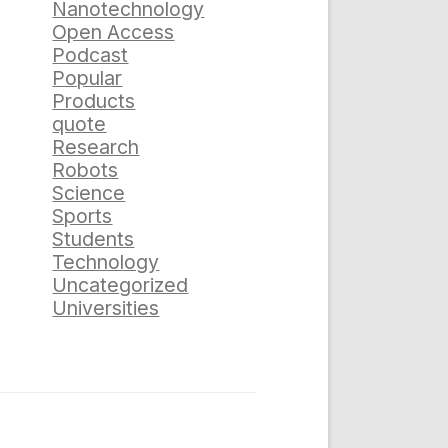
Nanotechnology
Open Access
Podcast
Popular
Products
quote
Research
Robots
Science
Sports
Students
Technology
Uncategorized
Universities