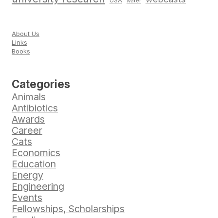
USA
water
About Us
Links
Books
Categories
Animals
Antibiotics
Awards
Career
Cats
Economics
Education
Energy
Engineering
Events
Fellowships, Scholarships