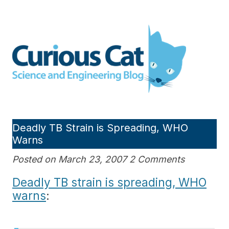
Skip
to
Curious Cat Science and
content
Engineering blog
Deadly TB Strain is Spreading, WHO
Warns
Posted on March 23, 2007 2 Comments
Deadly TB strain is spreading, WHO
warns
: