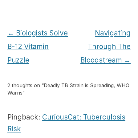
Post
←
Biologists Solve
Navigating
navigation
B-12 Vitamin
Through The
Puzzle
Bloodstream
→
2 thoughts on “
Deadly TB Strain is Spreading, WHO
Warns
”
Pingback:
CuriousCat: Tuberculosis
Risk