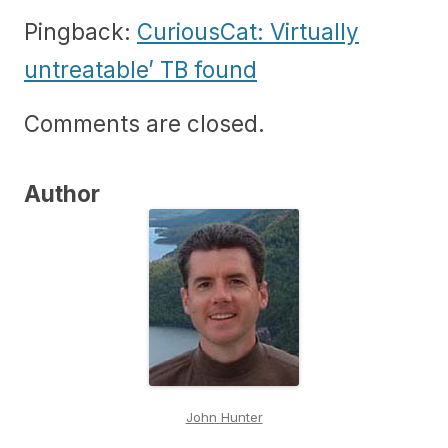
Pingback:
CuriousCat: Virtually
untreatable’ TB found
Comments are closed.
Author
John Hunter