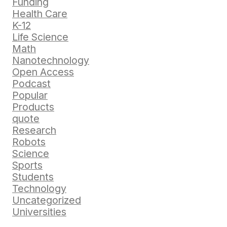
Funding
Health Care
K-12
Life Science
Math
Nanotechnology
Open Access
Podcast
Popular
Products
quote
Research
Robots
Science
Sports
Students
Technology
Uncategorized
Universities