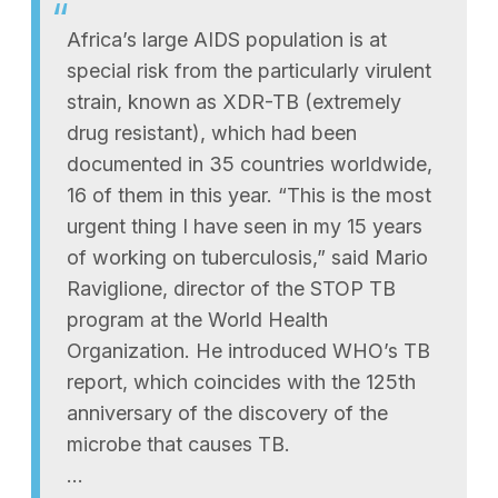
Africa’s large AIDS population is at
special risk from the particularly virulent
strain, known as XDR-TB (extremely
drug resistant), which had been
documented in 35 countries worldwide,
16 of them in this year. “This is the most
urgent thing I have seen in my 15 years
of working on tuberculosis,” said Mario
Raviglione, director of the STOP TB
program at the World Health
Organization. He introduced WHO’s TB
report, which coincides with the 125th
anniversary of the discovery of the
microbe that causes TB.
…