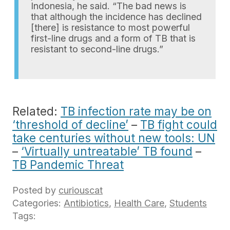
Indonesia, he said. “The bad news is
that although the incidence has declined
[there] is resistance to most powerful
first-line drugs and a form of TB that is
resistant to second-line drugs.”
Related:
TB infection rate may be on
‘threshold of decline’
–
TB fight could
take centuries without new tools: UN
–
‘Virtually untreatable’ TB found
–
TB Pandemic Threat
Posted by
curiouscat
Categories:
Antibiotics
,
Health Care
,
Students
Tags: