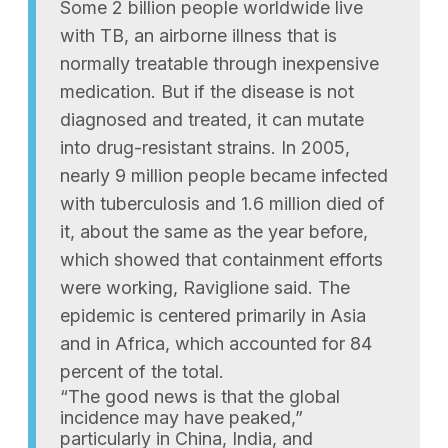
Some 2 billion people worldwide live
with TB, an airborne illness that is
normally treatable through inexpensive
medication. But if the disease is not
diagnosed and treated, it can mutate
into drug-resistant strains. In 2005,
nearly 9 million people became infected
with tuberculosis and 1.6 million died of
it, about the same as the year before,
which showed that containment efforts
were working, Raviglione said. The
epidemic is centered primarily in Asia
and in Africa, which accounted for 84
percent of the total.
“The good news is that the global
incidence may have peaked,”
particularly in China, India, and