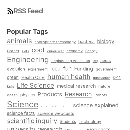
RSS Feed
Popular Tags
animals
biology
bacteria
appropriate technology
cool
Career
economy
Energy
Cats
curiouscat
Engineering
engineers
engineering education
fun
food
Funding
evolution
experiment
government
human health
green
Health Care
K-12
innovation
Life Science
medical research
nature
kids
Research
Products
physics
Robots
ocean
Science
science explained
science education
science facts
science webcasts
scientific inquiry
Students
Technology
university research
webcasts