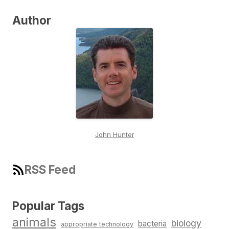
Author
John Hunter
RSS Feed
Popular Tags
animals
biology
bacteria
appropriate technology