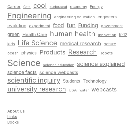
cool
Career
economy
Energy
Cats
curiouscat
Engineering
engineers
engineering education
fun
food
Funding
evolution
experiment
government
human health
green
Health Care
K-12
innovation
Life Science
medical research
nature
kids
Research
Products
physics
Robots
ocean
Science
science explained
science education
science facts
science webcasts
scientific inquiry
Students
Technology
university research
webcasts
USA
water
About Us
Links
Books