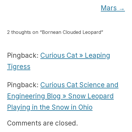
Mars
→
2 thoughts on “
Bornean Clouded Leopard
”
Pingback:
Curious Cat » Leaping
Tigress
Pingback:
Curious Cat Science and
Engineering Blog » Snow Leopard
Playing in the Snow in Ohio
Comments are closed.