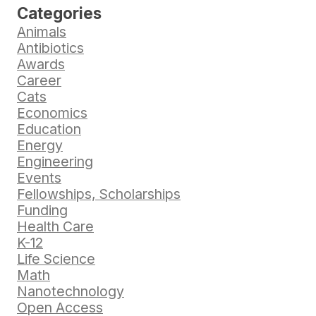
Categories
Animals
Antibiotics
Awards
Career
Cats
Economics
Education
Energy
Engineering
Events
Fellowships, Scholarships
Funding
Health Care
K-12
Life Science
Math
Nanotechnology
Open Access