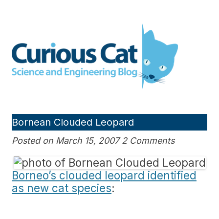
Skip
to
Curious Cat Science and
content
Engineering blog
Bornean Clouded Leopard
Posted on March 15, 2007 2 Comments
Borneo’s clouded leopard identified
as new cat species
: