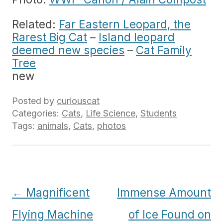
Related:
Far Eastern Leopard, the
Rarest Big Cat
–
Island leopard
deemed new species
–
Cat Family
Tree
new
Posted by
curiouscat
Categories:
Cats
,
Life Science
,
Students
Tags:
animals
,
Cats
,
photos
Post
←
Magnificent
Immense Amount
navigation
Flying Machine
of Ice Found on