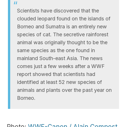
Scientists have discovered that the
clouded leopard found on the islands of
Borneo and Sumatra is an entirely new
species of cat. The secretive rainforest
animal was originally thought to be the
same species as the one found in
mainland South-east Asia. The news
comes just a few weeks after a WWF
report showed that scientists had
identified at least 52 new species of
animals and plants over the past year on
Borneo.
Photo:
WWF-Canon / Alain Compost