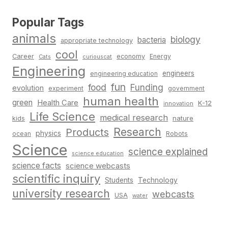
Popular Tags
animals
biology
bacteria
appropriate technology
cool
Career
economy
Energy
Cats
curiouscat
Engineering
engineers
engineering education
fun
food
Funding
evolution
experiment
government
human health
green
Health Care
K-12
innovation
Life Science
medical research
nature
kids
Research
Products
physics
Robots
ocean
Science
science explained
science education
science facts
science webcasts
scientific inquiry
Students
Technology
university research
webcasts
USA
water