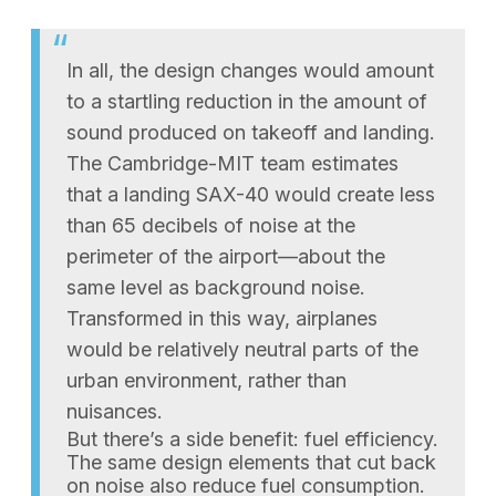
In all, the design changes would amount
to a startling reduction in the amount of
sound produced on takeoff and landing.
The Cambridge-MIT team estimates
that a landing SAX-40 would create less
than 65 decibels of noise at the
perimeter of the airport—about the
same level as background noise.
Transformed in this way, airplanes
would be relatively neutral parts of the
urban environment, rather than
nuisances.
But there’s a side benefit: fuel efficiency.
The same design elements that cut back
on noise also reduce fuel consumption.