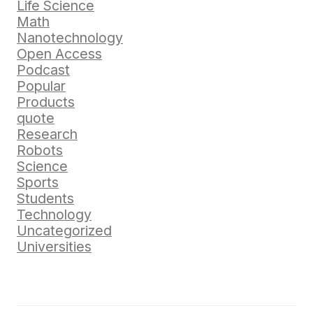
Life Science
Math
Nanotechnology
Open Access
Podcast
Popular
Products
quote
Research
Robots
Science
Sports
Students
Technology
Uncategorized
Universities