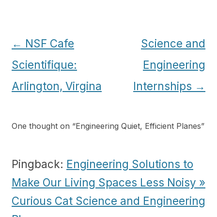
Post
←
NSF Cafe
Science and
navigation
Scientifique:
Engineering
Arlington, Virgina
Internships
→
One thought on “
Engineering Quiet, Efficient Planes
”
Pingback:
Engineering Solutions to
Make Our Living Spaces Less Noisy »
Curious Cat Science and Engineering