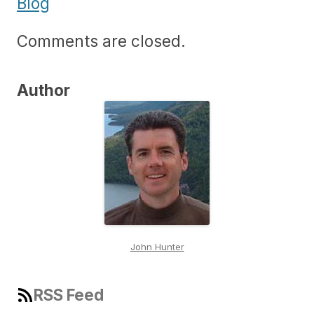
Blog
Comments are closed.
Author
John Hunter
RSS Feed