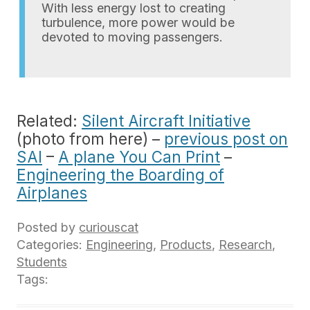
With less energy lost to creating
turbulence, more power would be
devoted to moving passengers.
Related:
Silent Aircraft Initiative
(photo from here) –
previous post on
SAI
–
A plane You Can Print
–
Engineering the Boarding of
Airplanes
Posted by
curiouscat
Categories:
Engineering
,
Products
,
Research
,
Students
Tags: