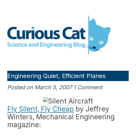
Skip
to
Curious Cat Science and
content
Engineering blog
Engineering Quiet, Efficient Planes
Posted on March 5, 2007 1 Comment
Fly Silent, Fly Cheap
by Jeffrey
Winters, Mechanical Engineering
magazine: