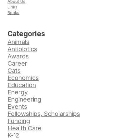
About Us
Links
Books
Categories
Animals
Antibiotics
Awards
Career
Cats
Economics
Education
Energy
Engineering
Events
Fellowships, Scholarships
Funding
Health Care
K-12