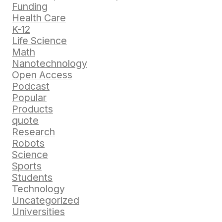
Funding
Health Care
K-12
Life Science
Math
Nanotechnology
Open Access
Podcast
Popular
Products
quote
Research
Robots
Science
Sports
Students
Technology
Uncategorized
Universities