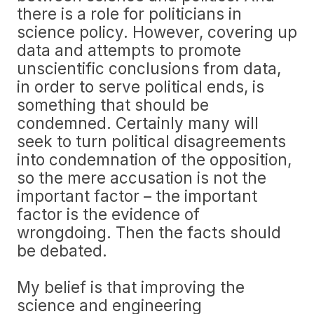
there is a role for politicians in
science policy. However, covering up
data and attempts to promote
unscientific conclusions from data,
in order to serve political ends, is
something that should be
condemned. Certainly many will
seek to turn political disagreements
into condemnation of the opposition,
so the mere accusation is not the
important factor – the important
factor is the evidence of
wrongdoing. Then the facts should
be debated.
My belief is that improving the
science and engineering