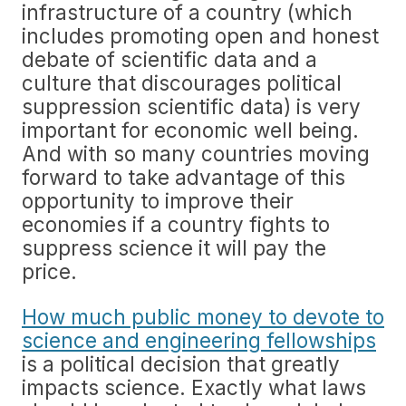
infrastructure of a country (which
includes promoting open and honest
debate of scientific data and a
culture that discourages political
suppression scientific data) is very
important for economic well being.
And with so many countries moving
forward to take advantage of this
opportunity to improve their
economies if a country fights to
suppress science it will pay the
price.
How much public money to devote to
science and engineering fellowships
is a political decision that greatly
impacts science. Exactly what laws