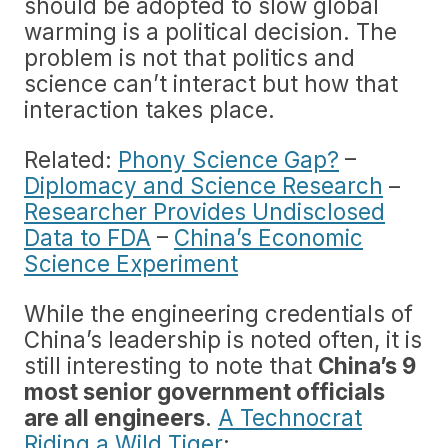
should be adopted to slow global
warming is a political decision. The
problem is not that politics and
science can’t interact but how that
interaction takes place.
Related:
Phony Science Gap?
–
Diplomacy and Science Research
–
Researcher Provides Undisclosed
Data to FDA
–
China’s Economic
Science Experiment
While the engineering credentials of
China’s leadership is noted often, it is
still interesting to note that
China’s 9
most senior government officials
are all engineers
.
A Technocrat
Riding a Wild Tiger
: