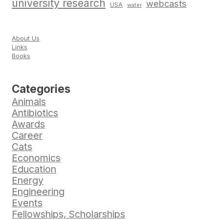
university research
webcasts
USA
water
About Us
Links
Books
Categories
Animals
Antibiotics
Awards
Career
Cats
Economics
Education
Energy
Engineering
Events
Fellowships, Scholarships