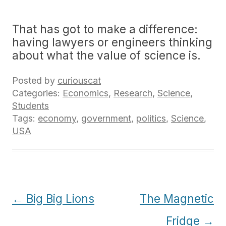
That has got to make a difference:
having lawyers or engineers thinking
about what the value of science is.
Posted by
curiouscat
Categories:
Economics
,
Research
,
Science
,
Students
Tags:
economy
,
government
,
politics
,
Science
,
USA
Post
←
Big Big Lions
The Magnetic
navigation
Fridge
→