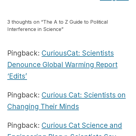
3 thoughts on “
The A to Z Guide to Political
Interference in Science
”
Pingback:
CuriousCat: Scientists
Denounce Global Warming Report
‘Edits’
Pingback:
Curious Cat: Scientists on
Changing Their Minds
Pingback:
Curious Cat Science and