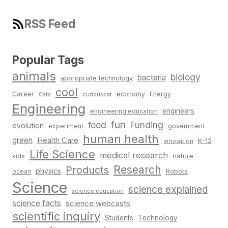
RSS Feed
Popular Tags
animals
biology
bacteria
appropriate technology
cool
Career
economy
Energy
Cats
curiouscat
Engineering
engineers
engineering education
fun
food
Funding
evolution
experiment
government
human health
green
Health Care
K-12
innovation
Life Science
medical research
nature
kids
Research
Products
physics
Robots
ocean
Science
science explained
science education
science facts
science webcasts
scientific inquiry
Students
Technology