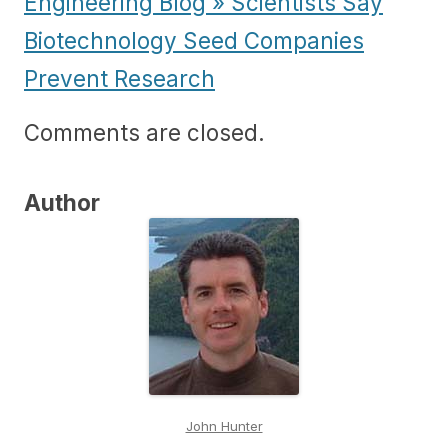
Engineering Blog » Scientists Say
Biotechnology Seed Companies
Prevent Research
Comments are closed.
Author
John Hunter