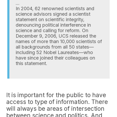
…
In 2004, 62 renowned scientists and
science advisors signed a scientist
statement on scientific integrity,
denouncing political interference in
science and calling for reform. On
December 9, 2006, UCS released the
names of more than 10,000 scientists of
all backgrounds from all 50 states—
including 52 Nobel Laureates—who
have since joined their colleagues on
this statement.
It is important for the public to have
access to type of information. There
will always be areas of intersection
between science and politics. And