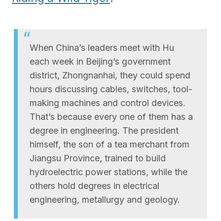
When China’s leaders meet with Hu
each week in Beijing’s government
district, Zhongnanhai, they could spend
hours discussing cables, switches, tool-
making machines and control devices.
That’s because every one of them has a
degree in engineering. The president
himself, the son of a tea merchant from
Jiangsu Province, trained to build
hydroelectric power stations, while the
others hold degrees in electrical
engineering, metallurgy and geology.