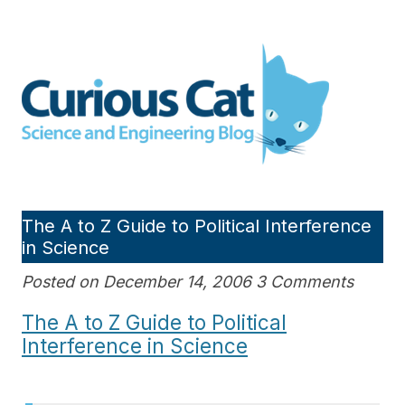
Skip
to
Curious Cat Science and
content
Engineering blog
The A to Z Guide to Political Interference
in Science
Posted on December 14, 2006 3 Comments
The A to Z Guide to Political
Interference in Science