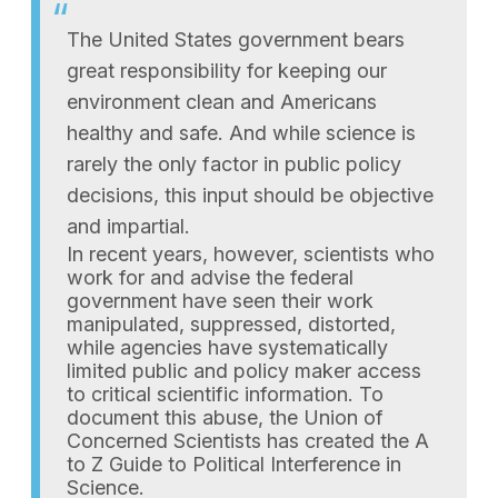
The United States government bears
great responsibility for keeping our
environment clean and Americans
healthy and safe. And while science is
rarely the only factor in public policy
decisions, this input should be objective
and impartial.
In recent years, however, scientists who
work for and advise the federal
government have seen their work
manipulated, suppressed, distorted,
while agencies have systematically
limited public and policy maker access
to critical scientific information. To
document this abuse, the Union of
Concerned Scientists has created the A
to Z Guide to Political Interference in
Science.