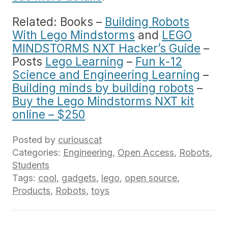
Related: Books –
Building Robots
With Lego Mindstorms
and
LEGO
MINDSTORMS NXT Hacker’s Guide
–
Posts
Lego Learning
–
Fun k-12
Science and Engineering Learning
–
Building minds by building robots
–
Buy the Lego Mindstorms NXT kit
online – $250
Posted by
curiouscat
Categories:
Engineering
,
Open Access
,
Robots
,
Students
Tags:
cool
,
gadgets
,
lego
,
open source
,
Products
,
Robots
,
toys