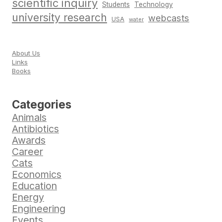
scientific inquiry
Students
Technology
university research
webcasts
USA
water
About Us
Links
Books
Categories
Animals
Antibiotics
Awards
Career
Cats
Economics
Education
Energy
Engineering
Events