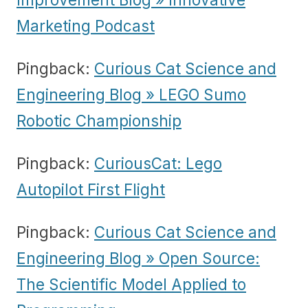
Marketing Podcast
Pingback:
Curious Cat Science and
Engineering Blog » LEGO Sumo
Robotic Championship
Pingback:
CuriousCat: Lego
Autopilot First Flight
Pingback:
Curious Cat Science and
Engineering Blog » Open Source:
The Scientific Model Applied to