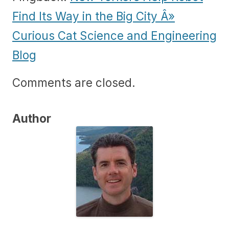
Find Its Way in the Big City Â»
Curious Cat Science and Engineering
Blog
Comments are closed.
Author