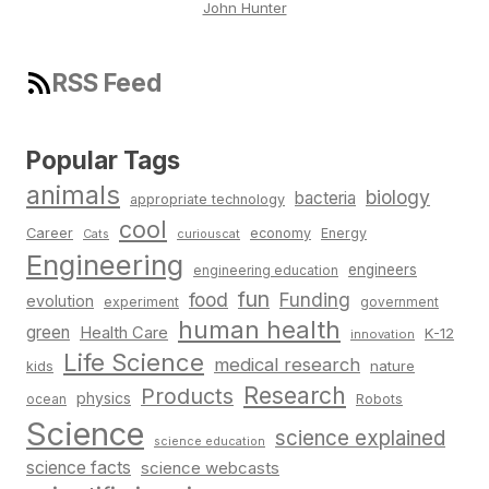
John Hunter
RSS Feed
Popular Tags
animals
biology
bacteria
appropriate technology
cool
Career
economy
Energy
Cats
curiouscat
Engineering
engineers
engineering education
fun
food
Funding
evolution
experiment
government
human health
green
Health Care
K-12
innovation
Life Science
medical research
nature
kids
Research
Products
physics
Robots
ocean
Science
science explained
science education
science facts
science webcasts