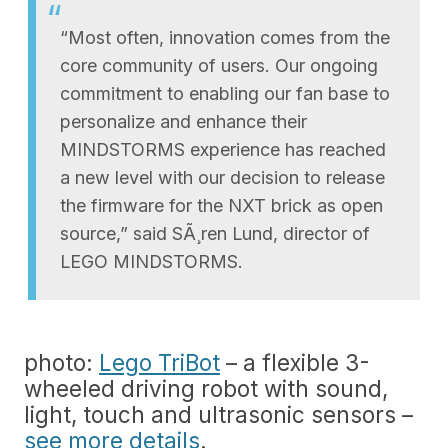
“Most often, innovation comes from the
core community of users. Our ongoing
commitment to enabling our fan base to
personalize and enhance their
MINDSTORMS experience has reached
a new level with our decision to release
the firmware for the NXT brick as open
source,” said SÃ¸ren Lund, director of
LEGO MINDSTORMS.
photo:
Lego TriBot
– a flexible 3-
wheeled driving robot with sound,
light, touch and ultrasonic sensors –
see more details
.