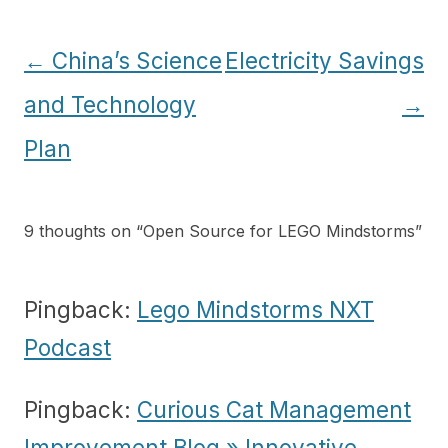
Post
←
China’s Science
Electricity Savings
navigation
and Technology
→
Plan
9 thoughts on “
Open Source for LEGO Mindstorms
”
Pingback:
Lego Mindstorms NXT
Podcast
Pingback:
Curious Cat Management
Improvement Blog » Innovative