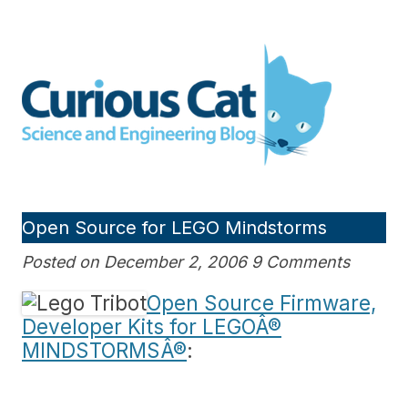
Skip
to
Curious Cat Science and
content
Engineering blog
Open Source for LEGO Mindstorms
Posted on December 2, 2006 9 Comments
Open Source Firmware,
Developer Kits for LEGOÂ®
MINDSTORMSÂ®
: