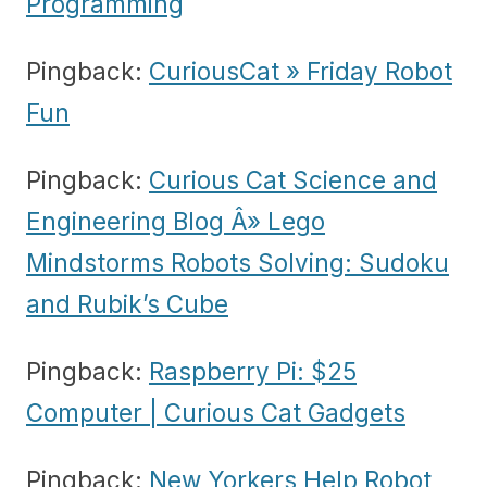
Programming
Pingback:
CuriousCat » Friday Robot
Fun
Pingback:
Curious Cat Science and
Engineering Blog Â» Lego
Mindstorms Robots Solving: Sudoku
and Rubik’s Cube
Pingback:
Raspberry Pi: $25
Computer | Curious Cat Gadgets
Pingback:
New Yorkers Help Robot