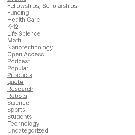
Fellowships, Scholarships
Funding
Health Care
K-12
Life Science
Math
Nanotechnology
Open Access
Podcast
Popular
Products
quote
Research
Robots
Science
Sports
Students
Technology
Uncategorized