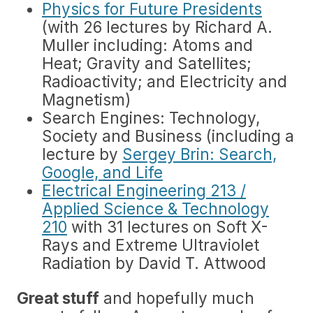
Physics for Future Presidents
(with 26 lectures by Richard A.
Muller including: Atoms and
Heat; Gravity and Satellites;
Radioactivity; and Electricity and
Magnetism)
Search Engines: Technology,
Society and Business (including a
lecture by
Sergey Brin: Search,
Google, and Life
Electrical Engineering 213 /
Applied Science & Technology
210
with 31 lectures on Soft X-
Rays and Extreme Ultraviolet
Radiation by David T. Attwood
Great stuff
and hopefully much