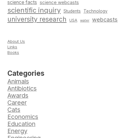
science facts
science webcasts
scientific inquiry
Students
Technology
university research
webcasts
USA
water
About Us
Links
Books
Categories
Animals
Antibiotics
Awards
Career
Cats
Economics
Education
Energy