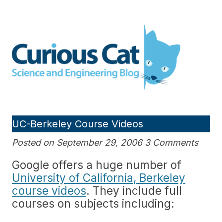
Skip
to
Curious Cat Science and
content
Engineering blog
UC-Berkeley Course Videos
Posted on September 29, 2006 3 Comments
Google offers a huge number of
University of California, Berkeley
course videos
. They include full
courses on subjects including: