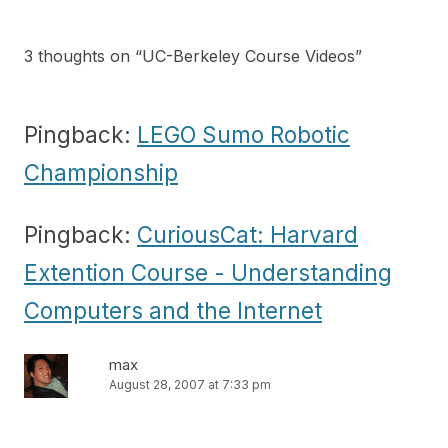
3 thoughts on “
UC-Berkeley Course Videos
”
Pingback:
LEGO Sumo Robotic
Championship
Pingback:
CuriousCat: Harvard
Extention Course - Understanding
Computers and the Internet
max
August 28, 2007 at 7:33 pm