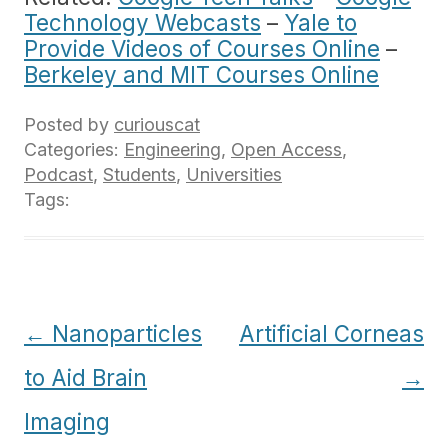
Technology Webcasts
–
Yale to
Provide Videos of Courses Online
–
Berkeley and MIT Courses Online
Posted by
curiouscat
Categories:
Engineering
,
Open Access
,
Podcast
,
Students
,
Universities
Tags:
Post
←
Nanoparticles
Artificial Corneas
navigation
to Aid Brain
→
Imaging