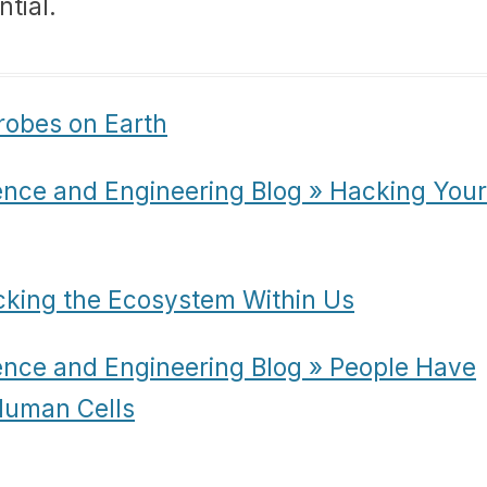
ntial.
robes on Earth
ence and Engineering Blog » Hacking Your
cking the Ecosystem Within Us
ence and Engineering Blog » People Have
 Human Cells