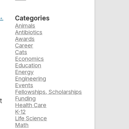
→
Categories
Animals
Antibiotics
Awards
Career
Cats
Economics
Education
Energy
Engineering
Events
Fellowships, Scholarships
Funding
t
Health Care
s
K-12
Life Science
Math