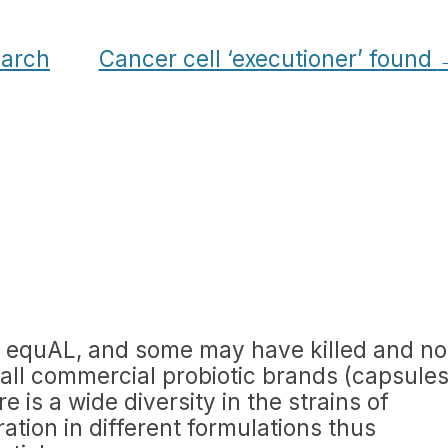
earch
Cancer cell ‘executioner’ found
ed equAL, and some may have killed and no
ot all commercial probiotic brands (capsule
 is a wide diversity in the strains of
ation in different formulations thus