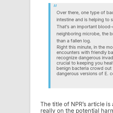
Over there, one type of bac
intestine and is helping to 
That’s an important blood-
neighboring microbe, the 
than a fallen log.
Right this minute, in the m
encounters with friendly b
recognize dangerous invader
crucial to keeping you heal
benign bacteria crowd out 
dangerous versions of E. co
The title of NPR’s article is
really on the potential har