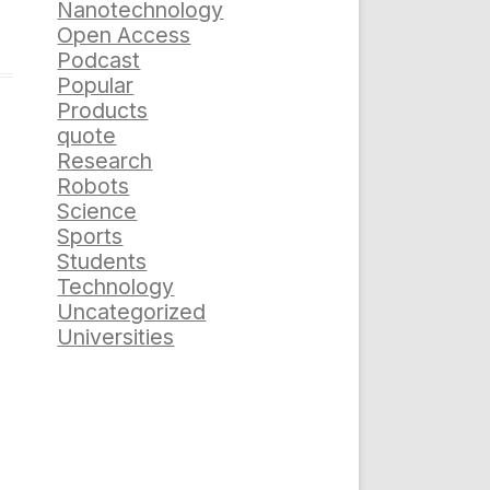
Nanotechnology
Open Access
Podcast
Popular
Products
quote
Research
Robots
Science
Sports
Students
Technology
Uncategorized
Universities