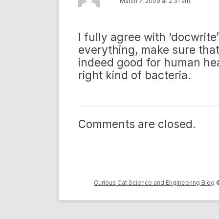
March 7, 2009 at 2:31 am
I fully agree with ‘docwrit
everything, make sure that 
indeed good for human hea
right kind of bacteria.
Comments are closed.
Curious Cat Science and Engineering Blog
©