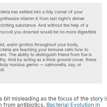
teria has settled into a tidy corner of your
synthesize vitamin K from last night’s dinner.
clotting substance. And without the help of a
broccoli you downed would be no more digestible
oist, warm grottos throughout your body,
acteria are teaching your immune cells how to
s. The ability to distinguish friend from foe is
thy. And by acting as a thick ground cover, these
truly noxious germs — salmonella, say, or
li.
 a bit misleading as the focus of the story i
m from antibiotics.
Bacterial Evolution in