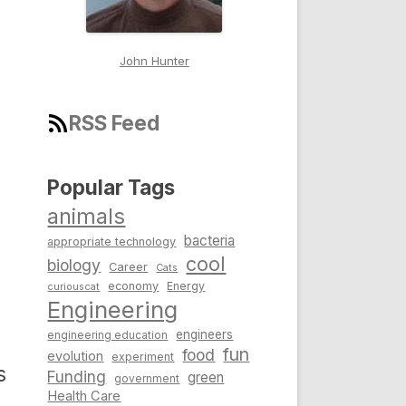
John Hunter
RSS Feed
Popular Tags
animals
bacteria
appropriate technology
cool
biology
Career
Cats
economy
Energy
curiouscat
Engineering
engineers
engineering education
fun
food
evolution
experiment
s
Funding
green
government
Health Care