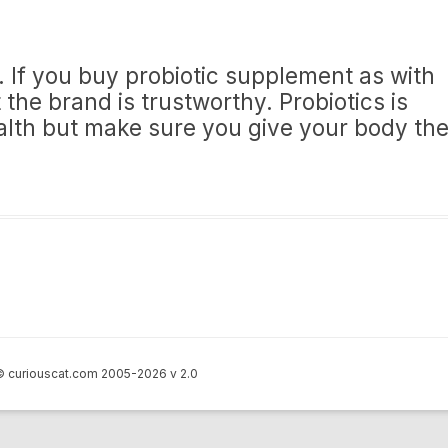
e’. If you buy probiotic supplement as with
the brand is trustworthy. Probiotics is
lth but make sure you give your body th
 curiouscat.com 2005-2026 v 2.0