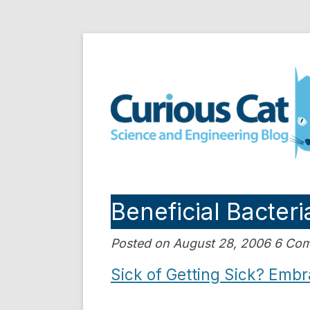
Skip
to
Curious Cat Science a
content
Beneficial Bacteri
Posted on August 28, 2006 6 Co
Sick of Getting Sick? Embr