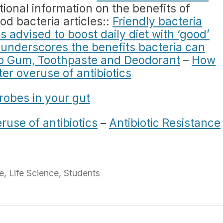
ional information on the benefits of
od bacteria articles::
Friendly bacteria
s advised to boost daily diet with ‘good’
underscores the benefits bacteria can
to Gum, Toothpaste and Deodorant
–
How
er overuse of antibiotics
robes in your gut
eruse of antibiotics
–
Antibiotic Resistance
e
,
Life Science
,
Students