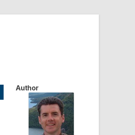
Author