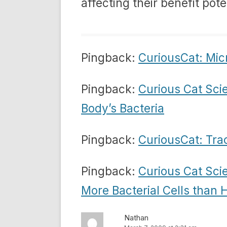
affecting their benefit pote
Pingback:
CuriousCat: Mic
Pingback:
Curious Cat Sci
Body’s Bacteria
Pingback:
CuriousCat: Tra
Pingback:
Curious Cat Sci
More Bacterial Cells than
Nathan