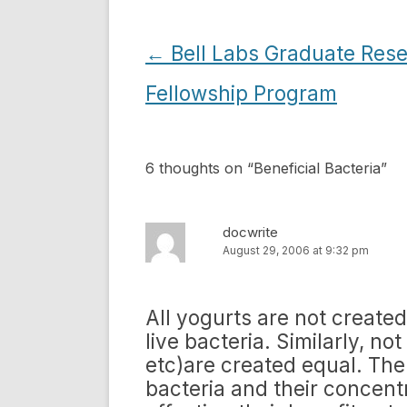
Post
←
Bell Labs Graduate Res
navigation
Fellowship Program
6 thoughts on “
Beneficial Bacteria
”
docwrite
August 29, 2006 at 9:32 pm
All yogurts are not creat
live bacteria. Similarly, n
etc)are created equal. There
bacteria and their concentr