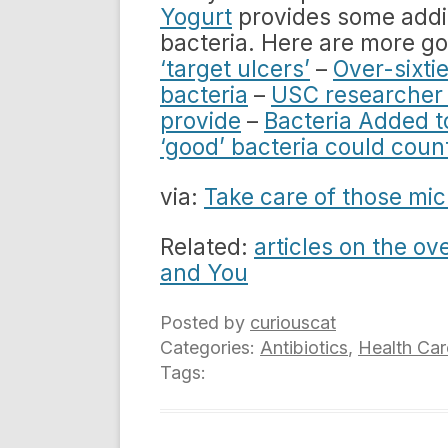
Yogurt
provides some addit
bacteria. Here are more go
‘target ulcers’
–
Over-sixtie
bacteria
–
USC researcher 
provide
–
Bacteria Added 
‘good’ bacteria could count
via:
Take care of those mic
Related:
articles on the ov
and You
Posted by
curiouscat
Categories:
Antibiotics
,
Health Car
Tags: