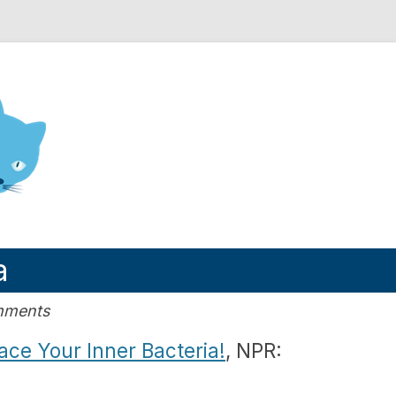
nd Engineering blog
a
mments
ace Your Inner Bacteria!
, NPR: