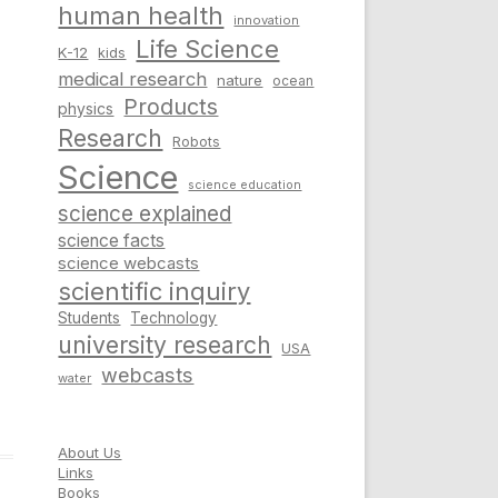
human health
innovation
Life Science
K-12
kids
medical research
nature
ocean
Products
physics
Research
Robots
Science
science education
science explained
science facts
science webcasts
scientific inquiry
Students
Technology
university research
USA
webcasts
water
About Us
Links
Books