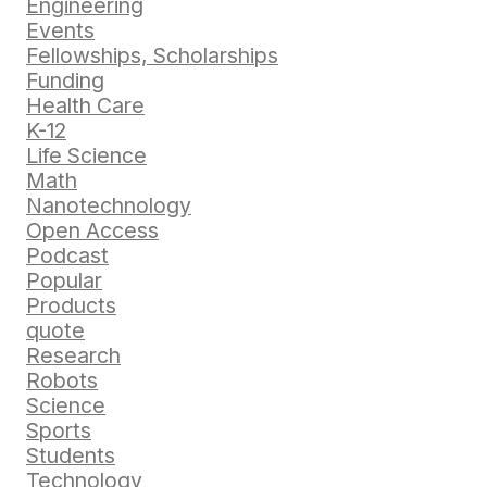
Engineering
Events
Fellowships, Scholarships
Funding
Health Care
K-12
Life Science
Math
Nanotechnology
Open Access
Podcast
Popular
Products
quote
Research
Robots
Science
Sports
Students
Technology