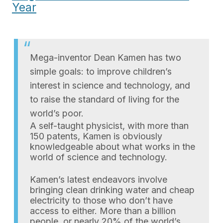
Year
Mega-inventor Dean Kamen has two
simple goals: to improve children’s
interest in science and technology, and
to raise the standard of living for the
world’s poor.
A self-taught physicist, with more than
150 patents, Kamen is obviously
knowledgeable about what works in the
world of science and technology.
Kamen’s latest endeavors involve
bringing clean drinking water and cheap
electricity to those who don’t have
access to either. More than a billion
people, or nearly 20% of the world’s