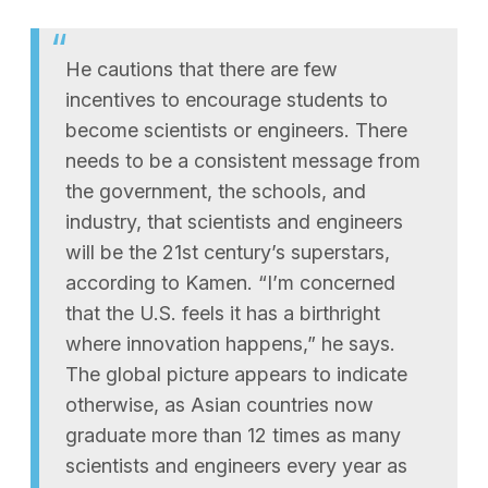
He cautions that there are few
incentives to encourage students to
become scientists or engineers. There
needs to be a consistent message from
the government, the schools, and
industry, that scientists and engineers
will be the 21st century’s superstars,
according to Kamen. “I’m concerned
that the U.S. feels it has a birthright
where innovation happens,” he says.
The global picture appears to indicate
otherwise, as Asian countries now
graduate more than 12 times as many
scientists and engineers every year as