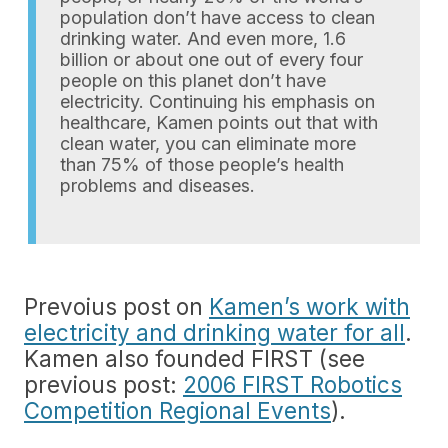
population don’t have access to clean
drinking water. And even more, 1.6
billion or about one out of every four
people on this planet don’t have
electricity. Continuing his emphasis on
healthcare, Kamen points out that with
clean water, you can eliminate more
than 75% of those people’s health
problems and diseases.
Prevoius post on
Kamen’s work with
electricity and drinking water for all
.
Kamen also founded FIRST (see
previous post:
2006 FIRST Robotics
Competition Regional Events
).