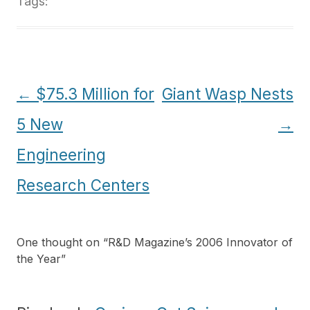
Tags:
Post
←
$75.3 Million for
Giant Wasp Nests
navigation
5 New
→
Engineering
Research Centers
One thought on “
R&D Magazine’s 2006 Innovator of
the Year
”