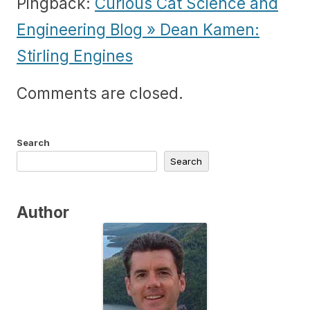
Pingback:
Curious Cat Science and
Engineering Blog » Dean Kamen:
Stirling Engines
Comments are closed.
Search
Search
Author