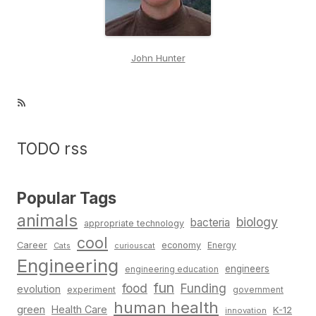
John Hunter
RSS Feed
TODO rss
Popular Tags
animals
biology
bacteria
appropriate technology
cool
Career
economy
Cats
curiouscat
Energy
Engineering
engineers
engineering education
fun
food
Funding
evolution
experiment
government
human health
green
Health Care
K-12
innovation