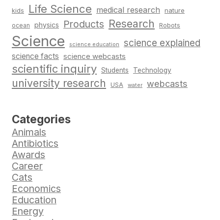
Life Science
medical research
nature
kids
Research
Products
physics
Robots
ocean
Science
science explained
science education
science facts
science webcasts
scientific inquiry
Students
Technology
university research
webcasts
USA
water
Categories
Animals
Antibiotics
Awards
Career
Cats
Economics
Education
Energy