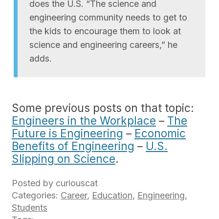
does the U.S. “The science and
engineering community needs to get to
the kids to encourage them to look at
science and engineering careers,” he
adds.
Some previous posts on that topic:
Engineers in the Workplace
–
The
Future is Engineering
–
Economic
Benefits of Engineering
–
U.S.
Slipping on Science
.
Posted by curiouscat
Categories:
Career
,
Education
,
Engineering
,
Students