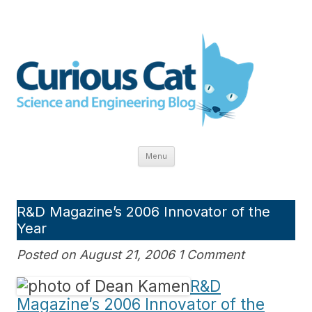
Skip
to
The Curious Cat Science and
content
Engineering blog explores:
innovation, technology, research,
education, economics, gadgets,
health care and scientific inquiry.
Menu
R&D Magazine’s 2006 Innovator of the
Year
Posted on August 21, 2006 1 Comment
R&D
Magazine’s 2006 Innovator of the