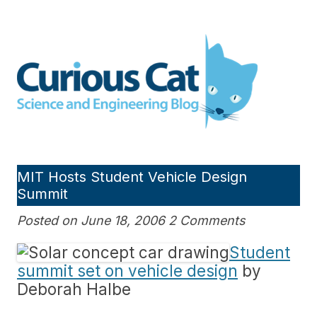
Skip
to
Curious Cat Science and
content
Engineering blog
MIT Hosts Student Vehicle Design
Summit
Posted on June 18, 2006 2 Comments
Student
summit set on vehicle design
by
Deborah Halbe