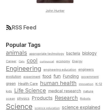
John Hunter
RSS Feed
Popular Tags
animals
biology
bacteria
appropriate technology
cool
Career
economy
Energy
Cats
curiouscat
Engineering
engineers
engineering education
fun
food
Funding
evolution
experiment
government
human health
green
Health Care
K-12
innovation
Life Science
medical research
nature
kids
Research
Products
physics
Robots
ocean
Science
science explained
science education