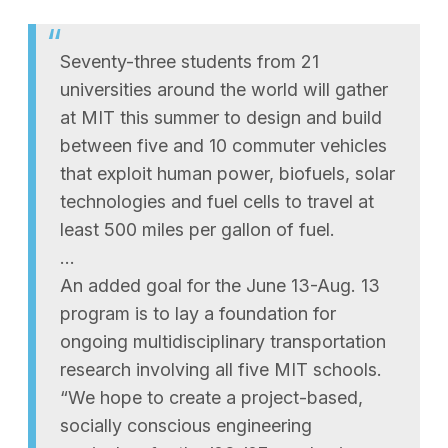
Seventy-three students from 21
universities around the world will gather
at MIT this summer to design and build
between five and 10 commuter vehicles
that exploit human power, biofuels, solar
technologies and fuel cells to travel at
least 500 miles per gallon of fuel.
…
An added goal for the June 13-Aug. 13
program is to lay a foundation for
ongoing multidisciplinary transportation
research involving all five MIT schools.
“We hope to create a project-based,
socially conscious engineering