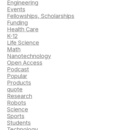
Engineering
Events
Fellowships, Scholarships
Funding
Health Care
K-12
Life Science
Math
Nanotechnology
Open Access
Podcast
Popular
Products
quote
Research
Robots
Science
Sports
Students
Technology