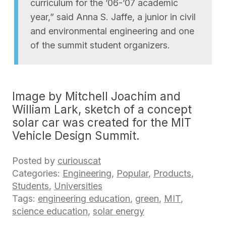
curriculum for the ’06-’07 academic
year,” said Anna S. Jaffe, a junior in civil
and environmental engineering and one
of the summit student organizers.
Image by Mitchell Joachim and
William Lark, sketch of a concept
solar car was created for the MIT
Vehicle Design Summit.
Posted by
curiouscat
Categories:
Engineering
,
Popular
,
Products
,
Students
,
Universities
Tags:
engineering education
,
green
,
MIT
,
science education
,
solar energy