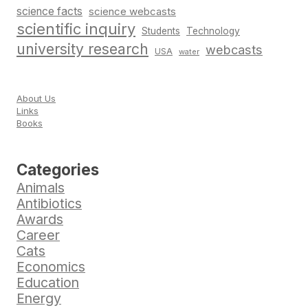
science facts
science webcasts
scientific inquiry
Students
Technology
university research
webcasts
USA
water
About Us
Links
Books
Categories
Animals
Antibiotics
Awards
Career
Cats
Economics
Education
Energy