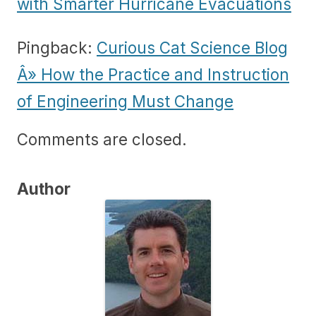
with Smarter Hurricane Evacuations
Pingback:
Curious Cat Science Blog
Â» How the Practice and Instruction
of Engineering Must Change
Comments are closed.
Author