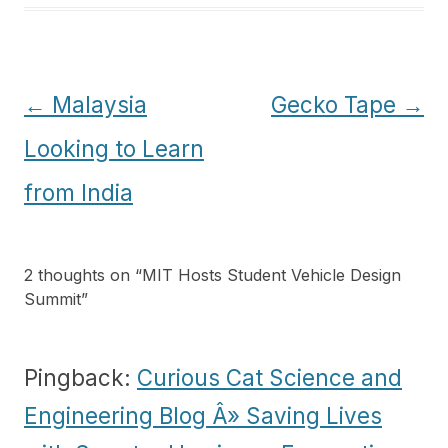
Post
←
Malaysia
Gecko Tape
→
navigation
Looking to Learn
from India
2 thoughts on “
MIT Hosts Student Vehicle Design
Summit
”
Pingback:
Curious Cat Science and
Engineering Blog Â» Saving Lives