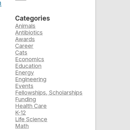
h
Categories
Animals
Antibiotics
Awards
Career
Cats
Economics
Education
Energy
Engineering
Events
Fellowships, Scholarships
Funding
Health Care
K-12
Life Science
Math