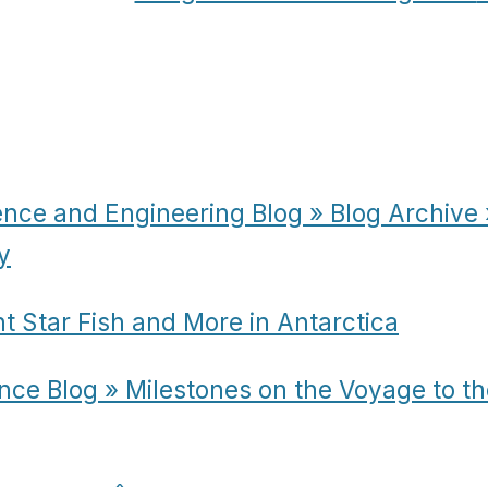
ence and Engineering Blog » Blog Archive 
y
t Star Fish and More in Antarctica
nce Blog » Milestones on the Voyage to th