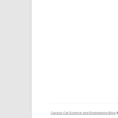
Curious Cat Science and Engineering Blog
©