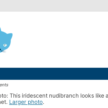
nd Engineering blog
ents
to: This iridescent nudibranch looks like 
net.
Larger photo
.