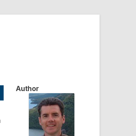
Author
a