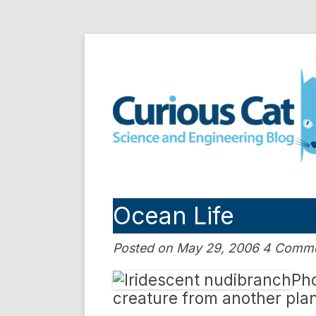
Skip
to
Curious Cat Science a
content
Ocean Life
Posted on May 29, 2006 4 Comm
Pho
creature from another pla