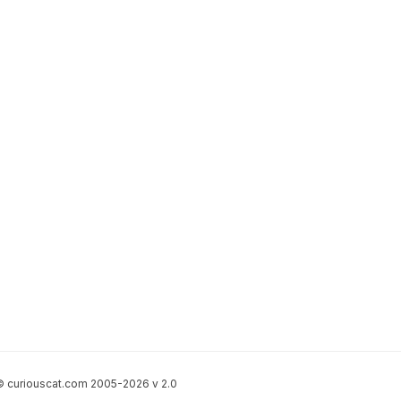
 curiouscat.com 2005-2026 v 2.0