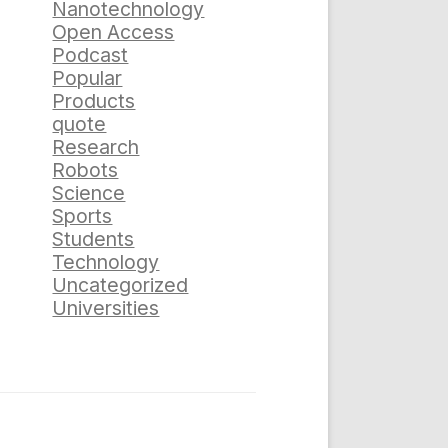
Nanotechnology
Open Access
Podcast
Popular
Products
quote
Research
Robots
Science
Sports
Students
Technology
Uncategorized
Universities