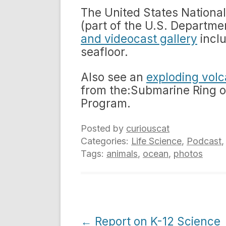
The United States Nationa
(part of the U.S. Departm
and videocast gallery
inclu
seafloor.
Also see an
exploding vol
from the:Submarine Ring o
Program.
Posted by
curiouscat
Categories:
Life Science
,
Podcast
Tags:
animals
,
ocean
,
photos
Post
←
Report on K-12 Science