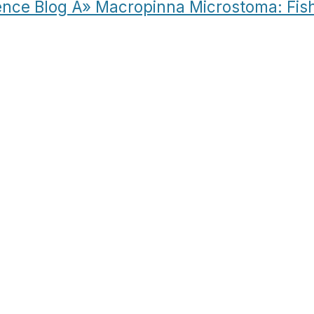
ence Blog Â» Macropinna Microstoma: Fis