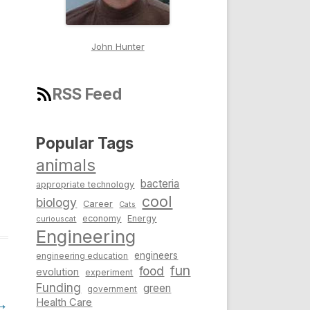
John Hunter
RSS Feed
Popular Tags
animals
bacteria
appropriate technology
cool
biology
Career
Cats
economy
Energy
curiouscat
Engineering
engineers
engineering education
fun
food
evolution
experiment
Funding
green
government
→
Health Care