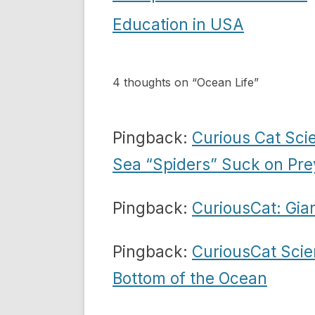
navigation
Education in USA
4 thoughts on “
Ocean Life
”
Pingback:
Curious Cat Sci
Sea “Spiders” Suck on Pre
Pingback:
CuriousCat: Gian
Pingback:
CuriousCat Scie
Bottom of the Ocean