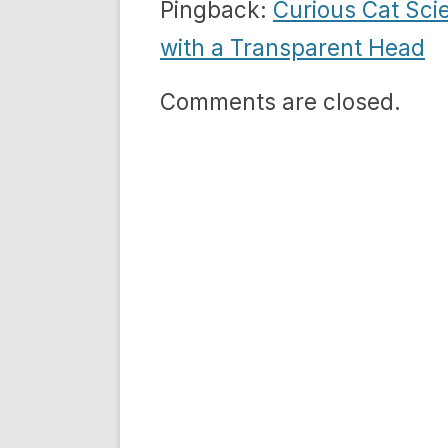
Pingback:
Curious Cat Sci
with a Transparent Head
Comments are closed.