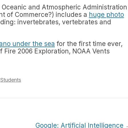
l Oceanic and Atmospheric Administration
ent of Commerce?) includes a
huge photo
ding: invertebrates, vertebrates and
cano under the sea
for the first time ever,
f Fire 2006 Exploration, NOAA Vents
,
Students
Google: Artificial Intelligence