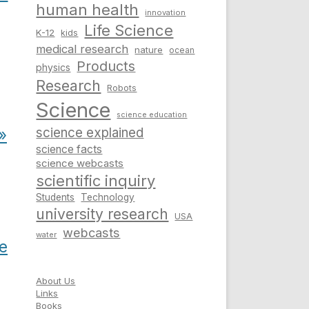
human health
innovation
Life Science
K-12
kids
medical research
nature
ocean
Products
physics
Research
Robots
Science
science education
science explained
»
science facts
science webcasts
scientific inquiry
Students
Technology
university research
USA
webcasts
water
e
About Us
Links
Books