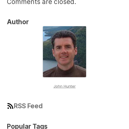
Comments are closed.
Author
John Hunter
RSS Feed
Popular Tags