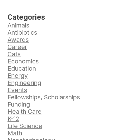
Categories
Animals
Antibiotics
Awards
Career
Cats
Economics
Education
Energy
Engineering
Events
Fellowships, Scholarships
Funding
Health Care
K-12
Life Science
Math