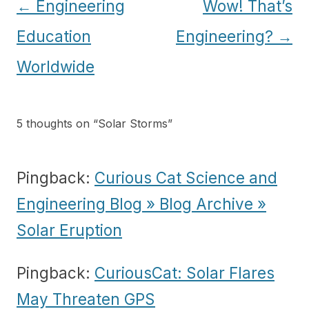
Post
←
Engineering
Wow! That’s
navigation
Education
Engineering?
→
Worldwide
5 thoughts on “
Solar Storms
”
Pingback:
Curious Cat Science and
Engineering Blog » Blog Archive »
Solar Eruption
Pingback:
CuriousCat: Solar Flares
May Threaten GPS