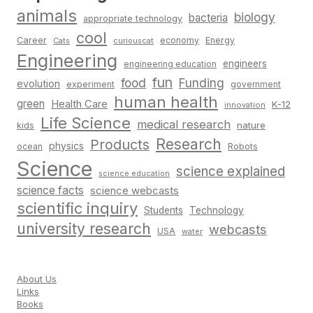
animals
biology
bacteria
appropriate technology
cool
Career
economy
Energy
Cats
curiouscat
Engineering
engineers
engineering education
fun
food
Funding
evolution
experiment
government
human health
green
Health Care
K-12
innovation
Life Science
medical research
nature
kids
Research
Products
physics
Robots
ocean
Science
science explained
science education
science facts
science webcasts
scientific inquiry
Students
Technology
university research
webcasts
USA
water
About Us
Links
Books