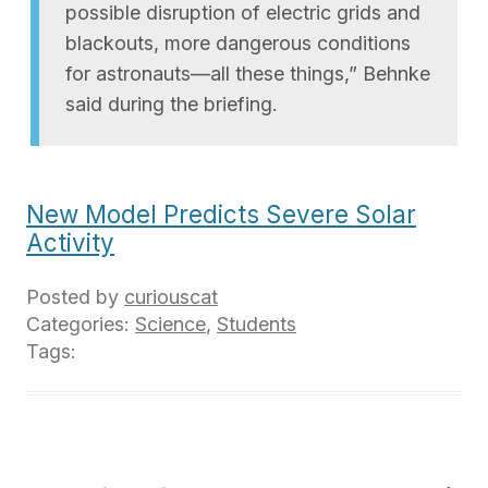
possible disruption of electric grids and
blackouts, more dangerous conditions
for astronauts—all these things,” Behnke
said during the briefing.
New Model Predicts Severe Solar
Activity
Posted by
curiouscat
Categories:
Science
,
Students
Tags: