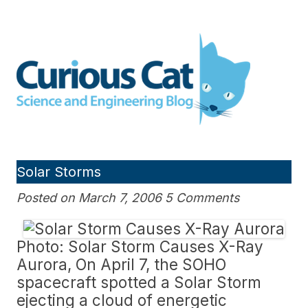
Skip
to
Curious Cat Science and
content
Engineering blog
Solar Storms
Posted on March 7, 2006 5 Comments
Photo: Solar Storm Causes X-Ray
Aurora, On April 7, the SOHO
spacecraft spotted a Solar Storm
ejecting a cloud of energetic