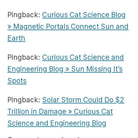
Pingback:
Curious Cat Science Blog
» Magnetic Portals Connect Sun and
Earth
Pingback:
Curious Cat Science and
Engineering Blog » Sun Missing It’s
Spots
Pingback:
Solar Storm Could Do $2
Trillion in Damage » Curious Cat
Science and Engineering Blog