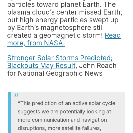
particles toward planet Earth. The
plasma cloud’s center missed Earth,
but high energy particles swept up
by Earth’s magnetosphere still
created a geomagnetic storm!
Read
more, from NASA.
Stronger Solar Storms Predicted;
Blackouts May Result
, John Roach
for National Geographic News
“This prediction of an active solar cycle
suggests we are potentially looking at
more communication and navigation
disruptions, more satellite failures,