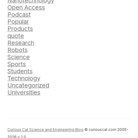
Nanotechnology
Open Access
Podcast
Popular
Products
quote
Research
Robots
Science
Sports
Students
Technology
Uncategorized
Universities
Curious Cat Science and Engineering Blog
© curiouscat.com 2005-
2026 v 2.0